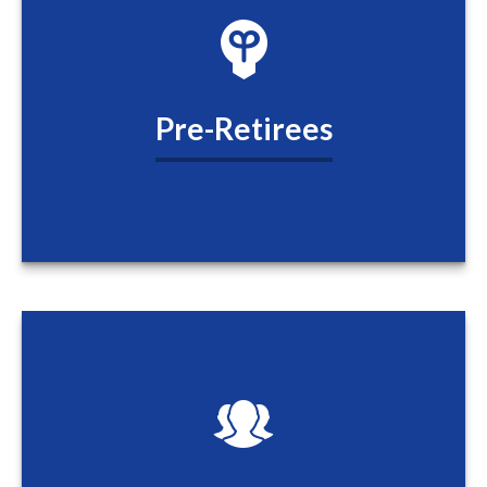
Pre-Retirees