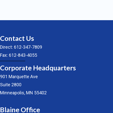
Contact Us
Direct: 612-347-7809
Fax: 612-843-4055
Corporate Headquarters
901 Marquette Ave
Suite 2800
Minneapolis, MN 55402
Blaine Office