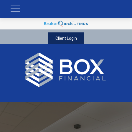
Client Login