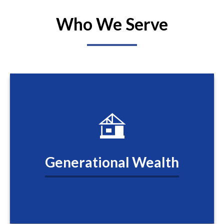
Who We Serve
Generational Wealth