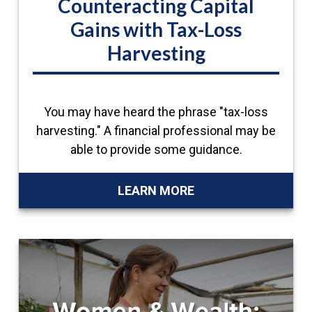
Counteracting Capital
Gains with Tax-Loss
Harvesting
You may have heard the phrase "tax-loss
harvesting." A financial professional may be
able to provide some guidance.
LEARN MORE