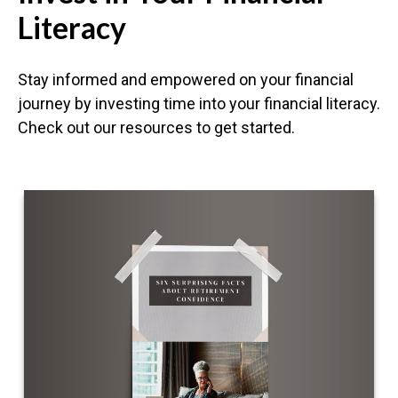
Literacy
Stay informed and empowered on your financial
journey by investing time into your financial literacy.
Check out our resources to get started.