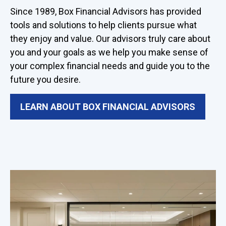
Since 1989, Box Financial Advisors has provided
tools and solutions to help clients pursue what
they enjoy and value. Our advisors truly care about
you and your goals as we help you make sense of
your complex financial needs and guide you to the
future you desire.
LEARN ABOUT BOX FINANCIAL ADVISORS