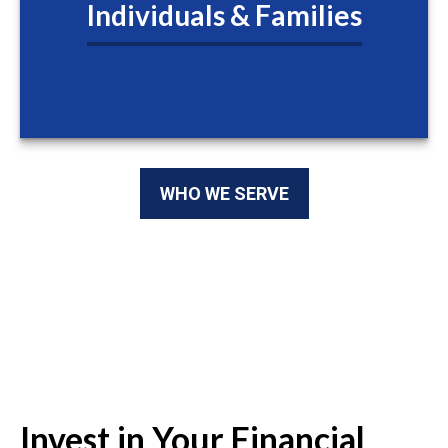
Individuals & Families
WHO WE SERVE
Invest in Your Financial