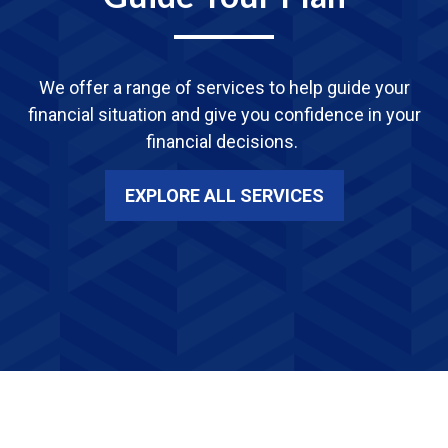
We offer a range of services
to
help guide your
financial situation and give you confidence in your
financial decisions.
EXPLORE ALL SERVICES