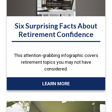
Six Surprising Facts About
Retirement Confidence
This attention-grabbing infographic covers
retirement topics you may not have
considered.
LEARN MORE