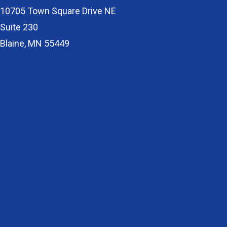
10705 Town Square Drive NE
Suite 230
Blaine, MN 55449