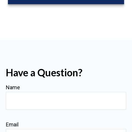
Have a Question?
Name
Email