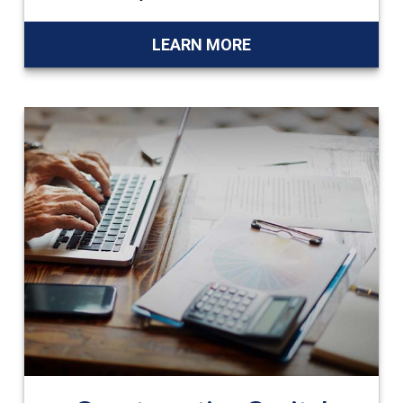
LEARN MORE