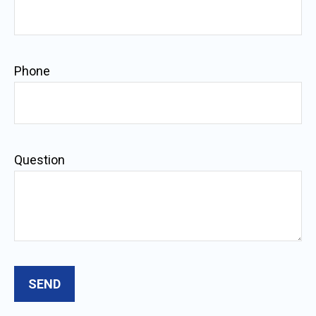
Phone
Question
SEND