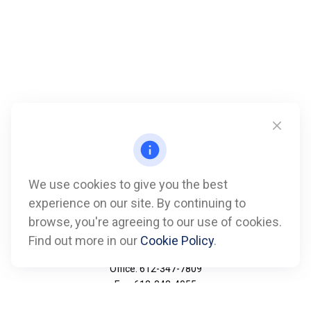
We use cookies to give you the best
experience on our site. By continuing to
browse, you're agreeing to our use of cookies.
Find out more in our
Cookie Policy
.
Call
Office:
612-347-7809
Fax:
612-843-4055