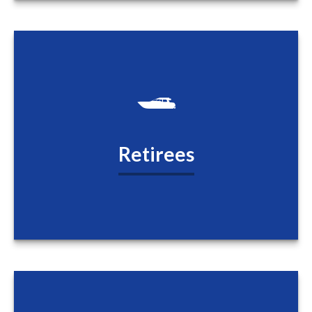
Retirees