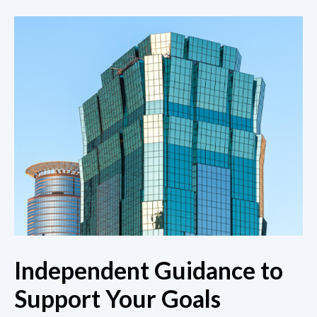
Independent Guidance to
Support Your Goals