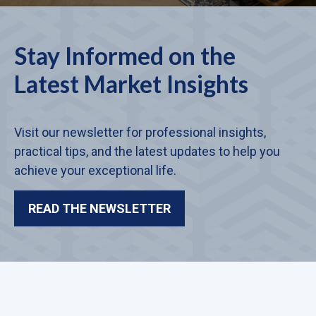
Stay Informed on the
Latest Market Insights
Visit our newsletter for professional insights,
practical tips, and the latest updates to help you
achieve your exceptional life.
READ THE NEWSLETTER