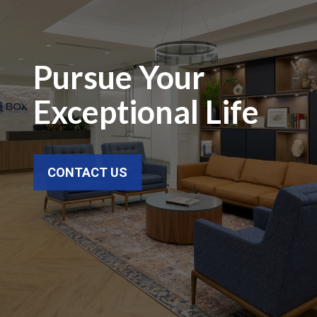
Pursue Your
Exceptional Life
CONTACT US