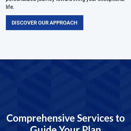
life.
DISCOVER OUR APPROACH
Comprehensive Services to
Guide Your Plan