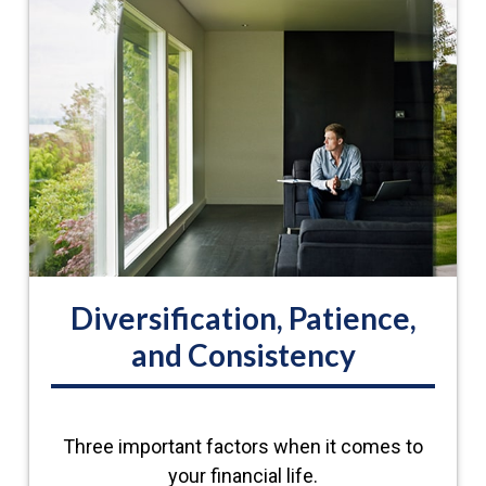
Diversification, Patience,
and Consistency
Three important factors when it comes to
your financial life.