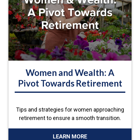
Women and Wealth: A
Pivot Towards Retirement
Tips and strategies for women approaching
retirement to ensure a smooth transition.
LEARN MORE