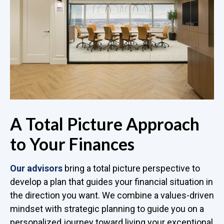
A Total Picture Approach
to Your Finances
Our advisors
bring a total picture perspective to
develop a plan that guides your financial situation in
the direction you want. We combine a values-driven
mindset with strategic planning to guide you on a
personalized journey toward living your exceptional