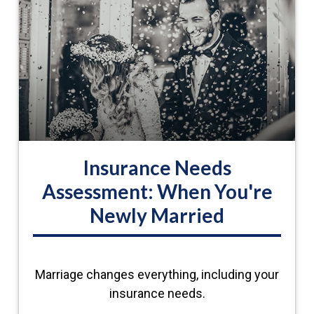
Insurance Needs
Assessment: When You're
Newly Married
Marriage changes everything, including your
insurance needs.