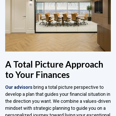
A Total Picture Approach
to Your Finances
Our advisors
bring a total picture perspective to
develop a plan that guides your financial situation in
the direction you want. We combine a values-driven
mindset with strategic planning to guide you on a
personalized journey toward living your exceptional