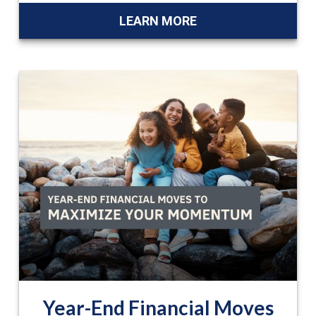
LEARN MORE
Year-End Financial Moves