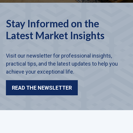
Stay Informed on the
Latest Market Insights
Visit our newsletter for professional insights,
practical tips, and the latest updates to help you
achieve your exceptional life.
READ THE NEWSLETTER