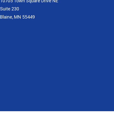
10705 Town Square Drive NE
Suite 230
Blaine, MN 55449