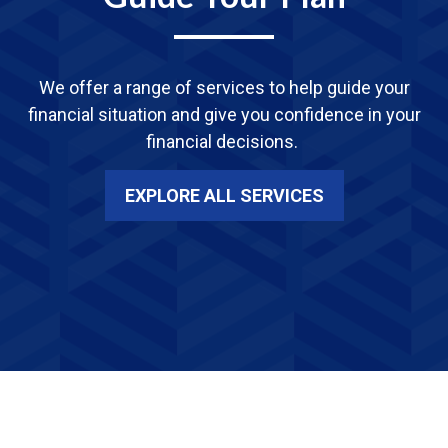
We offer a range of services
to
help guide your
financial situation and give you confidence in your
financial decisions.
EXPLORE ALL SERVICES