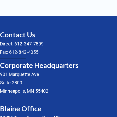
Contact Us
Direct: 612-347-7809
Fax: 612-843-4055
Corporate Headquarters
901 Marquette Ave
Suite 2800
Minneapolis, MN 55402
Blaine Office