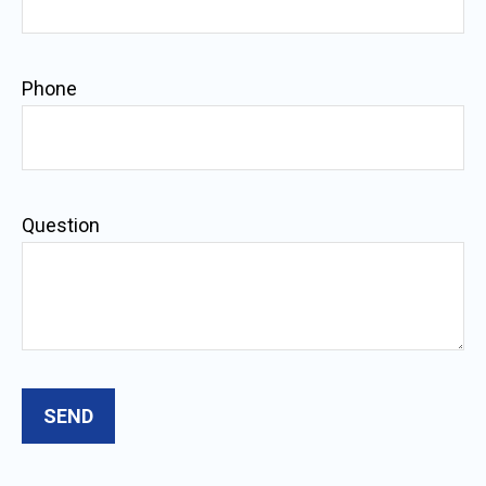
Phone
Question
SEND