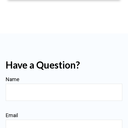
Have a Question?
Name
Email