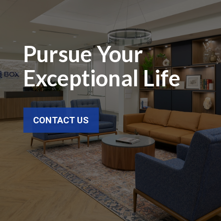
Pursue Your
Exceptional Life
CONTACT US