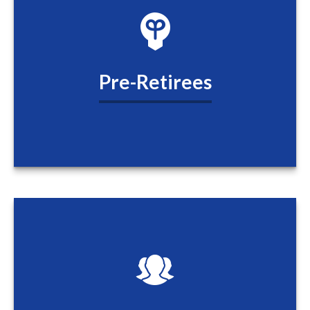
Pre-Retirees