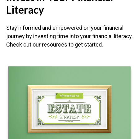
Literacy
Stay informed and empowered on your financial
journey by investing time into your financial literacy.
Check out our resources to get started.