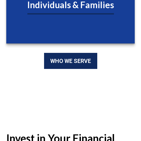
Individuals & Families
WHO WE SERVE
Invest in Your Financial