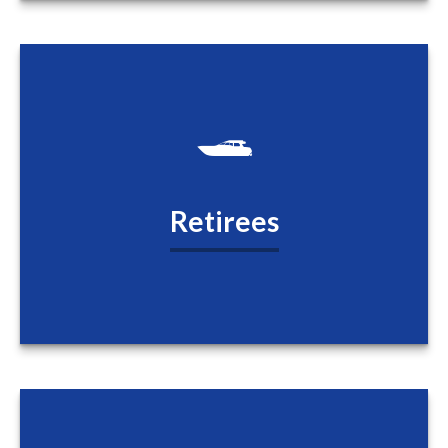
Retirees