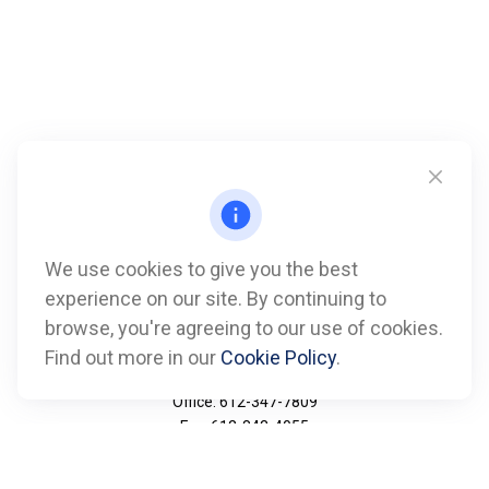
We use cookies to give you the best
experience on our site. By continuing to
browse, you're agreeing to our use of cookies.
Find out more in our
Cookie Policy
.
Call
Office:
612-347-7809
Fax:
612-843-4055
Visit