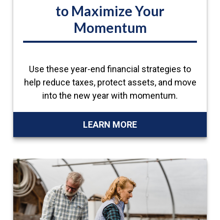
to Maximize Your
Momentum
Use these year-end financial strategies to
help reduce taxes, protect assets, and move
into the new year with momentum.
LEARN MORE