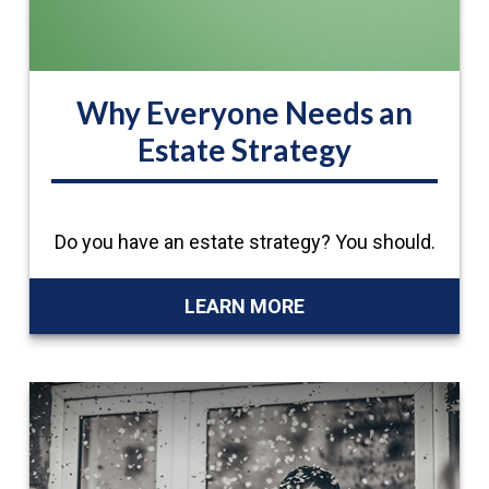
Why Everyone Needs an
Estate Strategy
Do you have an estate strategy? You should.
LEARN MORE