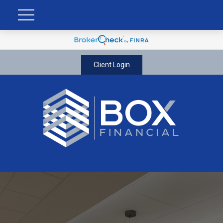
Client Login