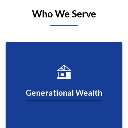
Who We Serve
Generational Wealth