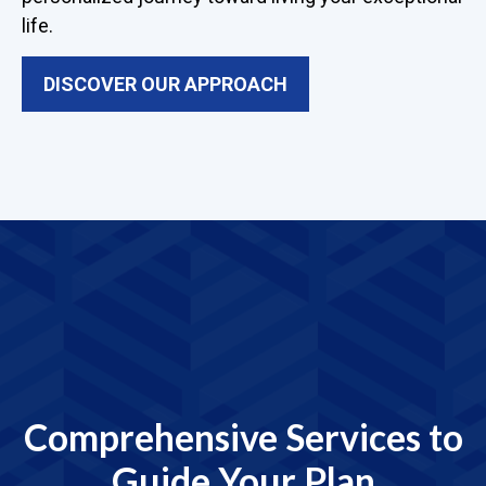
life.
DISCOVER OUR APPROACH
Comprehensive Services to
Guide Your Plan