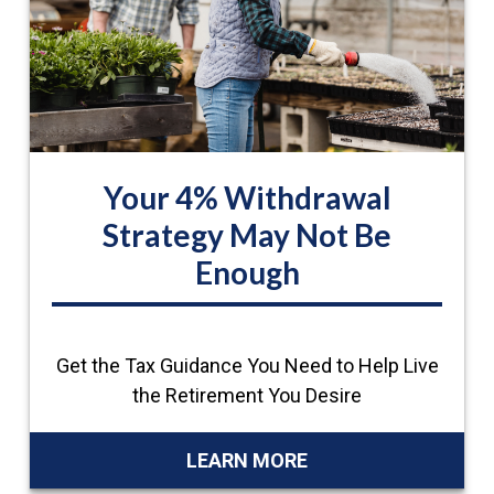
Your 4% Withdrawal
Strategy May Not Be
Enough
Get the Tax Guidance You Need to Help Live
the Retirement You Desire
LEARN MORE