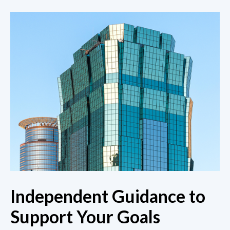
Independent Guidance to
Support Your Goals