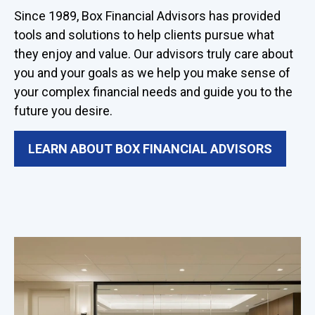
Since 1989, Box Financial Advisors has provided
tools and solutions to help clients pursue what
they enjoy and value. Our advisors truly care about
you and your goals as we help you make sense of
your complex financial needs and guide you to the
future you desire.
LEARN ABOUT BOX FINANCIAL ADVISORS