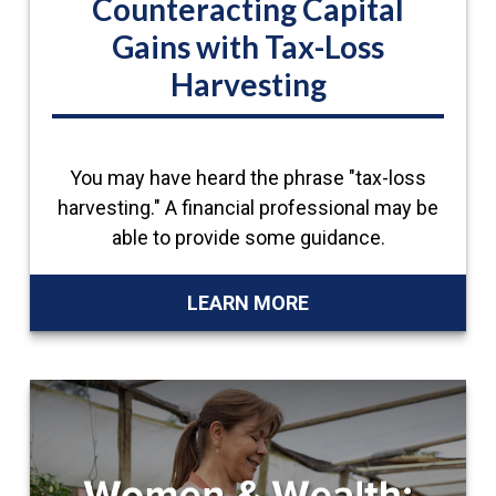
Counteracting Capital
Gains with Tax-Loss
Harvesting
You may have heard the phrase "tax-loss
harvesting." A financial professional may be
able to provide some guidance.
LEARN MORE