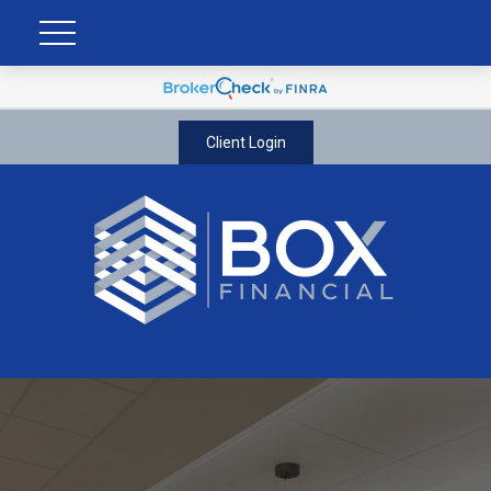
Client Login