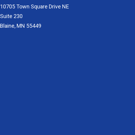
10705 Town Square Drive NE
Suite 230
Blaine, MN 55449