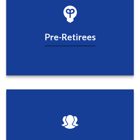
Pre-Retirees