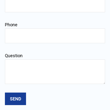
Phone
Question
SEND