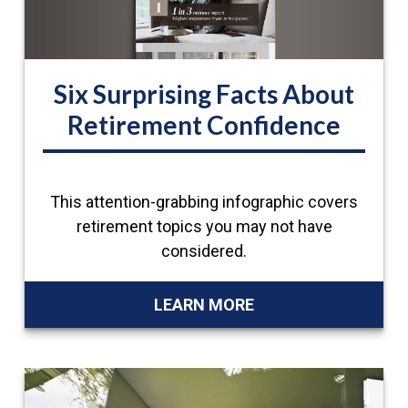
Six Surprising Facts About
Retirement Confidence
This attention-grabbing infographic covers
retirement topics you may not have
considered.
LEARN MORE