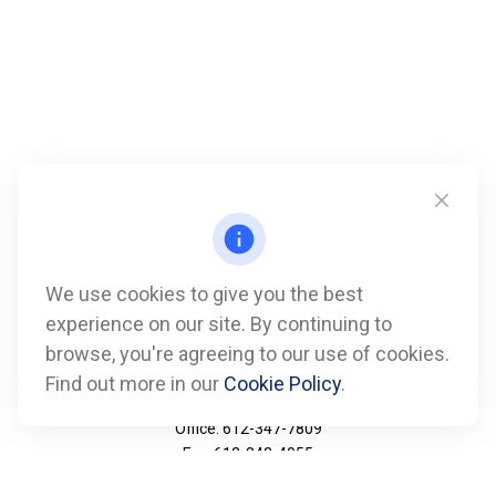
We use cookies to give you the best
experience on our site. By continuing to
browse, you're agreeing to our use of cookies.
Find out more in our
Cookie Policy
.
Call
Office:
612-347-7809
Fax:
612-843-4055