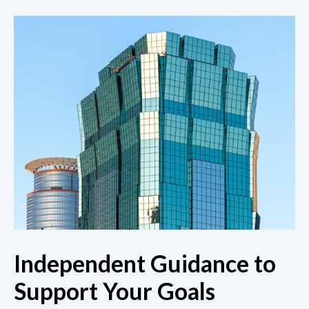
Independent Guidance to
Support Your Goals