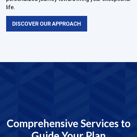
life.
DISCOVER OUR APPROACH
Comprehensive Services to
Guide Your Plan