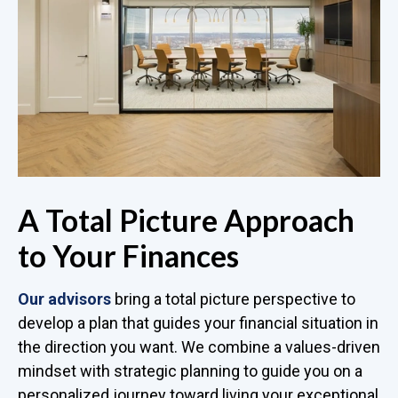
A Total Picture Approach
to Your Finances
Our advisors
bring a total picture perspective to
develop a plan that guides your financial situation in
the direction you want. We combine a values-driven
mindset with strategic planning to guide you on a
personalized journey toward living your exceptional