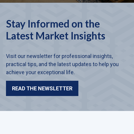
Stay Informed on the
Latest Market Insights
Visit our newsletter for professional insights,
practical tips, and the latest updates to help you
achieve your exceptional life.
READ THE NEWSLETTER