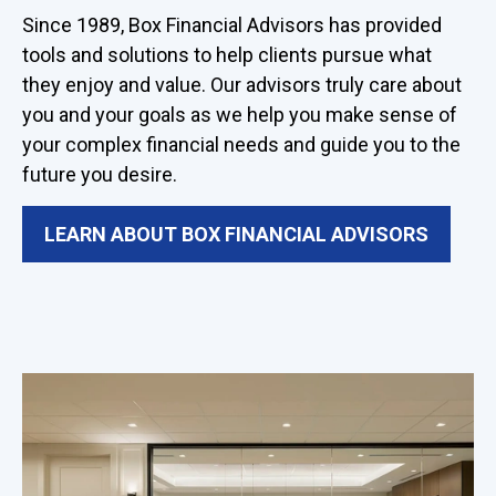
Since 1989, Box Financial Advisors has provided
tools and solutions to help clients pursue what
they enjoy and value. Our advisors truly care about
you and your goals as we help you make sense of
your complex financial needs and guide you to the
future you desire.
LEARN ABOUT BOX FINANCIAL ADVISORS