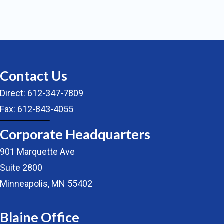
Contact Us
Direct: 612-347-7809
Fax: 612-843-4055
Corporate Headquarters
901 Marquette Ave
Suite 2800
Minneapolis, MN 55402
Blaine Office