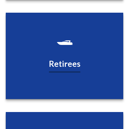
Retirees