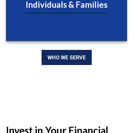
Individuals & Families
WHO WE SERVE
Invest in Your Financial