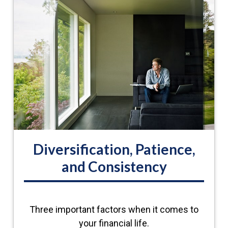
Diversification, Patience,
and Consistency
Three important factors when it comes to
your financial life.