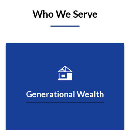
Who We Serve
Generational Wealth