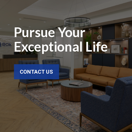
Pursue Your
Exceptional Life
CONTACT US