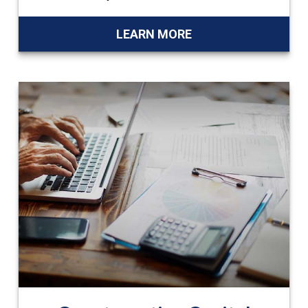
LEARN MORE