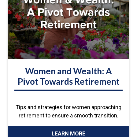
Women and Wealth: A
Pivot Towards Retirement
Tips and strategies for women approaching
retirement to ensure a smooth transition.
LEARN MORE