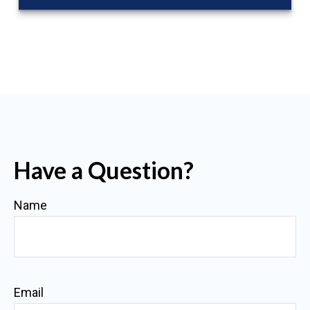
Have a Question?
Name
Email