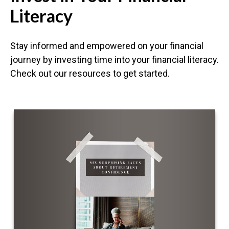
Literacy
Stay informed and empowered on your financial
journey by investing time into your financial literacy.
Check out our resources to get started.