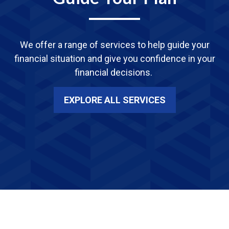
We offer a range of services
to
help guide your
financial situation and give you confidence in your
financial decisions.
EXPLORE ALL SERVICES