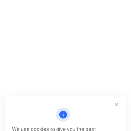
We use cookies to give you the best