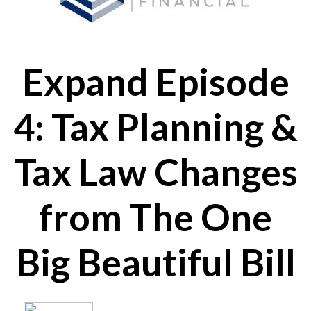
Expand Episode
4: Tax Planning &
Tax Law Changes
from The One
Big Beautiful Bill