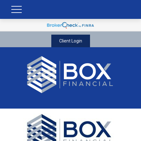
Client Login