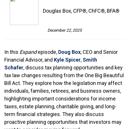
Douglas Box, CFP®, ChFC®, BFA®
December 22, 2025
In this
Expand
episode,
Doug Box
, CEO and Senior
Financial Advisor, and
Kyle Spicer
,
Smith
Schafer
, discuss tax planning opportunities and key
tax law changes resulting from the One Big Beautiful
Bill Act. They explore how the legislation may affect
individuals, families, retirees, and business owners,
highlighting important considerations for income
taxes, estate planning, charitable giving, and long-
term financial strategies. They also discuss
proactive planning opportunities that investors may