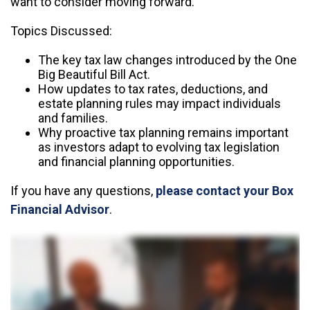
want to consider moving forward.
Topics Discussed:
The key tax law changes introduced by the One
Big Beautiful Bill Act.
How updates to tax rates, deductions, and
estate planning rules may impact individuals
and families.
Why proactive tax planning remains important
as investors adapt to evolving tax legislation
and financial planning opportunities.
If you have any questions,
please contact your Box
Financial Advisor
.