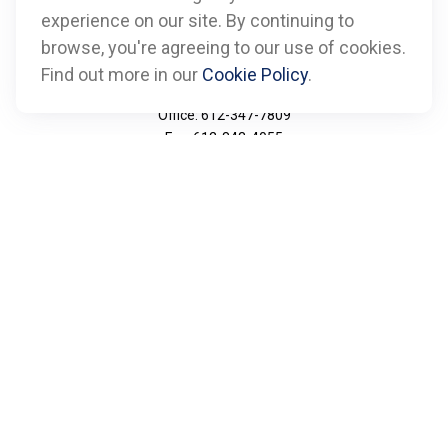
experience on our site. By continuing to
browse, you're agreeing to our use of cookies.
Find out more in our
Cookie Policy
.
Call
Office:
612-347-7809
Fax:
612-843-4055
Visit
901 Marquette Avenue
Suite 2800
Minneapolis,
MN
55402
Connect
info@boxfinancialadvisors.com
Check the background of your financial professional on
FINRA's
BrokerCheck
.