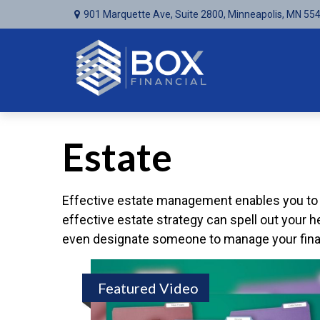
901 Marquette Ave,
Suite 2800,
Minneapolis,
MN
55
Estate
Effective estate management enables you to ma
effective estate strategy can spell out your 
even designate someone to manage your financ
Featured Video