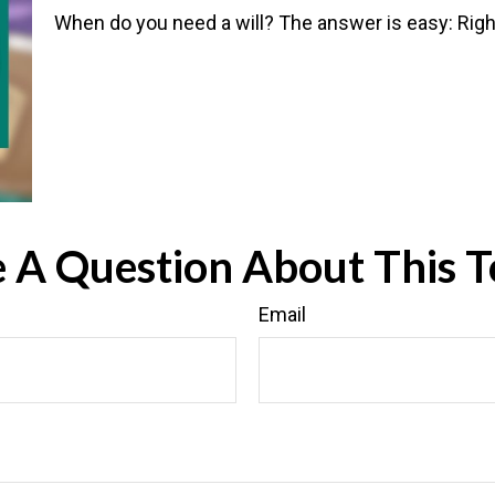
When do you need a will? The answer is easy: Rig
 A Question About This T
Email