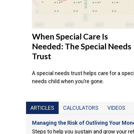
When Special Care Is
Needed: The Special Needs
Trust
A special needs trust helps care for a speci
needs child when you’re gone.
ARTICLES
CALCULATORS
VIDEOS
Managing the Risk of Outliving Your Mon
Steps to help you sustain and grow your re