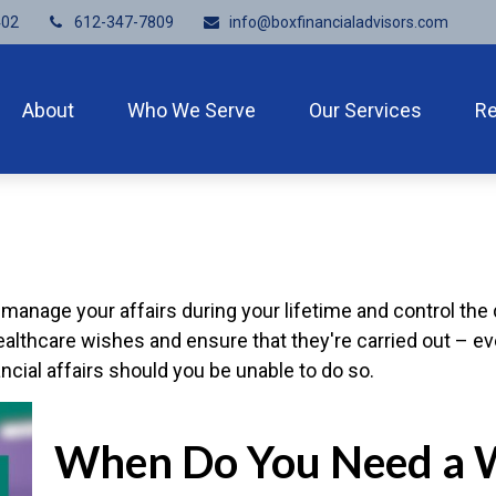
402
612-347-7809
info@boxfinancialadvisors.com
About
Who We Serve
Our Services
R
nage your affairs during your lifetime and control the di
healthcare wishes and ensure that they're carried out – e
ial affairs should you be unable to do so.
When Do You Need a W