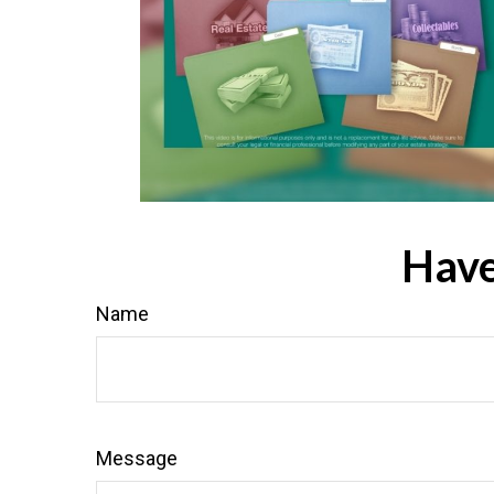
Have
Name
Message