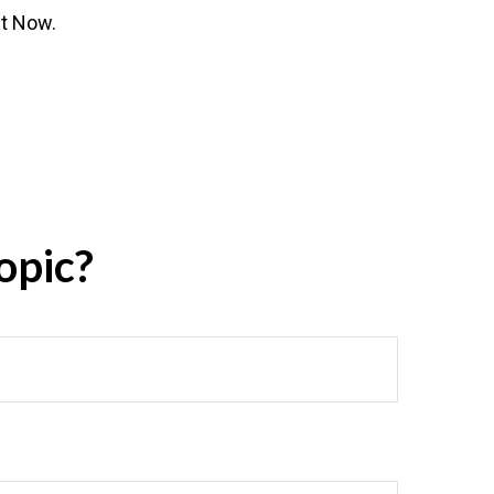
ht Now.
opic?