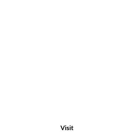
Visit