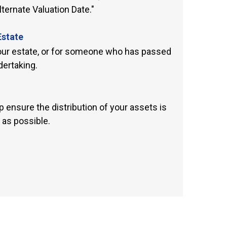
ternate Valuation Date."
Estate
your estate, or for someone who has passed
ertaking.
 ensure the distribution of your assets is
 as possible.