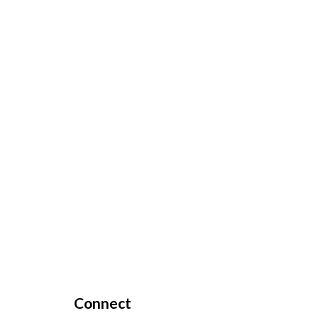
Connect