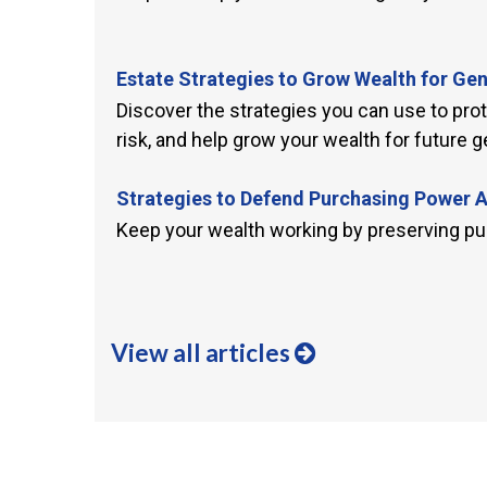
Estate Strategies to Grow Wealth for Ge
Discover the strategies you can use to pro
risk, and help grow your wealth for future g
Strategies to Defend Purchasing Power 
Keep your wealth working by preserving pu
View all articles