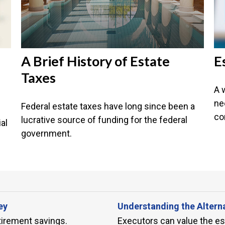
A Brief History of Estate
E
Taxes
A 
ne
Federal estate taxes have long since been a
co
lucrative source of funding for the federal
al
government.
ey
Understanding the Altern
tirement savings.
Executors can value the esta