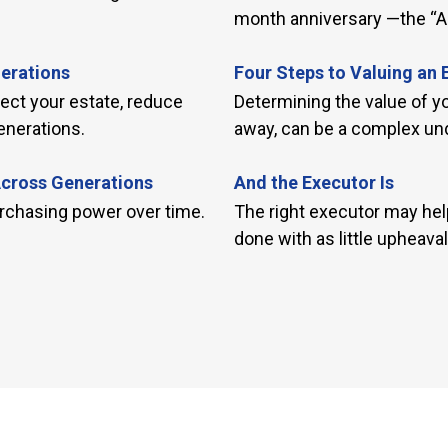
month anniversary —the “Al
nerations
Four Steps to Valuing an 
tect your estate, reduce
Determining the value of 
enerations.
away, can be a complex und
Across Generations
And the Executor Is
rchasing power over time.
The right executor may help
done with as little upheaval