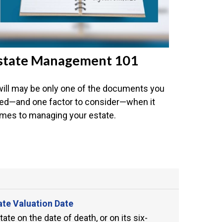
state Management 101
will may be only one of the documents you
ed—and one factor to consider—when it
mes to managing your estate.
ate Valuation Date
te on the date of death, or on its six-