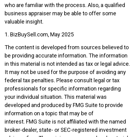
who are familiar with the process. Also, a qualified
business appraiser may be able to offer some
valuable insight.
1.
BizBuySell.com, May 2025
The content is developed from sources believed to
be providing accurate information. The information
in this material is not intended as tax or legal advice.
It may not be used for the purpose of avoiding any
federal tax penalties. Please consult legal or tax
professionals for specific information regarding
your individual situation. This material was
developed and produced by FMG Suite to provide
information on a topic that may be of
interest. FMG Suite is not affiliated with the named
broker-dealer, state- or SEC-registered investment