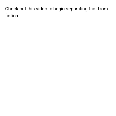
Check out this video to begin separating fact from
fiction.