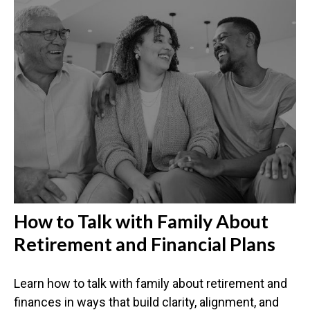
How to Talk with Family About
Retirement and Financial Plans
Learn how to talk with family about retirement and
finances in ways that build clarity, alignment, and