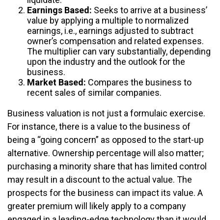
Earnings Based:
Seeks to arrive at a business’
value by applying a multiple to normalized
earnings, i.e., earnings adjusted to subtract
owner’s compensation and related expenses.
The multiplier can vary substantially, depending
upon the industry and the outlook for the
business.
Market Based:
Compares the business to
recent sales of similar companies.
Business valuation is not just a formulaic exercise.
For instance, there is a value to the business of
being a “going concern” as opposed to the start-up
alternative. Ownership percentage will also matter;
purchasing a minority share that has limited control
may result in a discount to the actual value. The
prospects for the business can impact its value. A
greater premium will likely apply to a company
engaged in a leading-edge technology than it would