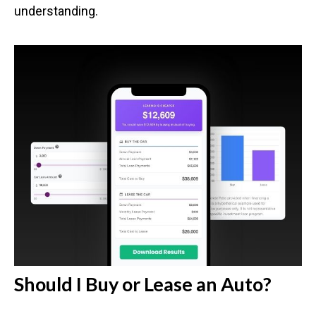
understanding.
Should I Buy or Lease an Auto?