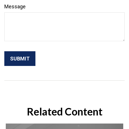
Message
Related Content