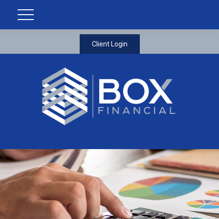
Client Login