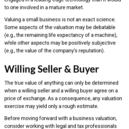
to one involved in a mature market.
Valuing a small business is not an exact science.
Some aspects of the valuation may be debatable
(e.g., the remaining life expectancy of a machine),
while other aspects may be positively subjective
(e.g., the value of the company’s reputation).
Willing Seller & Buyer
The true value of anything can only be determined
when a willing seller and a willing buyer agree on a
price of exchange. As a consequence, any valuation
exercise may yield only a rough estimate.
Before moving forward with a business valuation,
consider working with legal and tax professionals