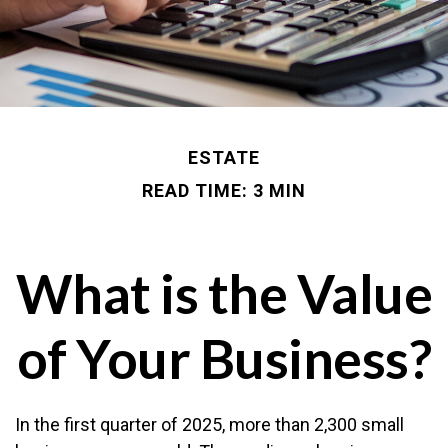
ESTATE
READ TIME: 3 MIN
What is the Value
of Your Business?
In the first quarter of 2025, more than 2,300 small