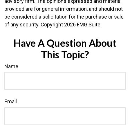
advisory firm. The opinions expressed and material
provided are for general information, and should not
be considered a solicitation for the purchase or sale
of any security. Copyright
2026 FMG Suite.
Have A Question About
This Topic?
Name
Email