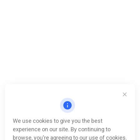
We use cookies to give you the best
experience on our site. By continuing to
Call
browse, you're agreeing to our use of cookies.