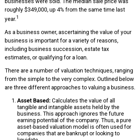
businesses were sold. The median sale price was
roughly $349,000, up 4% from the same time last
1
year.
As a business owner, ascertaining the value of your
business is important for a variety of reasons,
including business succession, estate tax
estimates, or qualifying for a loan.
There are a number of valuation techniques, ranging
from the simple to the very complex. Outlined below
are three different approaches to valuing a business.
Asset Based:
Calculates the value of all
tangible and intangible assets held by the
business. This approach ignores the future
earning potential of the company. Thus, a pure
asset-based valuation model is often used for
companies that are bankrupt or looking to
liquidate.