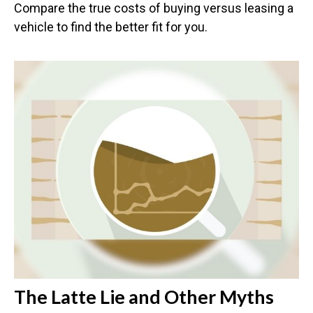
Compare the true costs of buying versus leasing a
vehicle to find the better fit for you.
The Latte Lie and Other Myths