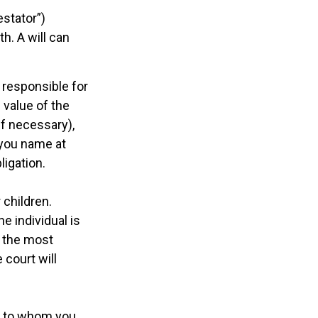
estator”)
th. A will can
 responsible for
 value of the
if necessary),
 you name at
ligation.
 children.
e individual is
s the most
 court will
ns to whom you