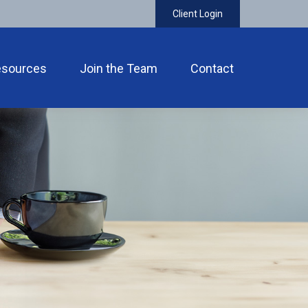
Client Login
esources
Join the Team
Contact