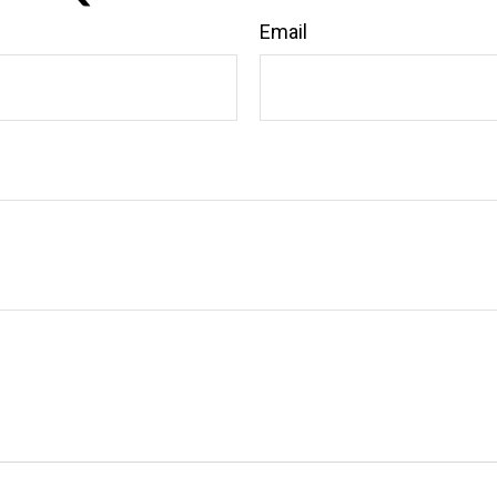
Email