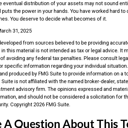
e eventual distribution of your assets may not sound enti
l puts the power in your hands. You have worked hard to 
ones. You deserve to decide what becomes of it.
March 31, 2025
developed from sources believed to be providing accurat
in this material is not intended as tax or legal advice. It
of avoiding any federal tax penalties. Please consult legal
r specific information regarding your individual situation.
nd produced by FMG Suite to provide information on a t
 Suite is not affiliated with the named broker-dealer, stat
stment advisory firm. The opinions expressed and materia
rmation, and should not be considered a solicitation for 
rity. Copyright
2026 FMG Suite.
 A Question About This T