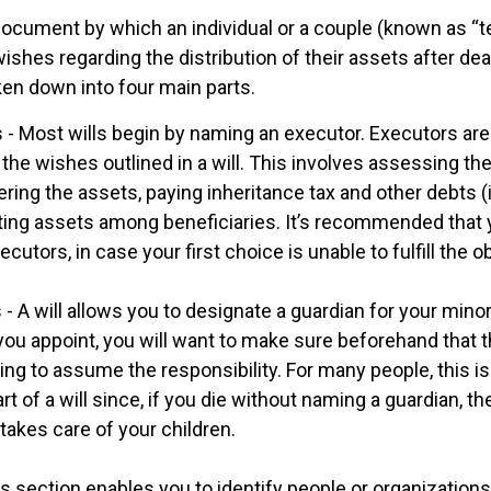
l document by which an individual or a couple (known as “t
 wishes regarding the distribution of their assets after dea
ken down into four main parts.
 - Most wills begin by naming an executor. Executors are
 the wishes outlined in a will. This involves assessing the
ering the assets, paying inheritance tax and other debts (
uting assets among beneficiaries. It’s recommended that
cutors, in case your first choice is unable to fulfill the ob
 - A will allows you to designate a guardian for your minor
u appoint, you will want to make sure beforehand that th
ling to assume the responsibility. For many people, this i
rt of a will since, if you die without naming a guardian, the
akes care of your children.
his section enables you to identify people or organizatio