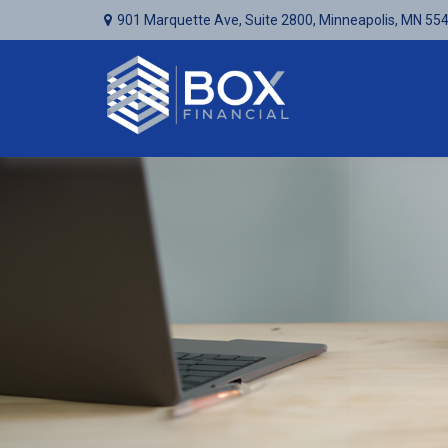
901 Marquette Ave,
Suite 2800,
Minneapolis,
MN
55