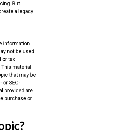
cing. But
create a legacy
e information.
 may not be used
 or tax
 This material
opic that may be
e- or SEC-
l provided are
the purchase or
opic?