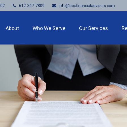
402
612-347-7809
info@boxfinancialadvisors.com
About
Who We Serve
Our Services
R