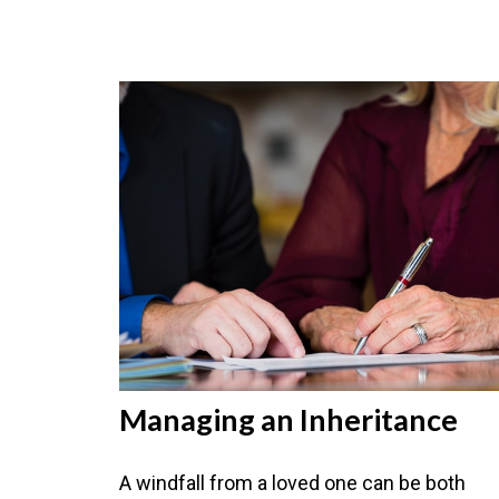
Managing an Inheritance
A windfall from a loved one can be both