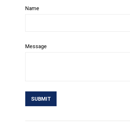
Name
Message