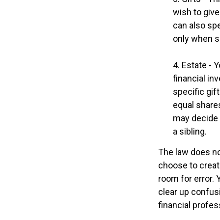
wish to give
can also spe
only when s
4. Estate - 
financial i
specific gif
equal shares
may decide 
a sibling.
The law does no
choose to create
room for error. 
clear up confusi
financial profes