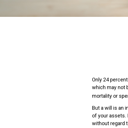
Only 24 percent 
which may not b
mortality or sp
But a will is an
of your assets.
without regard to