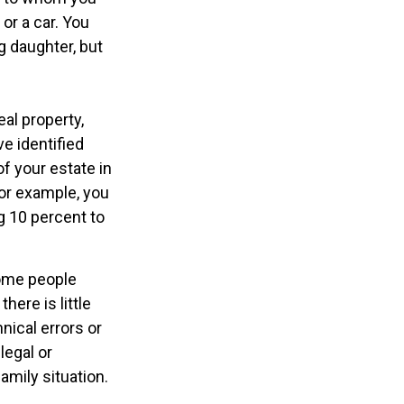
or a car. You
g daughter, but
al property,
e identified
of your estate in
For example, you
g 10 percent to
some people
here is little
nical errors or
legal or
amily situation.