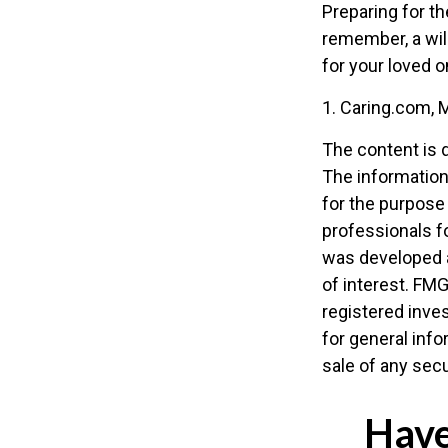
Preparing for th
remember, a wil
for your loved 
1. Caring.com, 
The content is 
The information 
for the purpose 
professionals fo
was developed a
of interest. FMG
registered inve
for general info
sale of any secu
Have