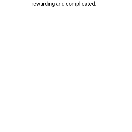
rewarding and complicated.