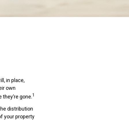
, in place,
eir own
1
 they’re gone.
the distribution
of your property