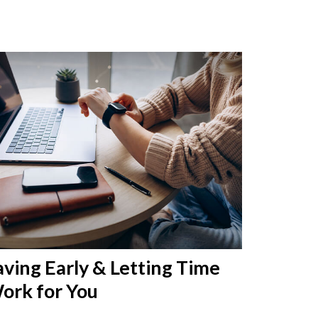
aving Early & Letting Time
ork for You