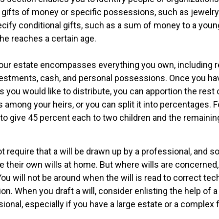
 gifts of money or specific possessions, such as jewelry 
cify conditional gifts, such as a sum of money to a youn
he reaches a certain age.
Your estate encompasses everything you own, including re
nvestments, cash, and personal possessions. Once you hav
ts you would like to distribute, you can apportion the rest 
 among your heirs, or you can split it into percentages. 
to give 45 percent each to two children and the remainin
t require that a will be drawn up by a professional, and 
 their own wills at home. But where wills are concerned, t
You will not be around when the will is read to correct tech
on. When you draft a will, consider enlisting the help of a 
sional, especially if you have a large estate or a complex f