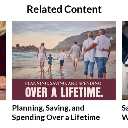
Related Content
Planning, Saving, and
S
Spending Over a Lifetime
W