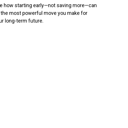
e how starting early—not saving more—can
 the most powerful move you make for
ur long-term future.