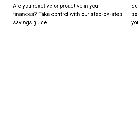
Are you reactive or proactive in your
Se
finances? Take control with our step-by-step
be
savings guide.
yo