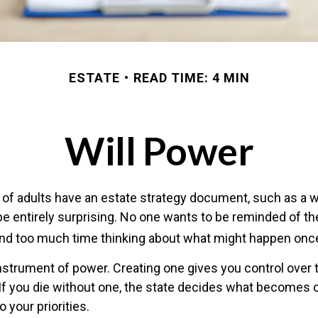
ESTATE
READ TIME: 4 MIN
Will Power
of adults have an estate strategy document, such as a will
e entirely surprising. No one wants to be reminded of th
end too much time thinking about what might happen once
 instrument of power. Creating one gives you control over 
 If you die without one, the state decides what becomes 
 your priorities.