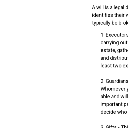
A will is a lega
identifies their
typically be bro
1. Executors
carrying out
estate, gath
and distrib
least two exe
2. Guardians
Whomever yo
able and wil
important pa
decide who t
3. Gifts - T