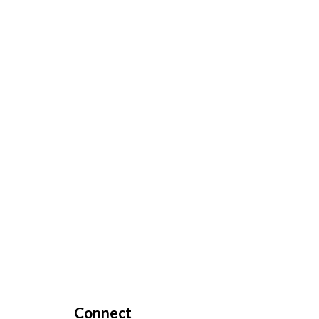
Connect