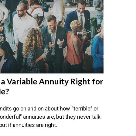
s a Variable Annuity Right for
e?
ndits go on and on about how “terrible” or
onderful” annuities are, but they never talk
ut if annuities are right.