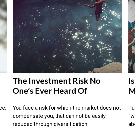
The Investment Risk No
I
One’s Ever Heard Of
M
ce.
You face a risk for which the market does not
Pu
compensate you, that can not be easily
“w
reduced through diversification.
abo