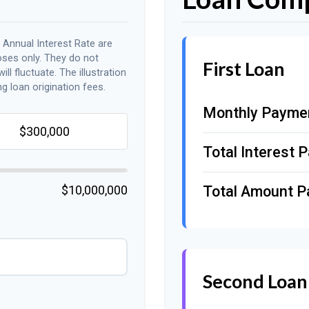
 Annual Interest Rate are
oses only. They do not
First Loan
ll fluctuate. The illustration
g loan origination fees.
Monthly Payme
Total Interest P
$10,000,000
Total Amount P
Second Loan