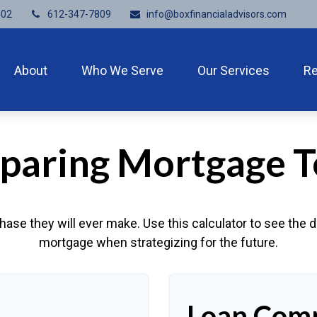
402
612-347-7809
info@boxfinancialadvisors.com
About
Who We Serve
Our Services
R
aring Mortgage 
hase they will ever make. Use this calculator to see the
mortgage when strategizing for the future.
Loan Comp