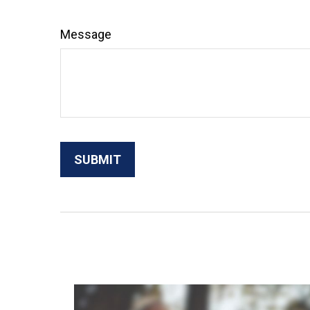
Message