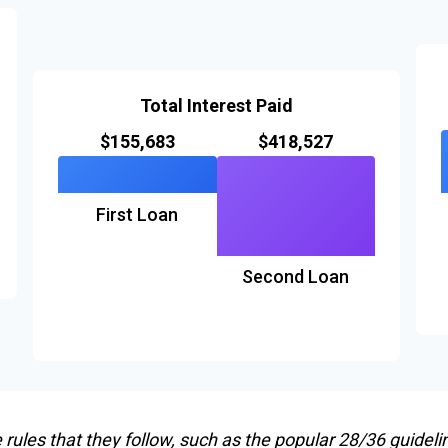
Total Interest Paid
$155,683
$418,527
First Loan
Second Loan
ules that they follow, such as the popular 28/36 guideli