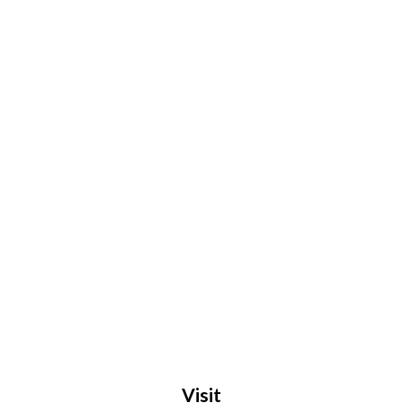
Visit