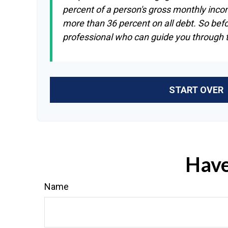
percent of a person's gross monthly inco
more than 36 percent on all debt. So bef
professional who can guide you through
START OVER
Have
Name