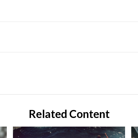
Related Content