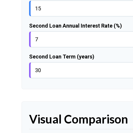
Second Loan Annual Interest Rate (%)
Second Loan Term (years)
Visual Comparison