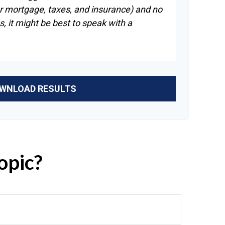
r mortgage, taxes, and insurance) and no
, it might be best to speak with a
WNLOAD RESULTS
opic?