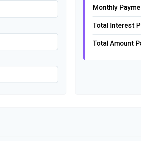
Monthly Payme
Total Interest P
Total Amount P