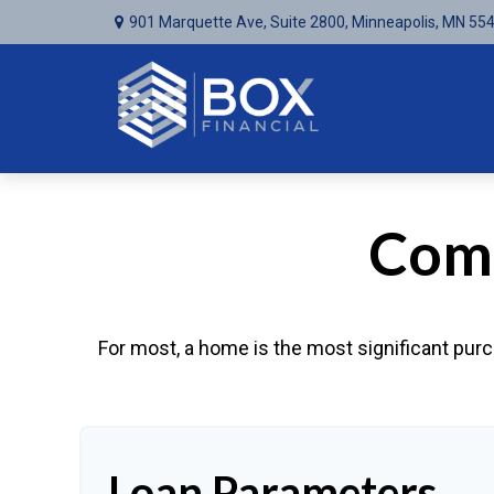
901 Marquette Ave,
Suite 2800,
Minneapolis,
MN
55
Comp
For most, a home is the most significant purc
Loan Parameters