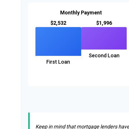
Monthly Payment
$2,532
$1,996
Second Loan
First Loan
Keep in mind that mortgage lenders have r