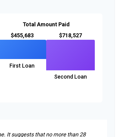
Total Amount Paid
$455,683
$718,527
First Loan
Second Loan
ne. It suggests that no more than 28