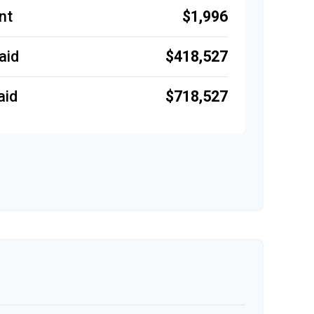
$1,996
nt
$418,527
aid
$718,527
aid