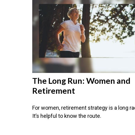
The Long Run: Women and
Retirement
For women, retirement strategy is a long ra
It’s helpful to know the route.