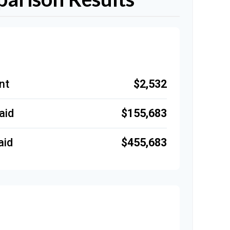
$2,532
nt
$155,683
aid
$455,683
aid