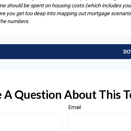
me should be spent on housing costs (which includes you
ore you get too deep into mapping out mortgage scenarios
 the numbers.
DO
 A Question About This T
Email