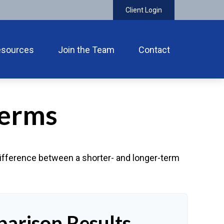
Client Login
esources
Join the Team
Contact
Terms
 difference between a shorter- and longer-term
arison Results