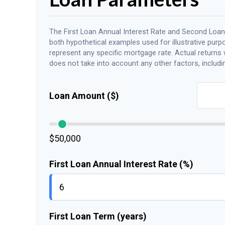
The First Loan Annual Interest Rate and Second Loan
both hypothetical examples used for illustrative purp
represent any specific mortgage rate. Actual returns wi
does not take into account any other factors, includin
Loan Amount ($)
$50,000
First Loan Annual Interest Rate (%)
First Loan Term (years)