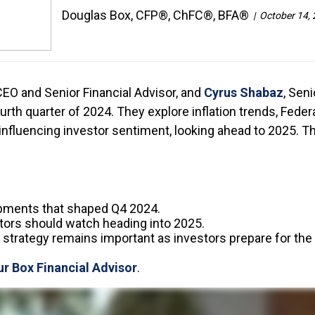
Douglas Box, CFP®, ChFC®, BFA®
October 14,
 CEO and Senior Financial Advisor, and
Cyrus Shabaz
, Sen
h quarter of 2024. They explore inflation trends, Federa
 influencing investor sentiment, looking ahead to 2025.
pments that shaped Q4 2024.
ors should watch heading into 2025.
strategy remains important as investors prepare for the 
ur Box Financial Advisor
.