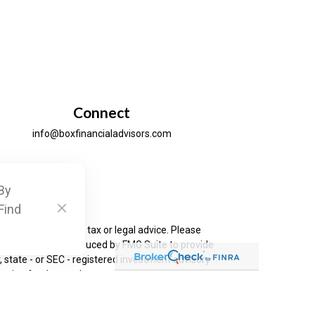
Connect
info@boxfinancialadvisors.com
By
ck
.
Find
is not intended as tax or legal advice. Please
as developed and produced by FMG Suite to provide
, state - or SEC - registered investment advisory
ation for the purchase or sale of any security.