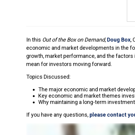
In this
Out of the Box on Demand
,
Doug Box
,
economic and market developments in the fourt
growth, market performance, and the factors
mean for investors moving forward.
Topics Discussed:
The major economic and market develo
Key economic and market themes invest
Why maintaining a long-term investment 
If you have any questions,
please contact yo