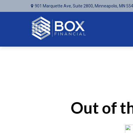
901 Marquette Ave,
Suite 2800,
Minneapolis,
MN
55
Out of 