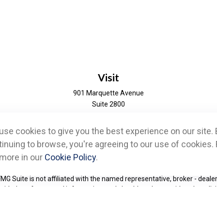
Visit
901 Marquette Avenue
Suite 2800
Minneapolis,
MN
55402
se cookies to give you the best experience on our site. 
eck the background of your financial professional on FINRA's
BrokerChe
inuing to browse, you're agreeing to our use of cookies. 
 more in our
Cookie Policy
.
d to be providing accurate information. The information in this material 
information regarding your individual situation. Some of this material w
FMG Suite is not affiliated with the named representative, broker - dealer
ided are for general information, and should not be considered a solicit
Copyright 2026 FMG Suite.