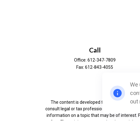
Call
Office:
612-347-7809
Fax:
612-843-4055
We u
Ch
cont
out
The content is developed from sources believe
consult legal or tax professionals for specific 
information on a topic that may be of interest. 
firm. The opinions expressed and material prov