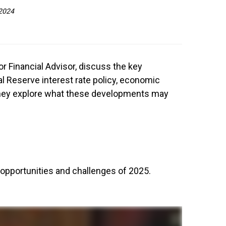
 2024
ior Financial Advisor, discuss the key
l Reserve interest rate policy, economic
 They explore what these developments may
opportunities and challenges of 2025.