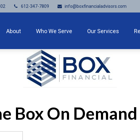
402
612-347-7809
info@boxfinancialadvisors.com
About
Who We Serve
Our Services
R
the Box On Demand