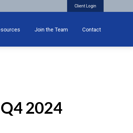
Client Login
esources
Join the Team
Contact
 Q4 2024