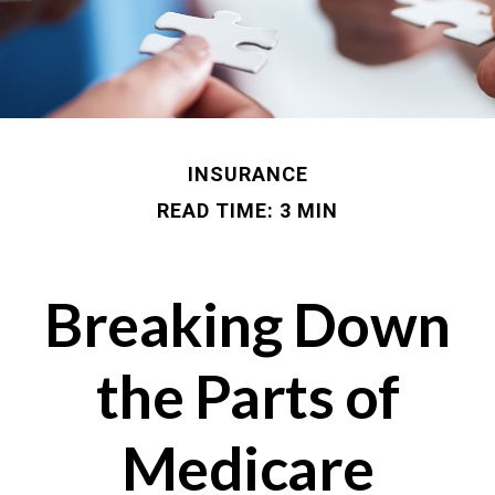
INSURANCE
READ TIME: 3 MIN
Breaking Down
the Parts of
Medicare