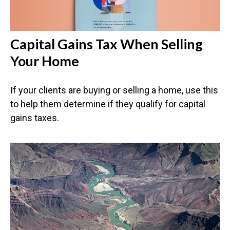
Capital Gains Tax When Selling
Your Home
If your clients are buying or selling a home, use this
to help them determine if they qualify for capital
gains taxes.