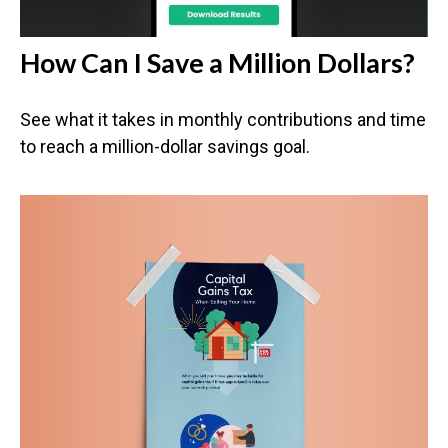
How Can I Save a Million Dollars?
See what it takes in monthly contributions and time
to reach a million-dollar savings goal.