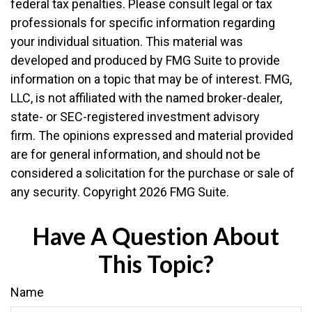
federal tax penalties. Please consult legal or tax
professionals for specific information regarding
your individual situation. This material was
developed and produced by FMG Suite to provide
information on a topic that may be of interest. FMG,
LLC, is not affiliated with the named broker-dealer,
state- or SEC-registered investment advisory
firm. The opinions expressed and material provided
are for general information, and should not be
considered a solicitation for the purchase or sale of
any security. Copyright
2026 FMG Suite.
Have A Question About
This Topic?
Name