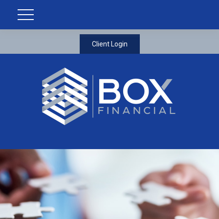
Client Login