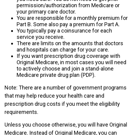
permission/authorization from Medicare or
your primary care doctor.
You are responsible for a monthly premium for
Part B. Some also pay a premium for Part A.
You typically pay a coinsurance for each
service you receive.
There are limits on the amounts that doctors
and hospitals can charge for your care.
If you want prescription drug coverage with
Original Medicare, in most cases you will need
to actively choose and join a stand-alone
Medicare private drug plan (PDP).
Note: There are a number of government programs
that may help reduce your health care and
prescription drug costs if you meet the eligibility
requirements.
Unless you choose otherwise, you will have Original
Medicare. Instead of Original Medicare, you can