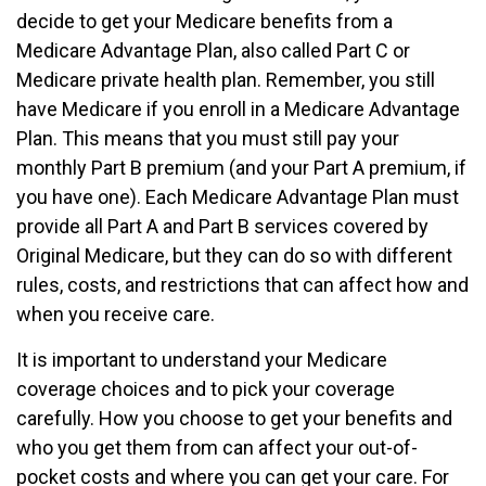
decide to get your Medicare benefits from a
Medicare Advantage Plan, also called Part C or
Medicare private health plan. Remember, you still
have Medicare if you enroll in a Medicare Advantage
Plan. This means that you must still pay your
monthly Part B premium (and your Part A premium, if
you have one). Each Medicare Advantage Plan must
provide all Part A and Part B services covered by
Original Medicare, but they can do so with different
rules, costs, and restrictions that can affect how and
when you receive care.
It is important to understand your Medicare
coverage choices and to pick your coverage
carefully. How you choose to get your benefits and
who you get them from can affect your out-of-
pocket costs and where you can get your care. For