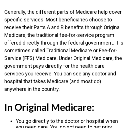
Generally, the different parts of Medicare help cover
specific services. Most beneficiaries choose to
receive their Parts A and B benefits through Original
Medicare, the traditional fee-for-service program
offered directly through the federal government. It is
sometimes called Traditional Medicare or Fee-for-
Service (FFS) Medicare. Under Original Medicare, the
government pays directly for the health care
services you receive. You can see any doctor and
hospital that takes Medicare (and most do)
anywhere in the country.
In Original Medicare:
You go directly to the doctor or hospital when
you need care. You do not need to get prior