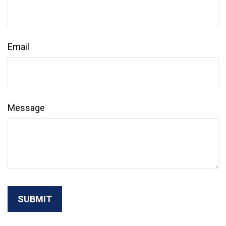
Email
Message