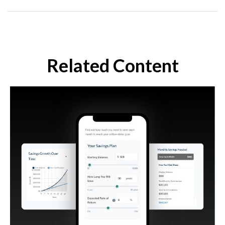
Related Content