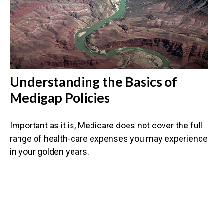
Understanding the Basics of
Medigap Policies
Important as it is, Medicare does not cover the full
range of health-care expenses you may experience
in your golden years.