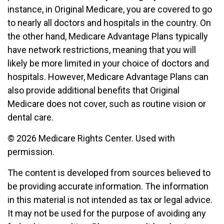
instance, in Original Medicare, you are covered to go
to nearly all doctors and hospitals in the country. On
the other hand, Medicare Advantage Plans typically
have network restrictions, meaning that you will
likely be more limited in your choice of doctors and
hospitals. However, Medicare Advantage Plans can
also provide additional benefits that Original
Medicare does not cover, such as routine vision or
dental care.
©
2026 Medicare Rights Center. Used with
permission.
The content is developed from sources believed to
be providing accurate information. The information
in this material is not intended as tax or legal advice.
It may not be used for the purpose of avoiding any