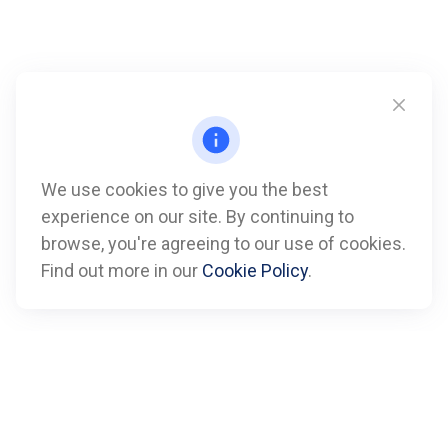
We use cookies to give you the best
experience on our site. By continuing to
Call
browse, you're agreeing to our use of cookies.
Find out more in our
Cookie Policy
.
Office:
612-347-7809
Fax:
612-843-4055
Visit
901 Marquette Avenue
Suite 2800
Minneapolis,
MN
55402