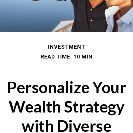
INVESTMENT
READ TIME: 10 MIN
Personalize Your
Wealth Strategy
with Diverse