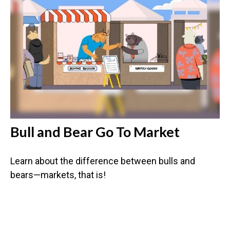
Bull and Bear Go To Market
Learn about the difference between bulls and
bears—markets, that is!