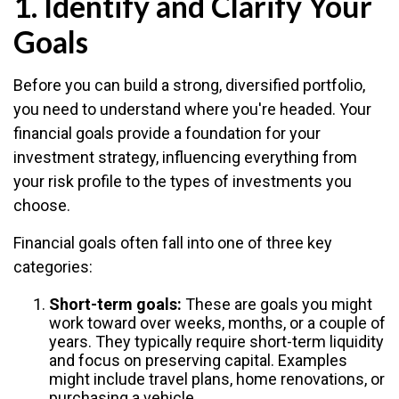
1. Identify and Clarify Your
Goals
Before you can build a strong, diversified portfolio,
you need to understand where you're headed. Your
financial goals provide a foundation for your
investment strategy, influencing everything from
your risk profile to the types of investments you
choose.
Financial goals often fall into one of three key
categories:
Short-term goals:
These are goals you might
work toward over weeks, months, or a couple of
years. They typically require short-term liquidity
and focus on preserving capital. Examples
might include travel plans, home renovations, or
purchasing a vehicle.