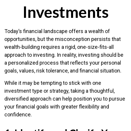
Investments
Today’s financial landscape offers a wealth of
opportunities, but the misconception persists that
wealth-building requires a rigid, one-size-fits-all
approach to investing. In reality, investing should be
a personalized process that reflects your personal
goals, values, risk tolerance, and financial situation.
While it may be tempting to stick with one
investment type or strategy, taking a thoughtful,
diversified approach can help position you to pursue
your financial goals with greater flexibility and
confidence.