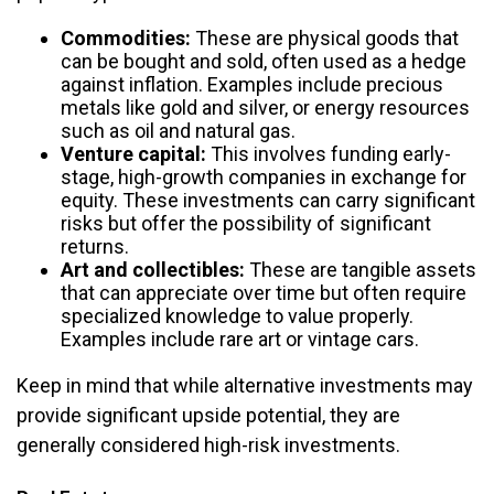
Commodities:
These are physical goods that
can be bought and sold, often used as a hedge
against inflation. Examples include precious
metals like gold and silver, or energy resources
such as oil and natural gas.
Venture capital:
This involves funding early-
stage, high-growth companies in exchange for
equity. These investments can carry significant
risks but offer the possibility of significant
returns.
Art and collectibles:
These are tangible assets
that can appreciate over time but often require
specialized knowledge to value properly.
Examples include rare art or vintage cars.
Keep in mind that while alternative investments may
provide significant upside potential, they are
generally considered high-risk investments.