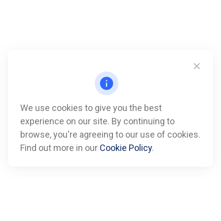
We use cookies to give you the best
experience on our site. By continuing to
Call
browse, you're agreeing to our use of cookies.
Find out more in our
Cookie Policy
.
Office:
612-347-7809
Fax:
612-843-4055
Visit
901 Marquette Avenue
Suite 2800