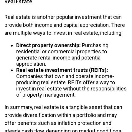
Real Estate
Real estate is another popular investment that can
provide both income and capital appreciation. There
are multiple ways to invest in real estate, including:
Direct property ownership:
Purchasing
residential or commercial properties to
generate rental income and potential
appreciation.
Real estate investment trusts (REITs):
Companies that own and operate income-
producing real estate. REITs offer a way to
invest in real estate without the responsibilities
of property management.
In summary, real estate is a tangible asset that can
provide diversification within a portfolio and may
offer benefits such as inflation protection and
steady cash flow, depending on market conditions.