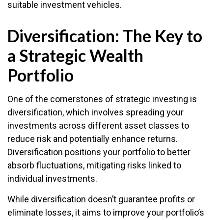
suitable investment vehicles.
Diversification: The Key to
a Strategic Wealth
Portfolio
One of the cornerstones of strategic investing is
diversification, which involves spreading your
investments across different asset classes to
reduce risk and potentially enhance returns.
Diversification positions your portfolio to better
absorb fluctuations, mitigating risks linked to
individual investments.
While diversification doesn’t guarantee profits or
eliminate losses, it aims to improve your portfolio’s