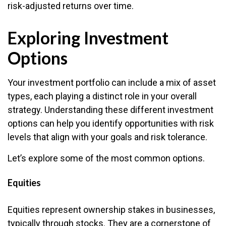
risk-adjusted returns over time.
Exploring Investment
Options
Your investment portfolio can include a mix of asset
types, each playing a distinct role in your overall
strategy. Understanding these different investment
options can help you identify opportunities with risk
levels that align with your goals and risk tolerance.
Let’s explore some of the most common options.
Equities
Equities represent ownership stakes in businesses,
typically through stocks. They are a cornerstone of