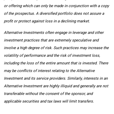
or offering which can only be made in conjunction with a copy
of the prospectus. A diversified portfolio does not assure a
profit or protect against loss in a declining market.
Alternative Investments often engage in leverage and other
investment practices that are extremely speculative and
involve a high degree of risk. Such practices may increase the
volatility of performance and the risk of investment loss,
including the loss of the entire amount that is invested. There
may be conflicts of interest relating to the Alternative
Investment and its service providers. Similarly, interests in an
Alternative Investment are highly illiquid and generally are not
transferable without the consent of the sponsor, and
applicable securities and tax laws will limit transfers.