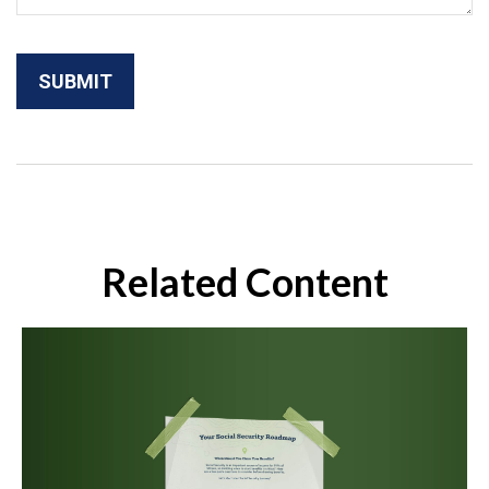
Related Content