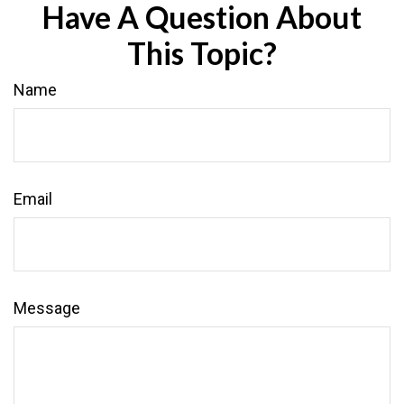
Have A Question About
This Topic?
Name
Email
Message