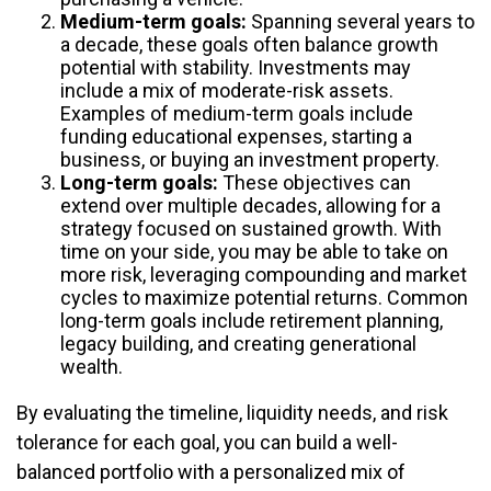
Medium-term goals:
Spanning several years to
a decade, these goals often balance growth
potential with stability. Investments may
include a mix of moderate-risk assets.
Examples of medium-term goals include
funding educational expenses, starting a
business, or buying an investment property.
Long-term goals:
These objectives can
extend over multiple decades, allowing for a
strategy focused on sustained growth. With
time on your side, you may be able to take on
more risk, leveraging compounding and market
cycles to maximize potential returns. Common
long-term goals include retirement planning,
legacy building, and creating generational
wealth.
By evaluating the timeline, liquidity needs, and risk
tolerance for each goal, you can build a well-
balanced portfolio with a personalized mix of