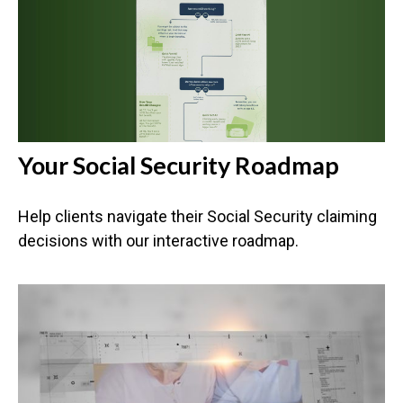
Your Social Security Roadmap
Help clients navigate their Social Security claiming
decisions with our interactive roadmap.