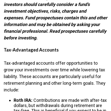
investors should carefully consider a fund’s
investment objectives, risks, charges and
expenses. Fund prospectuses contain this and other
information and may be obtained by asking your
financial professional. Read prospectuses carefully
before investing.
Tax-Advantaged Accounts
Tax-advantaged accounts offer opportunities to
grow your investments over time while lowering tax
liability. These accounts are particularly useful for
retirement planning and other long-term goals. They
include:
Roth IRA:
Contributions are made with after-tax
dollars, but withdrawals during retirement are
tax-free. This is beneficial if you expect to be in