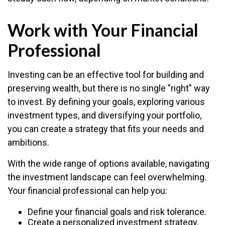
Work with Your Financial
Professional
Investing can be an effective tool for building and
preserving wealth, but there is no single "right" way
to invest. By defining your goals, exploring various
investment types, and diversifying your portfolio,
you can create a strategy that fits your needs and
ambitions.
With the wide range of options available, navigating
the investment landscape can feel overwhelming.
Your financial professional can help you:
Define your financial goals and risk tolerance.
Create a personalized investment strategy.