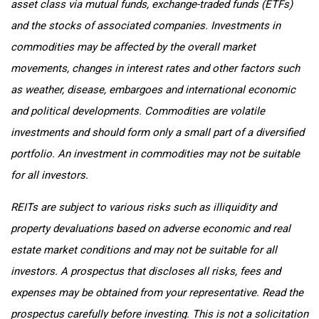
asset class via mutual funds, exchange-traded funds (ETFs)
and the stocks of associated companies. Investments in
commodities may be affected by the overall market
movements, changes in interest rates and other factors such
as weather, disease, embargoes and international economic
and political developments. Commodities are volatile
investments and should form only a small part of a diversified
portfolio. An investment in commodities may not be suitable
for all investors.
REITs are subject to various risks such as illiquidity and
property devaluations based on adverse economic and real
estate market conditions and may not be suitable for all
investors. A prospectus that discloses all risks, fees and
expenses may be obtained from your representative. Read the
prospectus carefully before investing. This is not a solicitation