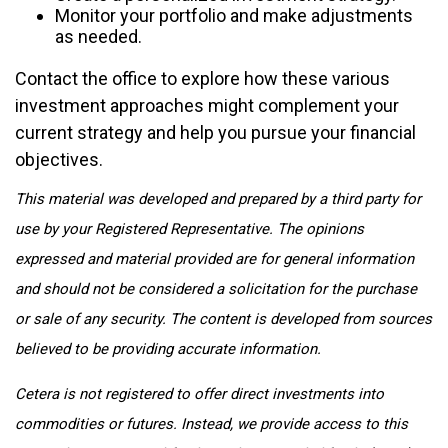
Monitor your portfolio and make adjustments
as needed.
Contact the office to explore how these various
investment approaches might complement your
current strategy and help you pursue your financial
objectives.
This material was developed and prepared by a third party for
use by your Registered Representative. The opinions
expressed and material provided are for general information
and should not be considered a solicitation for the purchase
or sale of any security. The content is developed from sources
believed to be providing accurate information.
Cetera is not registered to offer direct investments into
commodities or futures. Instead, we provide access to this