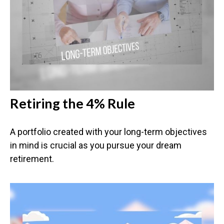
Retiring the 4% Rule
A portfolio created with your long-term objectives
in mind is crucial as you pursue your dream
retirement.