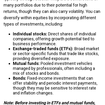
many portfolios due to their potential for high
returns, though they can also carry volatility. You can
diversify within equities by incorporating different
types of investments, including:
Individual stocks:
Direct shares of individual
companies, offering growth potential tied to
business performance.
Exchange-traded funds (ETFs):
Broad market
or sector-specific funds that trade like stocks,
providing diversified exposure.
Mutual funds:
Pooled investment vehicles
managed by professionals, often including a
mix of stocks and bonds.
Bonds:
Fixed-income investments that can
offer stability and periodic interest payments,
though they may be sensitive to interest rate
and inflation changes.
Note: Before investing in ETFs and mutual funds,