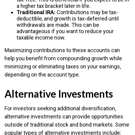
a higher tax bracket later in life.
Traditional IRA:
Contributions may be tax-
deductible, and growth is tax-deferred until
withdrawals are made. This can be
advantageous if you want to reduce your
taxable income now.
Maximizing contributions to these accounts can
help you benefit from compounding growth while
minimizing or eliminating taxes on your earnings,
depending on the account type.
Alternative Investments
For investors seeking additional diversification,
alternative investments can provide opportunities
outside of traditional stock and bond markets. Some
popular types of alternative investments include: