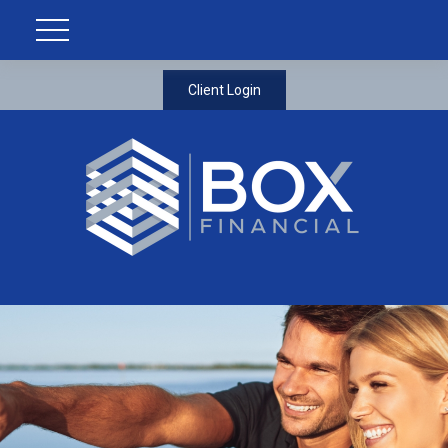
Client Login