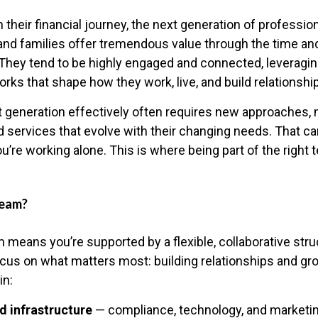
n their financial journey, the next generation of profession
and families offer tremendous value through the time and
They tend to be highly engaged and connected, leveraging
rks that shape how they work, live, and build relationshi
t generation effectively often requires new approaches, m
d services that evolve with their changing needs. That c
ou’re working alone. This is where being part of the right
Team?
 means you’re supported by a flexible, collaborative stru
ocus on what matters most: building relationships and gr
in:
d infrastructure
— compliance, technology, and marketin