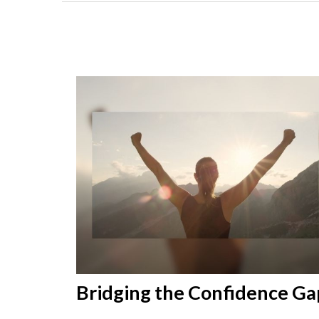
Bridging the Confidence Ga