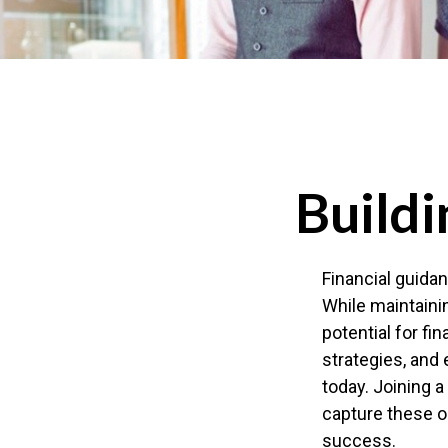
Buildi
Financial guidan
While maintainin
potential for fi
strategies, and 
today. Joining a
capture these op
success.