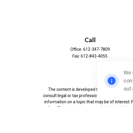
Call
Office:
612-347-7809
Fax:
612-843-4055
We u
Ch
cont
out
The content is developed from sources believe
consult legal or tax professionals for specific 
information on a topic that may be of interest. 
firm. The opinions expressed and material prov
Securities offered through Cetera Wealth Servi