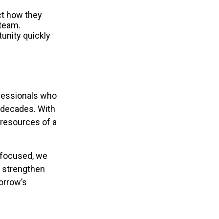
ect how they
 team.
unity quickly
ofessionals who
r decades. With
e resources of a
e-focused, we
, strengthen
morrow’s