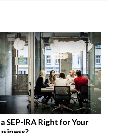
s a SEP-IRA Right for Your
usiness?