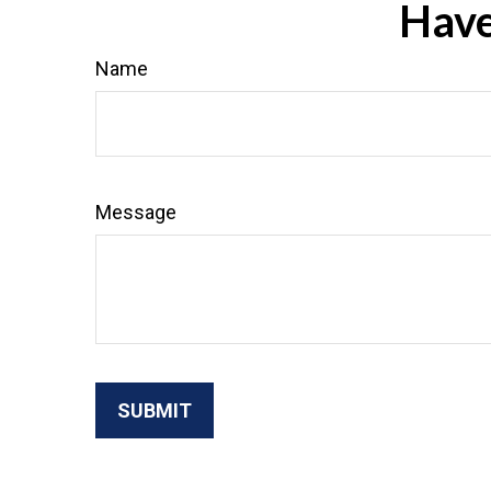
Have
Name
Message