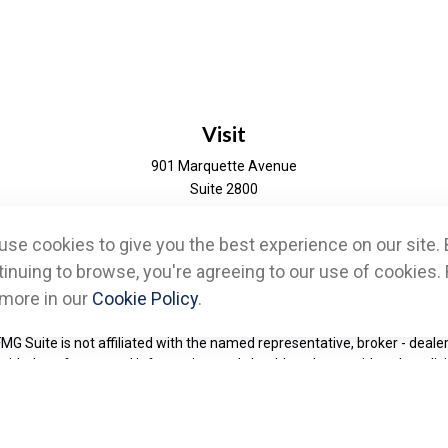
Visit
901 Marquette Avenue
Suite 2800
Minneapolis,
MN
55402
se cookies to give you the best experience on our site. 
eck the background of your financial professional on FINRA's
BrokerChe
inuing to browse, you're agreeing to our use of cookies. 
 more in our
Cookie Policy
.
d to be providing accurate information. The information in this material 
information regarding your individual situation. Some of this material w
FMG Suite is not affiliated with the named representative, broker - dealer
ided are for general information, and should not be considered a solicit
Copyright 2026 FMG Suite.
ces, LLC, (formerly known as Cetera Advisor Networks LLC), (doing ins