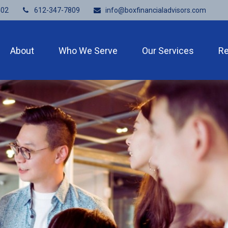
402
612-347-7809
info@boxfinancialadvisors.com
About
Who We Serve
Our Services
R