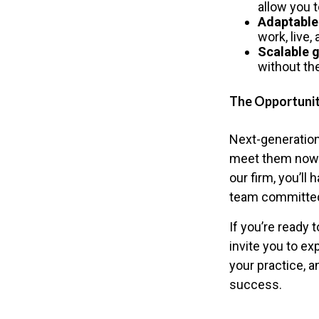
allow you 
Adaptable
work, live,
Scalable 
without th
The Opportuni
Next-generation
meet them now w
our firm, you’ll
team committed
If you’re ready 
invite you to ex
your practice, a
success.