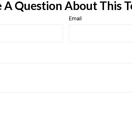
 A Question About This T
Email