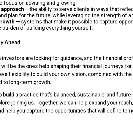
to focus on advising and growing.
 approach
—the ability to serve clients in ways that refl
 and plan for the future, while leveraging the strength of a
growth
— systems that make it possible to capture opport
e burden of building everything yourself.
ty Ahead
 investors are looking for guidance, and the financial pr
ill be the ones help shaping their financial journeys fo
 have flexibility to build your own vision, combined with th
 to long-term growth.
to build a practice that’s balanced, sustainable, and futur
plore joining us. Together, we can help expand your reach
nd help you capture the opportunities that will define to