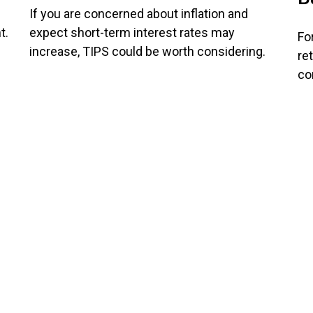
If you are concerned about inflation and
t.
expect short-term interest rates may
Fo
increase, TIPS could be worth considering.
re
co