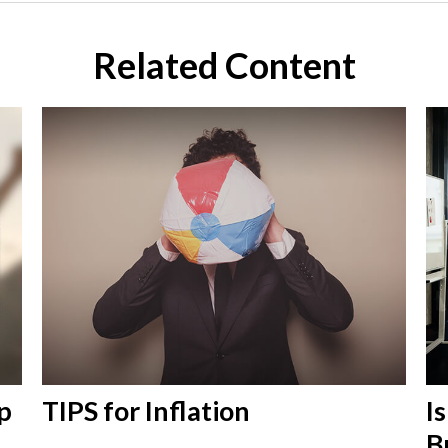
Related Content
p
TIPS for Inflation
I
B