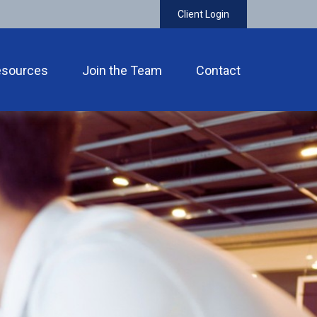
Client Login
esources
Join the Team
Contact