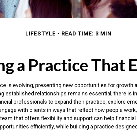
LIFESTYLE
READ TIME: 3 MIN
ng a Practice That 
ce is evolving, presenting new opportunities for growth 
g established relationships remains essential, there is i
nancial professionals to expand their practice, explore em
engage with clients in ways that reflect how people work, 
 team that offers flexibility and support can help financia
portunities efficiently, while building a practice designe