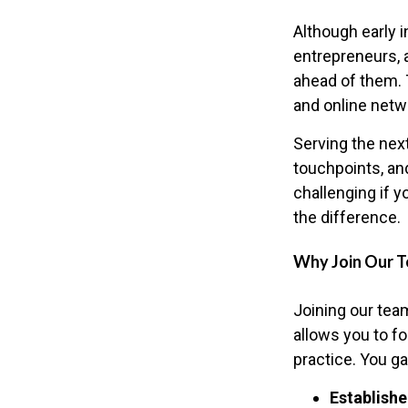
Although early i
entrepreneurs, 
ahead of them. 
and online netwo
Serving the nex
touchpoints, an
challenging if y
the difference.
Why Join Our 
Joining our team
allows you to f
practice. You ga
Establishe