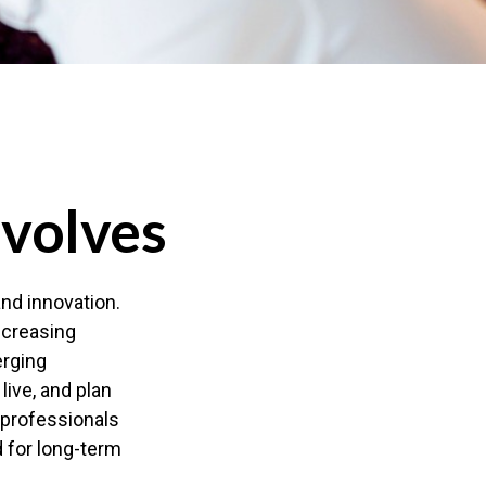
Evolves
and innovation.
ncreasing
erging
live, and plan
l professionals
d for long-term