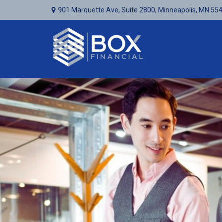
901 Marquette Ave,
Suite 2800,
Minneapolis,
MN
55