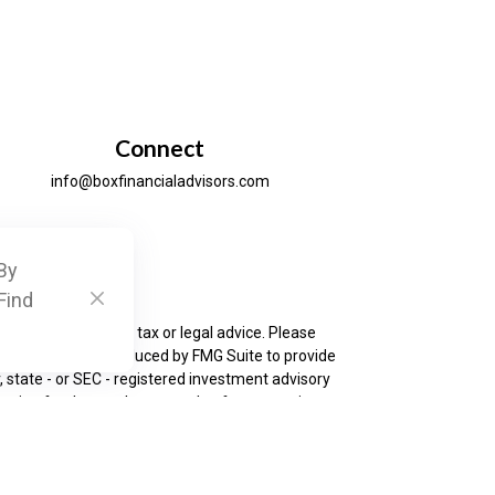
Connect
info@boxfinancialadvisors.com
By
ck
.
Find
is not intended as tax or legal advice. Please
as developed and produced by FMG Suite to provide
, state - or SEC - registered investment advisory
ation for the purchase or sale of any security.
urance business in CA as CFGAN Insurance Agency