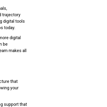
als,
 trajectory
 digital tools
ps today.
ore digital
an be
 team makes all
cture that
owing your
g support that