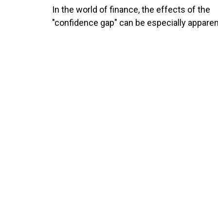
In the world of finance, the effects of the
"confidence gap" can be especially apparen