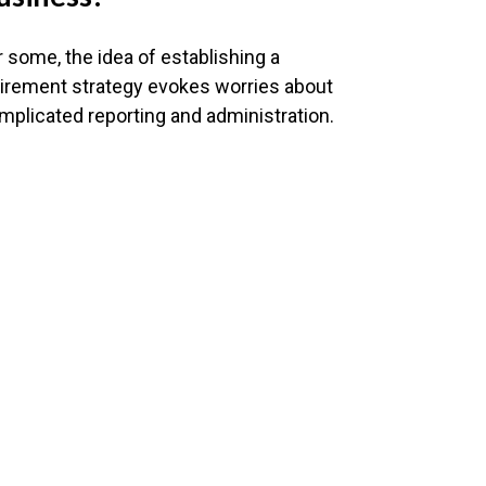
r some, the idea of establishing a
tirement strategy evokes worries about
mplicated reporting and administration.