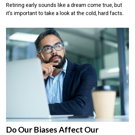
Retiring early sounds like a dream come true, but
it’s important to take a look at the cold, hard facts.
Do Our Biases Affect Our