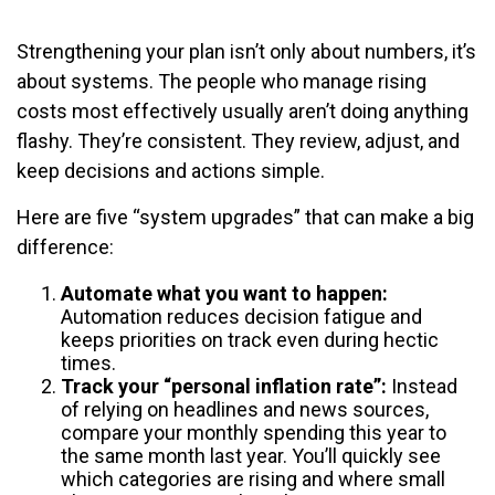
Strengthening your plan isn’t only about numbers, it’s
about systems. The people who manage rising
costs most effectively usually aren’t doing anything
flashy. They’re consistent. They review, adjust, and
keep decisions and actions simple.
Here are five “system upgrades” that can make a big
difference:
Automate what you want to happen:
Automation reduces decision fatigue and
keeps priorities on track even during hectic
times.
Track your “personal inflation rate”:
Instead
of relying on headlines and news sources,
compare your monthly spending this year to
the same month last year. You’ll quickly see
which categories are rising and where small