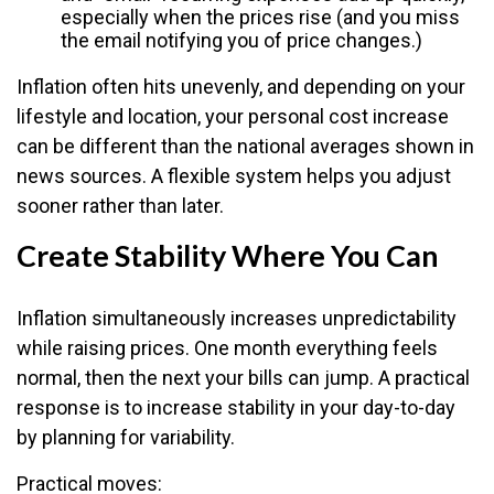
especially when the prices rise (and you miss
the email notifying you of price changes.)
Inflation often hits unevenly, and depending on your
lifestyle and location, your personal cost increase
can be different than the national averages shown in
news sources. A flexible system helps you adjust
sooner rather than later.
Create Stability Where You Can
Inflation simultaneously increases unpredictability
while raising prices. One month everything feels
normal, then the next your bills can jump. A practical
response is to increase stability in your day-to-day
by planning for variability.
Practical moves: