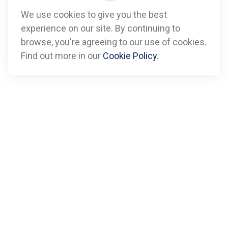
We use cookies to give you the best
experience on our site. By continuing to
Call
browse, you're agreeing to our use of cookies.
Find out more in our
Cookie Policy
.
Office:
612-347-7809
Fax:
612-843-4055
Visit
901 Marquette Avenue
Suite 2800
Minneapolis,
MN
55402
Connect
info@boxfinancialadvisors.com
Check the background of your financial professional on
FINRA's
BrokerCheck
.