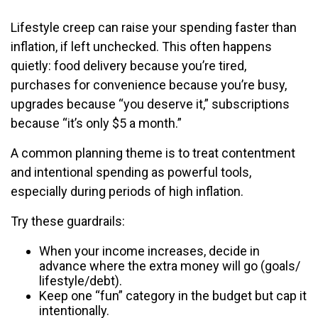
Lifestyle creep can raise your spending faster than
inflation, if left unchecked. This often happens
quietly: food delivery because you’re tired,
purchases for convenience because you’re busy,
upgrades because “you deserve it,” subscriptions
because “it’s only $5 a month.”
A common planning theme is to treat contentment
and intentional spending as powerful tools,
especially during periods of high inflation.
Try these guardrails:
When your income increases, decide in
advance where the extra money will go (goals/
lifestyle/debt).
Keep one “fun” category in the budget but cap it
intentionally.