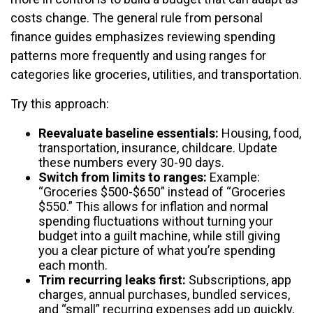
costs change. The general rule from personal
finance guides emphasizes reviewing spending
patterns more frequently and using ranges for
categories like groceries, utilities, and transportation.
Try this approach:
Reevaluate baseline essentials:
Housing, food,
transportation, insurance, childcare. Update
these numbers every 30-90 days.
Switch from limits to ranges:
Example:
“Groceries $500-$650” instead of “Groceries
$550.” This allows for inflation and normal
spending fluctuations without turning your
budget into a guilt machine, while still giving
you a clear picture of what you’re spending
each month.
Trim recurring leaks first:
Subscriptions, app
charges, annual purchases, bundled services,
and “small” recurring expenses add up quickly,