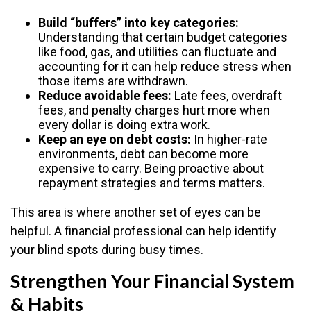
Build “buffers” into key categories:
Understanding that certain budget categories
like food, gas, and utilities can fluctuate and
accounting for it can help reduce stress when
those items are withdrawn.
Reduce avoidable fees:
Late fees, overdraft
fees, and penalty charges hurt more when
every dollar is doing extra work.
Keep an eye on debt costs:
In higher-rate
environments, debt can become more
expensive to carry. Being proactive about
repayment strategies and terms matters.
This area is where another set of eyes can be
helpful. A financial professional can help identify
your blind spots during busy times.
Strengthen Your Financial System
& Habits