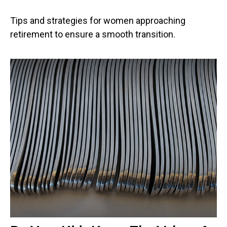
Tips and strategies for women approaching
retirement to ensure a smooth transition.