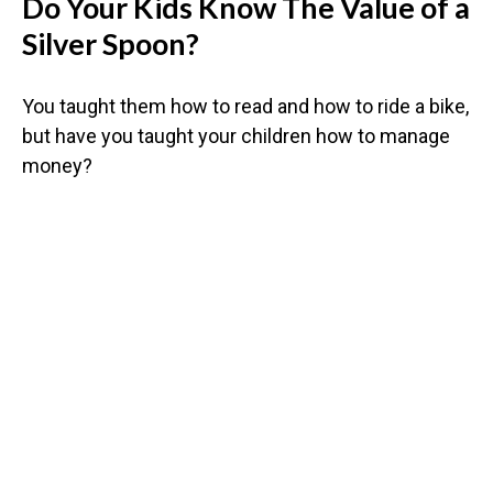
Do Your Kids Know The Value of a
Silver Spoon?
You taught them how to read and how to ride a bike,
but have you taught your children how to manage
money?