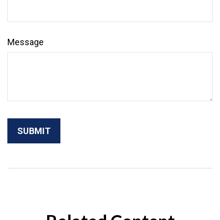
Message