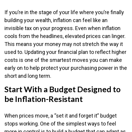
If you’re in the stage of your life where you’re finally
building your wealth, inflation can feel like an
invisible tax on your progress. Even when inflation
cools from the headlines, elevated prices can linger.
This means your money may not stretch the way it
used to. Updating your financial plan to reflect higher
costs is one of the smartest moves you can make
early on to help protect your purchasing power in the
short and long term.
Start With a Budget Designed to
be Inflation-Resistant
When prices move, a “set it and forget it” budget
stops working. One of the simplest ways to feel
more in control is to build a budget that can adapt as