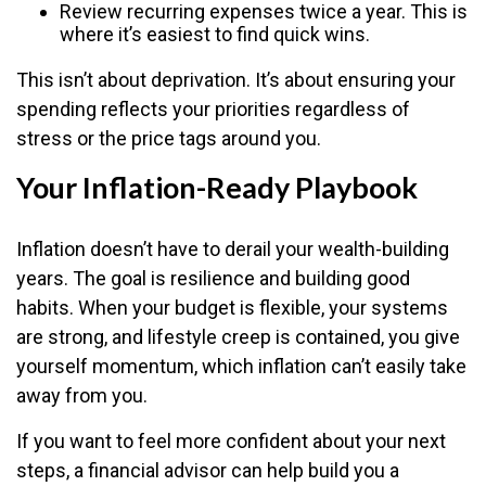
Review recurring expenses twice a year. This is
where it’s easiest to find quick wins.
This isn’t about deprivation. It’s about ensuring your
spending reflects your priorities regardless of
stress or the price tags around you.
Your Inflation-Ready Playbook
Inflation doesn’t have to derail your wealth-building
years. The goal is resilience and building good
habits. When your budget is flexible, your systems
are strong, and lifestyle creep is contained, you give
yourself momentum, which inflation can’t easily take
away from you.
If you want to feel more confident about your next
steps, a financial advisor can help build you a