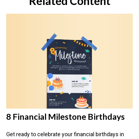
Related Content
8 Financial Milestone Birthdays
Get ready to celebrate your financial birthdays in