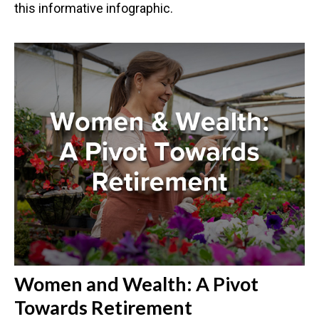
this informative infographic.
Women and Wealth: A Pivot
Towards Retirement