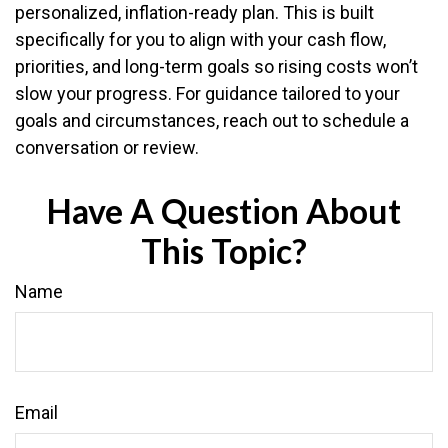
personalized, inflation-ready plan. This is built
specifically for you to align with your cash flow,
priorities, and long-term goals so rising costs won’t
slow your progress. For guidance tailored to your
goals and circumstances, reach out to schedule a
conversation or review.
Have A Question About
This Topic?
Name
Email