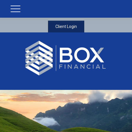
Client Login