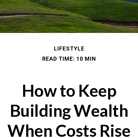
LIFESTYLE
READ TIME: 10 MIN
How to Keep
Building Wealth
When Costs Rise