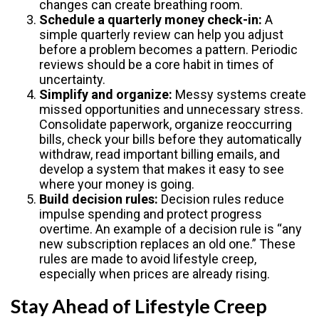
changes can create breathing room.
Schedule a quarterly money check-in:
A
simple quarterly review can help you adjust
before a problem becomes a pattern. Periodic
reviews should be a core habit in times of
uncertainty.
Simplify and organize:
Messy systems create
missed opportunities and unnecessary stress.
Consolidate paperwork, organize reoccurring
bills, check your bills before they automatically
withdraw, read important billing emails, and
develop a system that makes it easy to see
where your money is going.
Build decision rules:
Decision rules reduce
impulse spending and protect progress
overtime. An example of a decision rule is “any
new subscription replaces an old one.” These
rules are made to avoid lifestyle creep,
especially when prices are already rising.
Stay Ahead of Lifestyle Creep