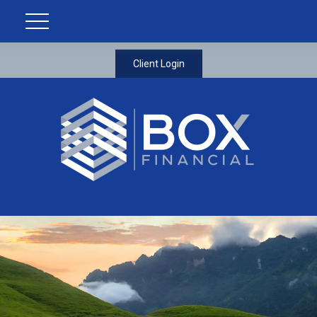
Client Login