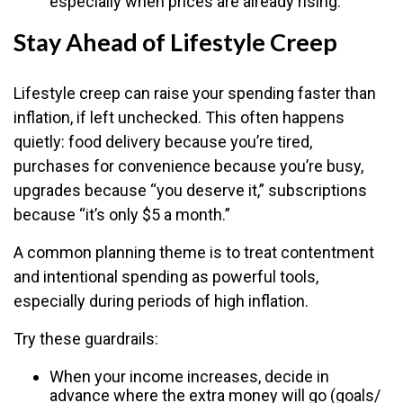
especially when prices are already rising.
Stay Ahead of Lifestyle Creep
Lifestyle creep can raise your spending faster than
inflation, if left unchecked. This often happens
quietly: food delivery because you’re tired,
purchases for convenience because you’re busy,
upgrades because “you deserve it,” subscriptions
because “it’s only $5 a month.”
A common planning theme is to treat contentment
and intentional spending as powerful tools,
especially during periods of high inflation.
Try these guardrails:
When your income increases, decide in
advance where the extra money will go (goals/