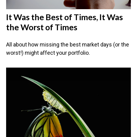
It Was the Best of Times, It Was
the Worst of Times
All about how missing the best market days (or the
worst!) might affect your portfolio.