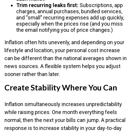
Trim recurring leaks first:
Subscriptions, app
charges, annual purchases, bundled services,
and “small” recurring expenses add up quickly,
especially when the prices rise (and you miss
the email notifying you of price changes.)
Inflation often hits unevenly, and depending on your
lifestyle and location, your personal cost increase
can be different than the national averages shown in
news sources. A flexible system helps you adjust
sooner rather than later.
Create Stability Where You Can
Inflation simultaneously increases unpredictability
while raising prices. One month everything feels
normal, then the next your bills can jump. A practical
response is to increase stability in your day-to-day