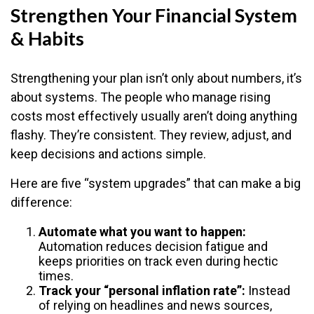
Strengthen Your Financial System
& Habits
Strengthening your plan isn’t only about numbers, it’s
about systems. The people who manage rising
costs most effectively usually aren’t doing anything
flashy. They’re consistent. They review, adjust, and
keep decisions and actions simple.
Here are five “system upgrades” that can make a big
difference:
Automate what you want to happen:
Automation reduces decision fatigue and
keeps priorities on track even during hectic
times.
Track your “personal inflation rate”:
Instead
of relying on headlines and news sources,