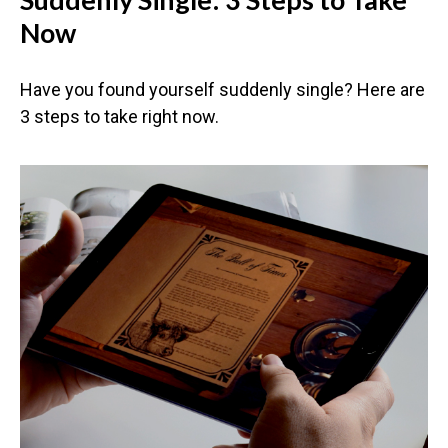
Now
Have you found yourself suddenly single? Here are
3 steps to take right now.