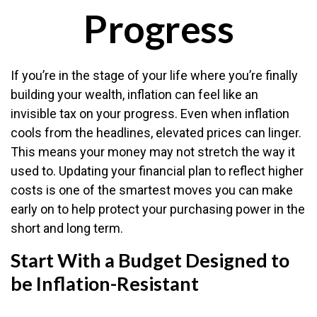
Progress
If you’re in the stage of your life where you’re finally
building your wealth, inflation can feel like an
invisible tax on your progress. Even when inflation
cools from the headlines, elevated prices can linger.
This means your money may not stretch the way it
used to. Updating your financial plan to reflect higher
costs is one of the smartest moves you can make
early on to help protect your purchasing power in the
short and long term.
Start With a Budget Designed to
be Inflation-Resistant