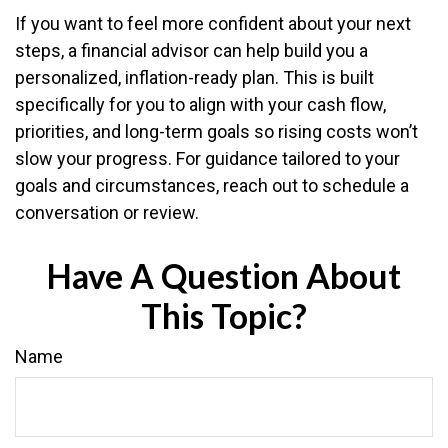
If you want to feel more confident about your next
steps, a financial advisor can help build you a
personalized, inflation-ready plan. This is built
specifically for you to align with your cash flow,
priorities, and long-term goals so rising costs won’t
slow your progress. For guidance tailored to your
goals and circumstances, reach out to schedule a
conversation or review.
Have A Question About
This Topic?
Name