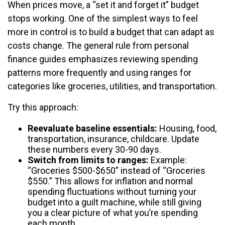
When prices move, a “set it and forget it” budget
stops working. One of the simplest ways to feel
more in control is to build a budget that can adapt as
costs change. The general rule from personal
finance guides emphasizes reviewing spending
patterns more frequently and using ranges for
categories like groceries, utilities, and transportation.
Try this approach:
Reevaluate baseline essentials:
Housing, food,
transportation, insurance, childcare. Update
these numbers every 30-90 days.
Switch from limits to ranges:
Example:
“Groceries $500-$650” instead of “Groceries
$550.” This allows for inflation and normal
spending fluctuations without turning your
budget into a guilt machine, while still giving
you a clear picture of what you’re spending
each month.