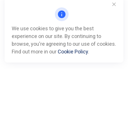
We use cookies to give you the best
experience on our site. By continuing to
Call
browse, you're agreeing to our use of cookies.
Find out more in our
Cookie Policy
.
Office:
612-347-7809
Fax:
612-843-4055
Visit
901 Marquette Avenue
Suite 2800
Minneapolis,
MN
55402
Connect
info@boxfinancialadvisors.com