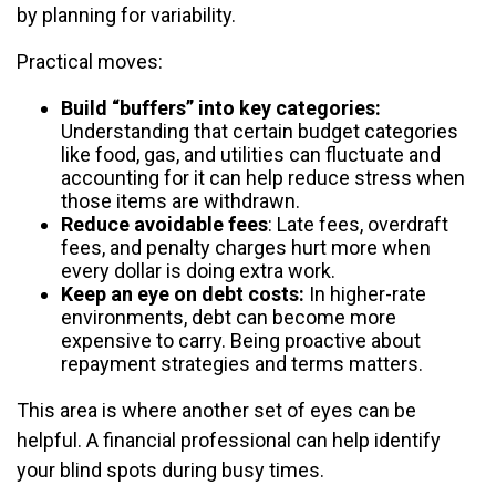
by planning for variability.
Practical moves:
Build “buffers” into key categories:
Understanding that certain budget categories
like food, gas, and utilities can fluctuate and
accounting for it can help reduce stress when
those items are withdrawn.
Reduce avoidable fees
: Late fees, overdraft
fees, and penalty charges hurt more when
every dollar is doing extra work.
Keep an eye on debt costs:
In higher-rate
environments, debt can become more
expensive to carry. Being proactive about
repayment strategies and terms matters.
This area is where another set of eyes can be
helpful. A financial professional can help identify
your blind spots during busy times.