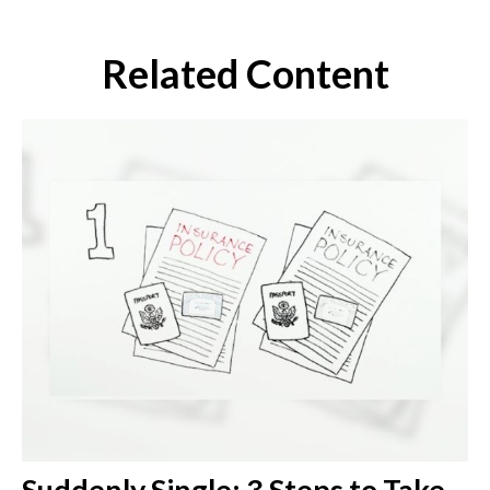
Related Content
Suddenly Single: 3 Steps to Take