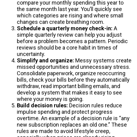
compare your monthly spending this year to
the same month last year. You’ll quickly see
which categories are rising and where small
changes can create breathing room.
Schedule a quarterly money check-in:
A
simple quarterly review can help you adjust
before a problem becomes a pattern. Periodic
reviews should be a core habit in times of
uncertainty.
Simplify and organize:
Messy systems create
missed opportunities and unnecessary stress.
Consolidate paperwork, organize reoccurring
bills, check your bills before they automatically
withdraw, read important billing emails, and
develop a system that makes it easy to see
where your money is going.
Build decision rules:
Decision rules reduce
impulse spending and protect progress
overtime. An example of a decision rule is “any
new subscription replaces an old one.” These
rules are made to avoid lifestyle creep,