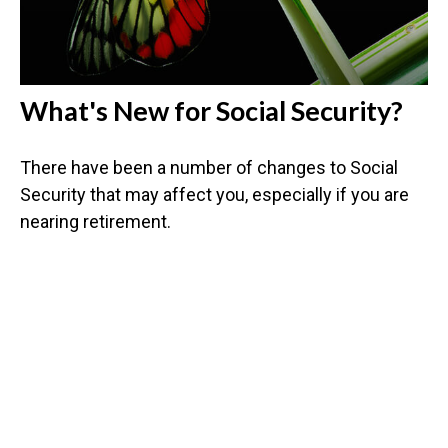
What's New for Social Security?
There have been a number of changes to Social
Security that may affect you, especially if you are
nearing retirement.