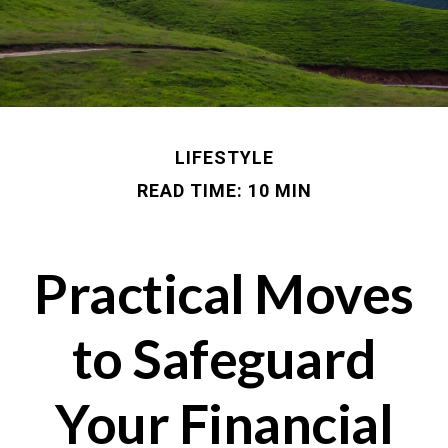
LIFESTYLE
READ TIME: 10 MIN
Practical Moves
to Safeguard
Your Financial