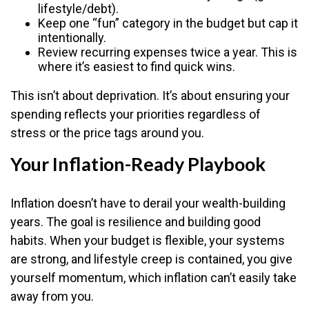
lifestyle/debt).
Keep one “fun” category in the budget but cap it
intentionally.
Review recurring expenses twice a year. This is
where it’s easiest to find quick wins.
This isn’t about deprivation. It’s about ensuring your
spending reflects your priorities regardless of
stress or the price tags around you.
Your Inflation-Ready Playbook
Inflation doesn’t have to derail your wealth-building
years. The goal is resilience and building good
habits. When your budget is flexible, your systems
are strong, and lifestyle creep is contained, you give
yourself momentum, which inflation can’t easily take
away from you.