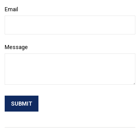
Email
Message