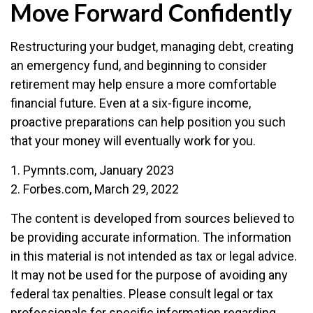
Move Forward Confidently
Restructuring your budget, managing debt, creating
an emergency fund, and beginning to consider
retirement may help ensure a more comfortable
financial future. Even at a six-figure income,
proactive preparations can help position you such
that your money will eventually work for you.
1. Pymnts.com, January 2023
2. Forbes.com, March 29, 2022
The content is developed from sources believed to
be providing accurate information. The information
in this material is not intended as tax or legal advice.
It may not be used for the purpose of avoiding any
federal tax penalties. Please consult legal or tax
professionals for specific information regarding