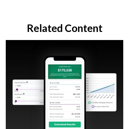
Related Content