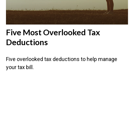
Five Most Overlooked Tax
Deductions
Five overlooked tax deductions to help manage
your tax bill.