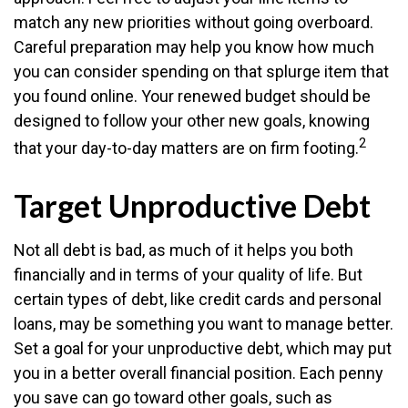
match any new priorities without going overboard.
Careful preparation may help you know how much
you can consider spending on that splurge item that
you found online. Your renewed budget should be
designed to follow your other new goals, knowing
2
that your day-to-day matters are on firm footing.
Target Unproductive Debt
Not all debt is bad, as much of it helps you both
financially and in terms of your quality of life. But
certain types of debt, like credit cards and personal
loans, may be something you want to manage better.
Set a goal for your unproductive debt, which may put
you in a better overall financial position. Each penny
you save can go toward other goals, such as