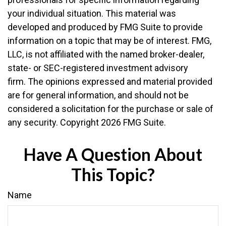
your individual situation. This material was
developed and produced by FMG Suite to provide
information on a topic that may be of interest. FMG,
LLC, is not affiliated with the named broker-dealer,
state- or SEC-registered investment advisory
firm. The opinions expressed and material provided
are for general information, and should not be
considered a solicitation for the purchase or sale of
any security. Copyright
2026 FMG Suite.
Have A Question About
This Topic?
Name