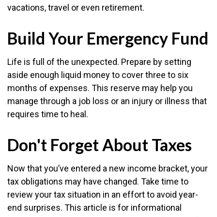
vacations, travel or even retirement.
Build Your Emergency Fund
Life is full of the unexpected. Prepare by setting
aside enough liquid money to cover three to six
months of expenses. This reserve may help you
manage through a job loss or an injury or illness that
requires time to heal.
Don't Forget About Taxes
Now that you’ve entered a new income bracket, your
tax obligations may have changed. Take time to
review your tax situation in an effort to avoid year-
end surprises. This article is for informational