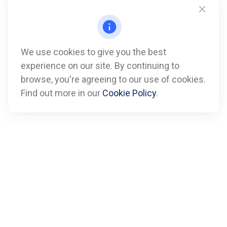
We use cookies to give you the best
experience on our site. By continuing to
Call
browse, you're agreeing to our use of cookies.
Find out more in our
Cookie Policy
.
Office:
612-347-7809
Fax:
612-843-4055
Visit
901 Marquette Avenue
Suite 2800
Minneapolis,
MN
55402
Connect
info@boxfinancialadvisors.com