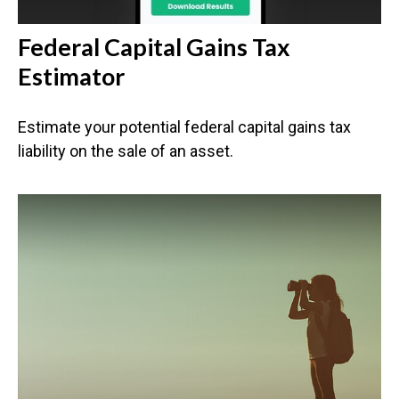
Federal Capital Gains Tax
Estimator
Estimate your potential federal capital gains tax
liability on the sale of an asset.