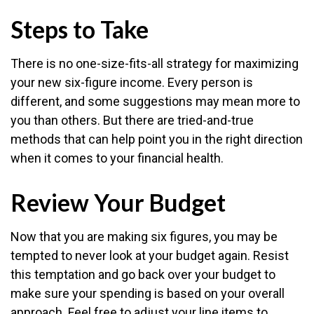
Steps to Take
There is no one-size-fits-all strategy for maximizing
your new six-figure income. Every person is
different, and some suggestions may mean more to
you than others. But there are tried-and-true
methods that can help point you in the right direction
when it comes to your financial health.
Review Your Budget
Now that you are making six figures, you may be
tempted to never look at your budget again. Resist
this temptation and go back over your budget to
make sure your spending is based on your overall
approach. Feel free to adjust your line items to