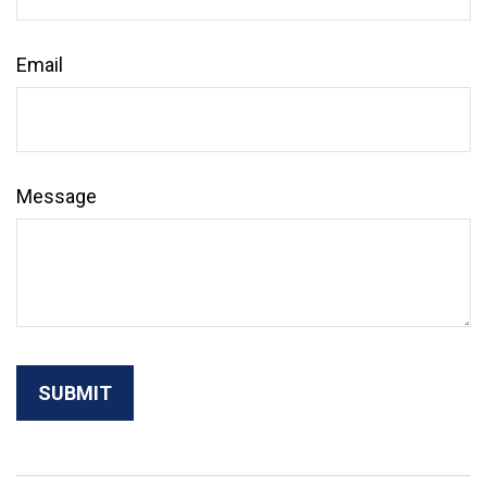
Email
Message