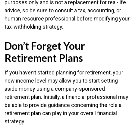
purposes only and is not a replacement for real-life
advice, so be sure to consult a tax, accounting, or
human resource professional before modifying your
tax-withholding strategy.
Don’t Forget Your
Retirement Plans
If you haven’t started planning for retirement, your
new income level may allow you to start setting
aside money using a company-sponsored
retirement plan. Initially, a financial professional may
be able to provide guidance concerning the role a
retirement plan can play in your overall financial
strategy.