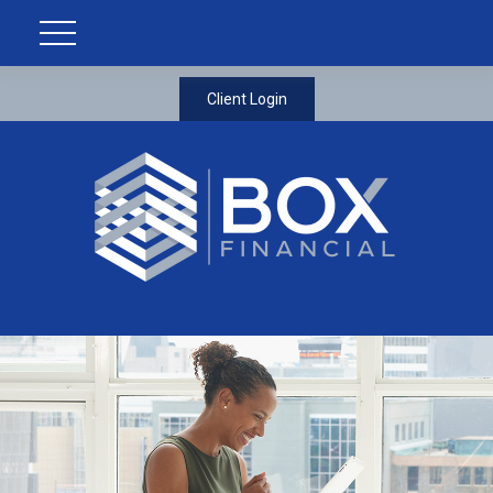
Client Login