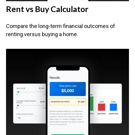
Rent vs Buy Calculator
Compare the long-term financial outcomes of
renting versus buying a home.