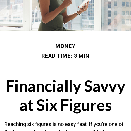
MONEY
READ TIME: 3 MIN
Financially Savvy
at Six Figures
Reaching six figures is no easy feat. If you’re one of