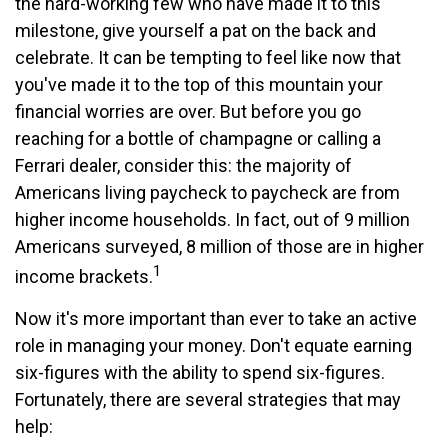
the hard-working few who have made it to this
milestone, give yourself a pat on the back and
celebrate. It can be tempting to feel like now that
you've made it to the top of this mountain your
financial worries are over. But before you go
reaching for a bottle of champagne or calling a
Ferrari dealer, consider this: the majority of
Americans living paycheck to paycheck are from
higher income households. In fact, out of 9 million
Americans surveyed, 8 million of those are in higher
1
income brackets.
Now it's more important than ever to take an active
role in managing your money. Don't equate earning
six-figures with the ability to spend six-figures.
Fortunately, there are several strategies that may
help: