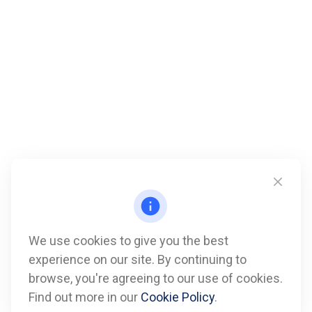
We use cookies to give you the best
experience on our site. By continuing to
Call
browse, you're agreeing to our use of cookies.
Find out more in our
Cookie Policy
.
Office:
612-347-7809