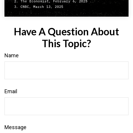
Have A Question About
This Topic?
Name
Email
Message