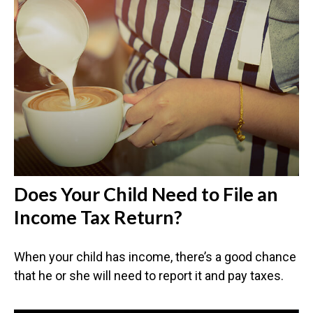
Does Your Child Need to File an
Income Tax Return?
When your child has income, there’s a good chance
that he or she will need to report it and pay taxes.