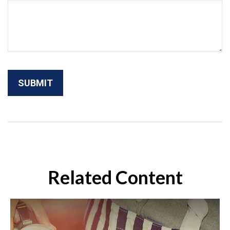
Related Content