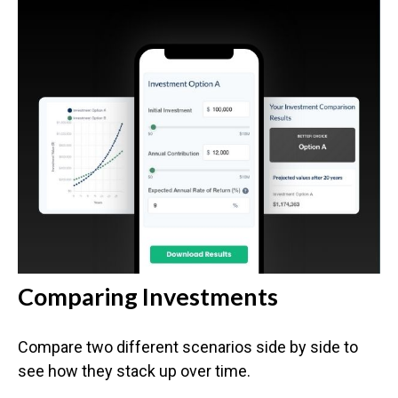
Comparing Investments
Compare two different scenarios side by side to
see how they stack up over time.