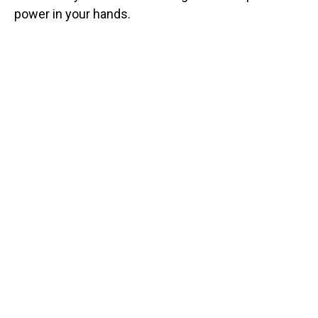
power in your hands.