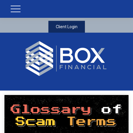
Client Login