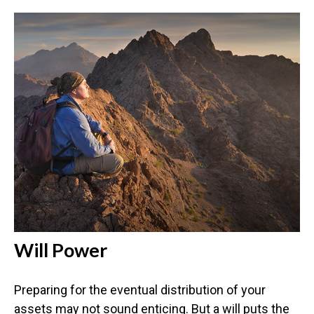
Will Power
Preparing for the eventual distribution of your
assets may not sound enticing. But a will puts the