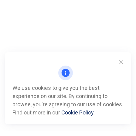
We use cookies to give you the best
experience on our site. By continuing to
Call
browse, you're agreeing to our use of cookies.
Find out more in our
Cookie Policy
.
Office:
612-347-7809
Fax:
612-843-4055