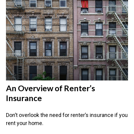
An Overview of Renter’s
Insurance
Don’t overlook the need for renter’s insurance if you
rent your home.