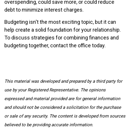
overspending, could save more, or could reduce
debt to minimize interest charges.
Budgeting isn't the most exciting topic, but it can
help create a solid foundation for your relationship.
To discuss strategies for combining finances and
budgeting together, contact the office today.
This material was developed and prepared by a third party for
use by your Registered Representative. The opinions
expressed and material provided are for general information
and should not be considered a solicitation for the purchase
or sale of any security. The content is developed from sources
believed to be providing accurate information.