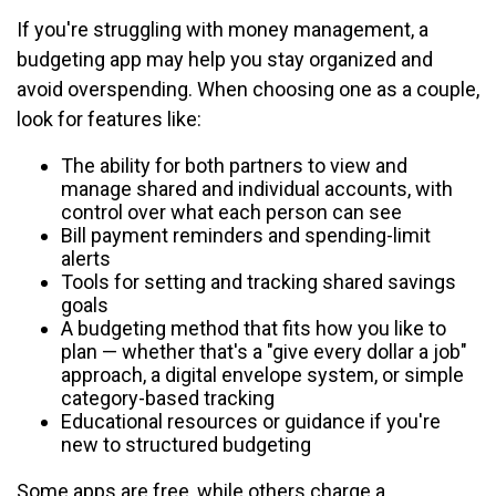
If you're struggling with money management, a
budgeting app may help you stay organized and
avoid overspending. When choosing one as a couple,
look for features like:
The ability for both partners to view and
manage shared and individual accounts, with
control over what each person can see
Bill payment reminders and spending-limit
alerts
Tools for setting and tracking shared savings
goals
A budgeting method that fits how you like to
plan — whether that's a "give every dollar a job"
approach, a digital envelope system, or simple
category-based tracking
Educational resources or guidance if you're
new to structured budgeting
Some apps are free, while others charge a