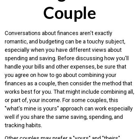
Couple
Conversations about finances aren't exactly
romantic, and budgeting can be a touchy subject,
especially when you have different views about
spending and saving. Before discussing how you'll
handle your bills and other expenses, be sure that
you agree on how to go about combining your
finances as a couple, then consider the method that
works best for you. That might include combining all,
or part of, your income. For some couples, this
"what's mine is yours" approach can work especially
well if you share the same saving, spending, and
tracking habits.
Other couples may prefer a "yours" and "theirs"