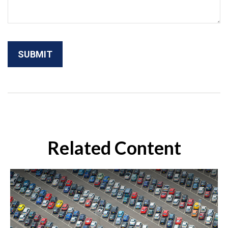
Related Content