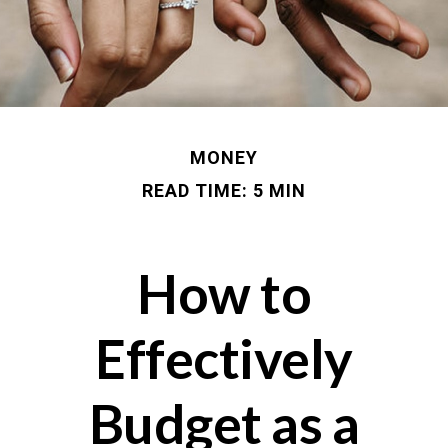
MONEY
READ TIME: 5 MIN
How to
Effectively
Budget as a