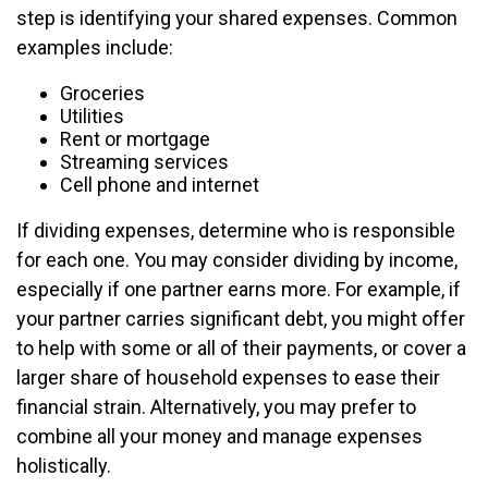
step is identifying your shared expenses. Common
examples include:
Groceries
Utilities
Rent or mortgage
Streaming services
Cell phone and internet
If dividing expenses, determine who is responsible
for each one. You may consider dividing by income,
especially if one partner earns more. For example, if
your partner carries significant debt, you might offer
to help with some or all of their payments, or cover a
larger share of household expenses to ease their
financial strain. Alternatively, you may prefer to
combine all your money and manage expenses
holistically.