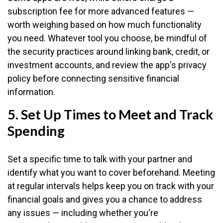
subscription fee for more advanced features —
worth weighing based on how much functionality
you need. Whatever tool you choose, be mindful of
the security practices around linking bank, credit, or
investment accounts, and review the app's privacy
policy before connecting sensitive financial
information.
5. Set Up Times to Meet and Track
Spending
Set a specific time to talk with your partner and
identify what you want to cover beforehand. Meeting
at regular intervals helps keep you on track with your
financial goals and gives you a chance to address
any issues — including whether you're