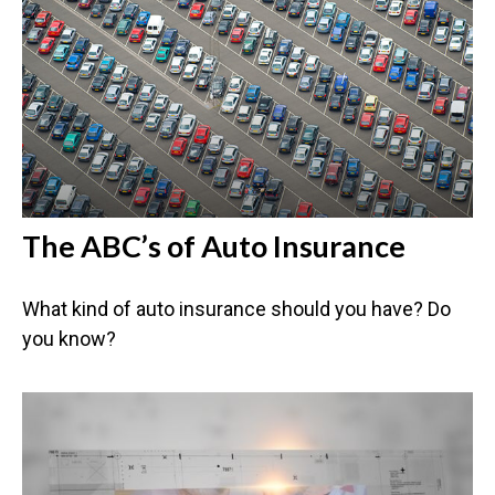
The ABC’s of Auto Insurance
What kind of auto insurance should you have? Do
you know?