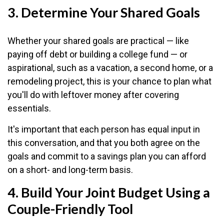
3. Determine Your Shared Goals
Whether your shared goals are practical — like
paying off debt or building a college fund — or
aspirational, such as a vacation, a second home, or a
remodeling project, this is your chance to plan what
you'll do with leftover money after covering
essentials.
It's important that each person has equal input in
this conversation, and that you both agree on the
goals and commit to a savings plan you can afford
on a short- and long-term basis.
4. Build Your Joint Budget Using a
Couple-Friendly Tool