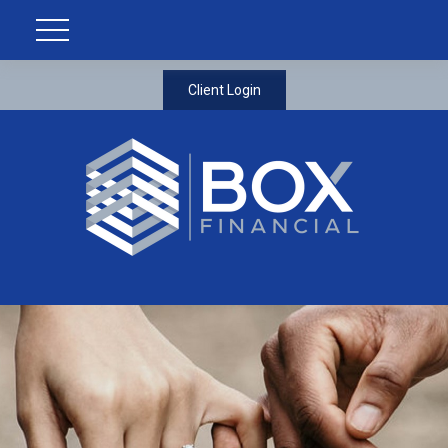
Client Login