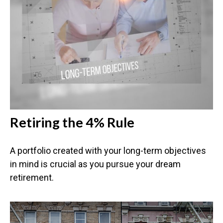
Retiring the 4% Rule
A portfolio created with your long-term objectives
in mind is crucial as you pursue your dream
retirement.