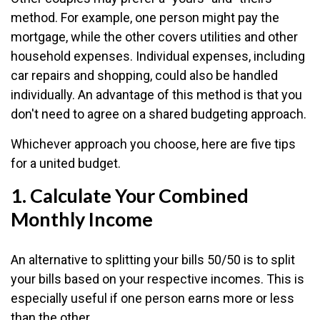
method. For example, one person might pay the
mortgage, while the other covers utilities and other
household expenses. Individual expenses, including
car repairs and shopping, could also be handled
individually. An advantage of this method is that you
don't need to agree on a shared budgeting approach.
Whichever approach you choose, here are five tips
for a united budget.
1. Calculate Your Combined
Monthly Income
An alternative to splitting your bills 50/50 is to split
your bills based on your respective incomes. This is
especially useful if one person earns more or less
than the other.