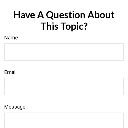
Have A Question About
This Topic?
Name
Email
Message