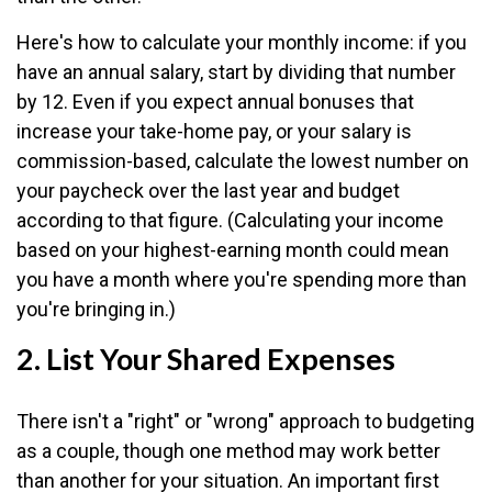
Here's how to calculate your monthly income: if you
have an annual salary, start by dividing that number
by 12. Even if you expect annual bonuses that
increase your take-home pay, or your salary is
commission-based, calculate the lowest number on
your paycheck over the last year and budget
according to that figure. (Calculating your income
based on your highest-earning month could mean
you have a month where you're spending more than
you're bringing in.)
2. List Your Shared Expenses
There isn't a "right" or "wrong" approach to budgeting
as a couple, though one method may work better
than another for your situation. An important first