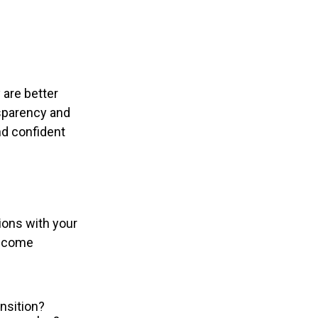
 are better
sparency and
and confident
ions with your
become
nsition?