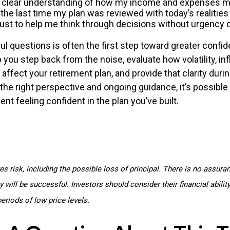
a clear understanding of how my income and expenses m
he last time my plan was reviewed with today’s realities
rust to help me think through decisions without urgency 
l questions is often the first step toward greater confid
 you step back from the noise, evaluate how volatility, inf
affect your retirement plan, and provide that clarity dur
he right perspective and ongoing guidance, it’s possibl
nt feeling confident in the plan you’ve built.
ves risk, including the possible loss of principal. There is no assura
 will be successful. Investors should consider their financial abilit
eriods of low price levels.