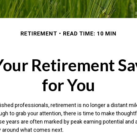
RETIREMENT
READ TIME: 10 MIN
Your Retirement Sa
for You
shed professionals, retirement is no longer a distant mil
ugh to grab your attention, there is time to make though
e years are often marked by peak earning potential and 
ity around what comes next.