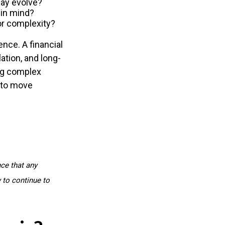
ay evolve?
 in mind?
or complexity?
ence. A financial
lation, and long-
ing complex
e to move
nce that any
y to continue to