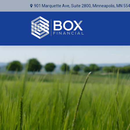
901 Marquette Ave,
Suite 2800,
Minneapolis,
MN
55