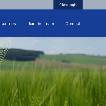
Client Login
esources
Join the Team
Contact