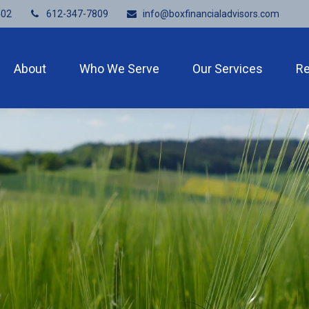
402
612-347-7809
info@boxfinancialadvisors.com
About
Who We Serve
Our Services
R