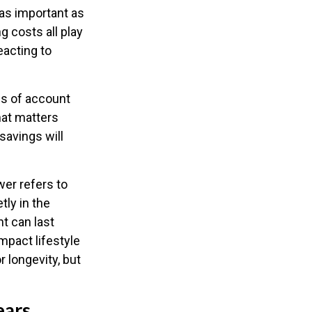
 as important as
g costs all play
eacting to
ns of account
hat matters
savings will
wer refers to
tly in the
t can last
mpact lifestyle
r longevity, but
ears