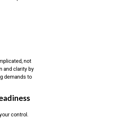
mplicated, not
n and clarity by
ing demands to
eadiness
your control.