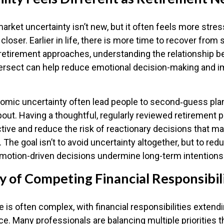
rket uncertainty isn’t new, but it often feels more stres
closer. Earlier in life, there is more time to recover from
 retirement approaches, understanding the relationship 
intersect can help reduce emotional decision-making and 
omic uncertainty often lead people to second‑guess pla
bout. Having a thoughtful, regularly reviewed retirement p
tive and reduce the risk of reactionary decisions that 
 The goal isn’t to avoid uncertainty altogether, but to red
 emotion-driven decisions undermine long-term intentions
y of Competing Financial Responsibil
fe is often complex, with financial responsibilities extendi
ce. Many professionals are balancing multiple priorities t