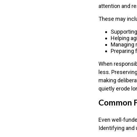
attention and r
These may incl
Supporting
Helping ag
Managing r
Preparing 
When responsibi
less. Preserving
making delibera
quietly erode lo
Common Fa
Even well-funde
Identifying and 