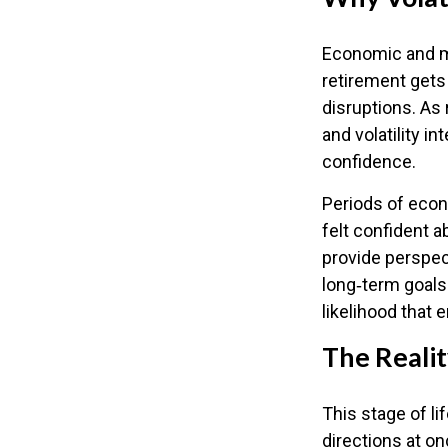
Economic and ma
retirement gets 
disruptions. As
and volatility 
confidence.
Periods of econ
felt confident a
provide perspec
long‑term goals.
likelihood that
The Realit
This stage of li
directions at on