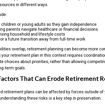
esources in different ways.
ude:
 children or young adults as they gain independence
ing parents navigate healthcare or financial decisions
ising household and lifestyle costs
for a future transition away from full-time work
lities overlap, retirement planning can become more co
 your retirement plan in this context requires coordinatio
te choices about priorities, rather than allowing compet
ng-term goals.
ctors That Can Erode Retirement R
d retirement plans can be affected by forces outside of 
understanding these risks is a key step in preservation.