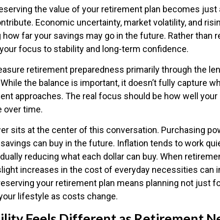
preserving the value of your retirement plan becomes just
ntribute. Economic uncertainty, market volatility, and risin
g how far your savings may go in the future. Rather than r
 your focus to stability and long-term confidence.
sure retirement preparedness primarily through the le
While the balance is important, it doesn’t fully capture w
ent approaches. The real focus should be how well your 
e over time.
r sits at the center of this conversation. Purchasing po
vings can buy in the future. Inflation tends to work quie
dually reducing what each dollar can buy. When retiremen
light increases in the cost of everyday necessities can i
 Preserving your retirement plan means planning not just fo
your lifestyle as costs change.
lity Feels Different as Retirement N