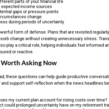
ferent parts of your financial life
e expected income sources
tential gaps or pressure points
circumstances change
ess during periods of uncertainty
 powerful form of defense. Plans that are revisited regularly
bsorb change without creating unnecessary stress. Tran
so play a critical role, helping individuals feel informed 
sured or reactive.
 Worth Asking Now
ad, these questions can help guide productive conversat
or and support self-reflection when the news headlines 
oes my current plan account for rising costs over time?
t could prolonged uncertainty have on my retirement tra