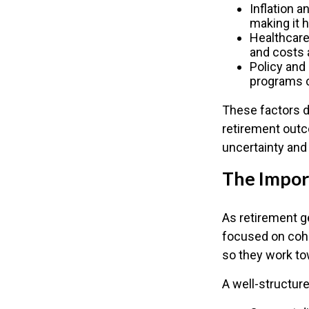
Inflation a
making it 
Healthcare
and costs a
Policy and
programs c
These factors d
retirement outc
uncertainty and
The Import
As retirement g
focused on cohe
so they work to
A well-structure