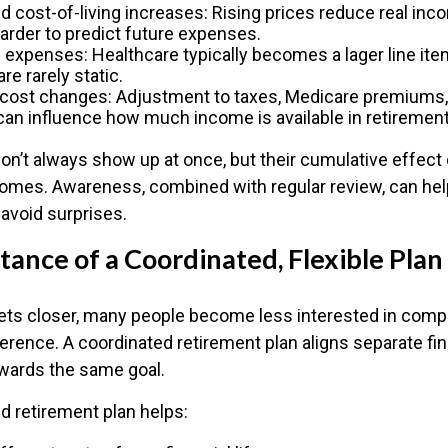
nd cost-of-living increases: Rising prices reduce real inc
harder to predict future expenses.
 expenses: Healthcare typically becomes a lager line item
re rarely static.
 cost changes: Adjustment to taxes, Medicare premiums, 
an influence how much income is available in retirement
on’t always show up at once, but their cumulative effect
omes. Awareness, combined with regular review, can he
 avoid surprises.
ance of a Coordinated, Flexible Plan
ets closer, many people become less interested in comp
rence. A coordinated retirement plan aligns separate fi
wards the same goal.
d retirement plan helps: