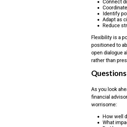
Connect dif
Coordinat
Identify po
Adapt as 
Reduce str
Flexibility is a
positioned to a
open dialogue al
rather than pres
Questions
As you look ahe
financial advis
worrisome:
How well d
What impac