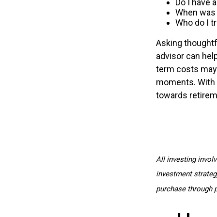
Do I have 
When was t
Who do I t
Asking thoughtfu
advisor can help
term costs may 
moments. With t
towards retireme
All investing invol
investment strategy
purchase through p