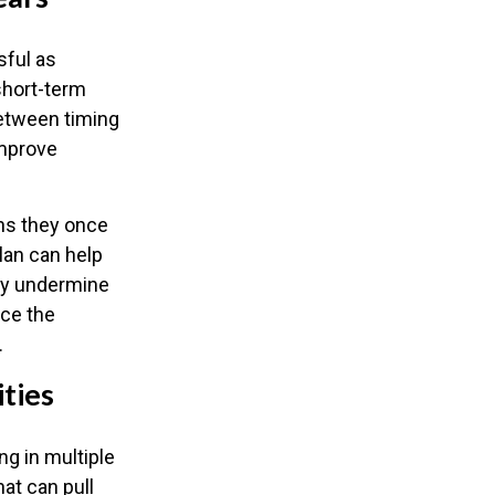
sful as
 short-term
between timing
improve
ns they once
lan can help
may undermine
uce the
.
ities
ng in multiple
hat can pull