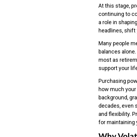
At this stage, 
continuing to co
a role in shapin
headlines, shift
Many people mea
balances alone. 
most as retirem
support your lif
Purchasing powe
how much your sa
background, gra
decades, even s
and flexibility.
for maintaining 
Why Volati