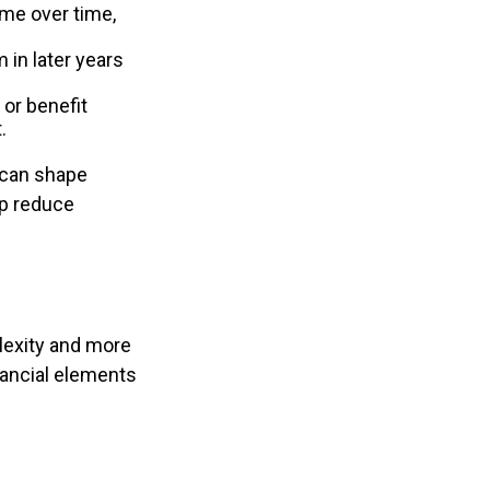
ome over time,
 in later years
or benefit
.
 can shape
lp reduce
lexity and more
nancial elements