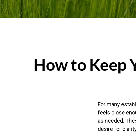
How to Keep 
For many establi
feels close eno
as needed. Thes
desire for clar