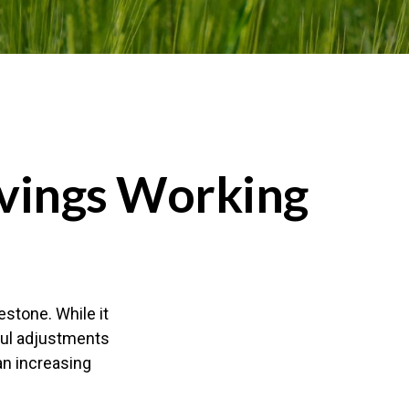
vings Working
estone. While it
tful adjustments
an increasing