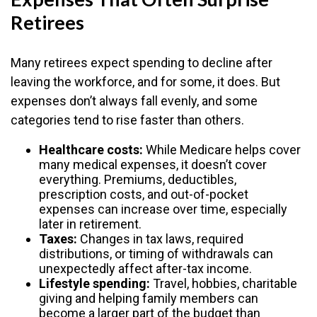
Retirees
Many retirees expect spending to decline after
leaving the workforce, and for some, it does. But
expenses don’t always fall evenly, and some
categories tend to rise faster than others.
Healthcare costs:
While Medicare helps cover
many medical expenses, it doesn’t cover
everything. Premiums, deductibles,
prescription costs, and out-of-pocket
expenses can increase over time, especially
later in retirement.
Taxes:
Changes in tax laws, required
distributions, or timing of withdrawals can
unexpectedly affect after-tax income.
Lifestyle spending:
Travel, hobbies, charitable
giving and helping family members can
become a larger part of the budget than