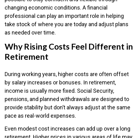
changing economic conditions. A financial
professional can play an important role in helping
take stock of where you are today and adjust plans
as needed over time.
Why Rising Costs Feel Different in
Retirement
During working years, higher costs are often offset
by salary increases or bonuses. In retirement,
income is usually more fixed. Social Security,
pensions, and planned withdrawals are designed to
provide stability but don’t always adjust at the same
pace as real-world expenses.
Even modest cost increases can add up over a long
retirement. Higher prices in various areas of life may