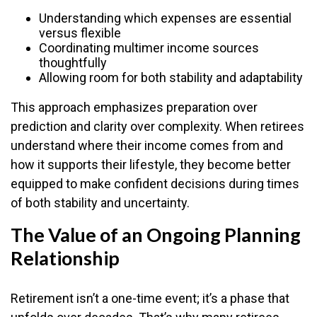
Understanding which expenses are essential
versus flexible
Coordinating multimer income sources
thoughtfully
Allowing room for both stability and adaptability
This approach emphasizes preparation over
prediction and clarity over complexity. When retirees
understand where their income comes from and
how it supports their lifestyle, they become better
equipped to make confident decisions during times
of both stability and uncertainty.
The Value of an Ongoing Planning
Relationship
Retirement isn’t a one-time event; it’s a phase that