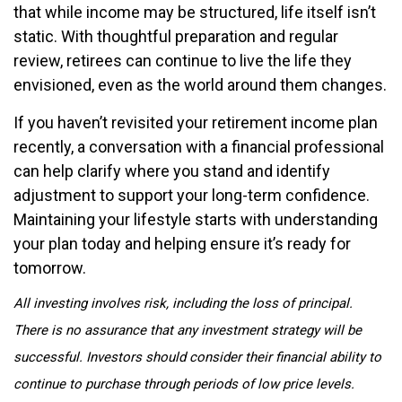
that while income may be structured, life itself isn’t
static. With thoughtful preparation and regular
review, retirees can continue to live the life they
envisioned, even as the world around them changes.
If you haven’t revisited your retirement income plan
recently, a conversation with a financial professional
can help clarify where you stand and identify
adjustment to support your long-term confidence.
Maintaining your lifestyle starts with understanding
your plan today and helping ensure it’s ready for
tomorrow.
All investing involves risk, including the loss of principal.
There is no assurance that any investment strategy will be
successful. Investors should consider their financial ability to
continue to purchase through periods of low price levels.