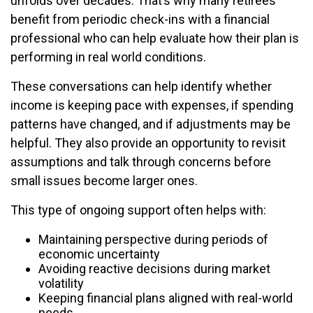
unfolds over decades. That’s why many retirees
benefit from periodic check-ins with a financial
professional who can help evaluate how their plan is
performing in real world conditions.
These conversations can help identify whether
income is keeping pace with expenses, if spending
patterns have changed, and if adjustments may be
helpful. They also provide an opportunity to revisit
assumptions and talk through concerns before
small issues become larger ones.
This type of ongoing support often helps with:
Maintaining perspective during periods of
economic uncertainty
Avoiding reactive decisions during market
volatility
Keeping financial plans aligned with real-world
needs