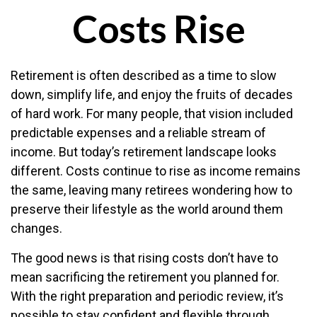
Costs Rise
Retirement is often described as a time to slow
down, simplify life, and enjoy the fruits of decades
of hard work. For many people, that vision included
predictable expenses and a reliable stream of
income. But today’s retirement landscape looks
different. Costs continue to rise as income remains
the same, leaving many retirees wondering how to
preserve their lifestyle as the world around them
changes.
The good news is that rising costs don’t have to
mean sacrificing the retirement you planned for.
With the right preparation and periodic review, it’s
possible to stay confident and flexible through