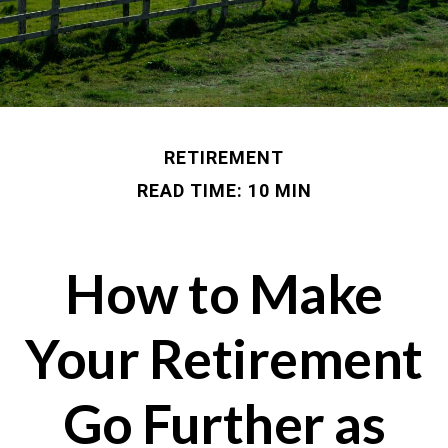
RETIREMENT
READ TIME: 10 MIN
How to Make
Your Retirement
Go Further as