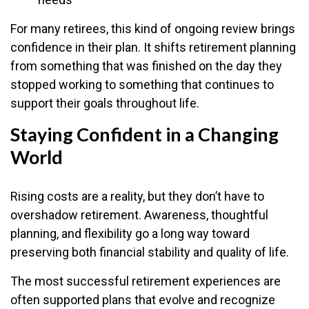
For many retirees, this kind of ongoing review brings
confidence in their plan. It shifts retirement planning
from something that was finished on the day they
stopped working to something that continues to
support their goals throughout life.
Staying Confident in a Changing
World
Rising costs are a reality, but they don’t have to
overshadow retirement. Awareness, thoughtful
planning, and flexibility go a long way toward
preserving both financial stability and quality of life.
The most successful retirement experiences are
often supported plans that evolve and recognize