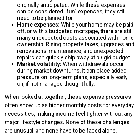
originally anticipated. While these expenses
can be considered “fun” expenses, they still
need to be planned for.
Home expenses:
While your home may be paid
off, or with a budgeted mortgage, there are still
many unexpected costs associated with home
ownership. Rising property taxes, upgrades and
renovations, maintenance, and unexpected
repairs can quickly chip away at a rigid budget.
Market volatility:
When withdrawals occur
during market downturns, it can place added
pressure on long-term plans, especially early
on, if not managed thoughtfully.
When looked at together, these expense pressures
often show up as higher monthly costs for everyday
necessities, making income feel tighter without any
major lifestyle changes. None of these challenges
are unusual, and none have to be faced alone.