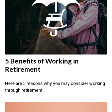
5 Benefits of Working in
Retirement
Here are 5 reasons why you may consider working
through retirement.