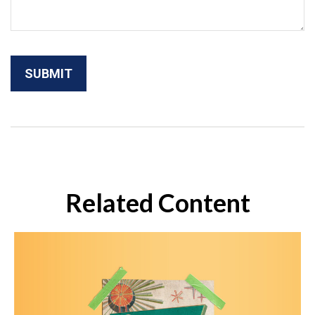
Related Content