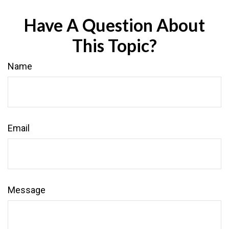
Have A Question About
This Topic?
Name
Email
Message