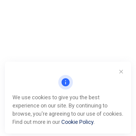
We use cookies to give you the best
experience on our site. By continuing to
Call
browse, you're agreeing to our use of cookies.
Find out more in our
Cookie Policy
.
Office:
612-347-7809
Fax:
612-843-4055