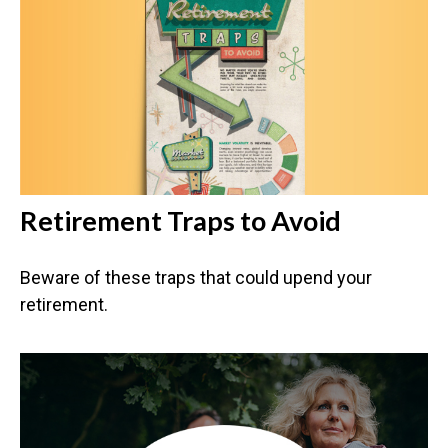
Retirement Traps to Avoid
Beware of these traps that could upend your
retirement.