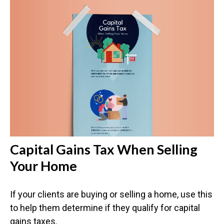
Capital Gains Tax When Selling
Your Home
If your clients are buying or selling a home, use this
to help them determine if they qualify for capital
gains taxes.