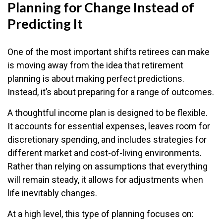
Planning for Change Instead of
Predicting It
One of the most important shifts retirees can make
is moving away from the idea that retirement
planning is about making perfect predictions.
Instead, it’s about preparing for a range of outcomes.
A thoughtful income plan is designed to be flexible.
It accounts for essential expenses, leaves room for
discretionary spending, and includes strategies for
different market and cost-of-living environments.
Rather than relying on assumptions that everything
will remain steady, it allows for adjustments when
life inevitably changes.
At a high level, this type of planning focuses on: