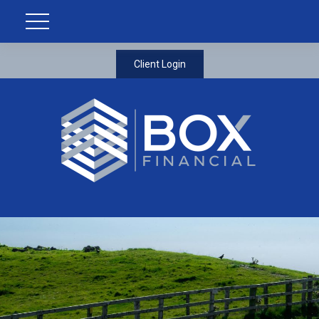
Client Login