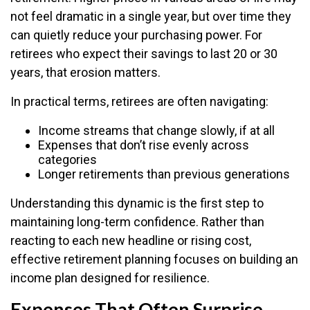
not feel dramatic in a single year, but over time they
can quietly reduce your purchasing power. For
retirees who expect their savings to last 20 or 30
years, that erosion matters.
In practical terms, retirees are often navigating:
Income streams that change slowly, if at all
Expenses that don’t rise evenly across
categories
Longer retirements than previous generations
Understanding this dynamic is the first step to
maintaining long-term confidence. Rather than
reacting to each new headline or rising cost,
effective retirement planning focuses on building an
income plan designed for resilience.
Expenses That Often Surprise