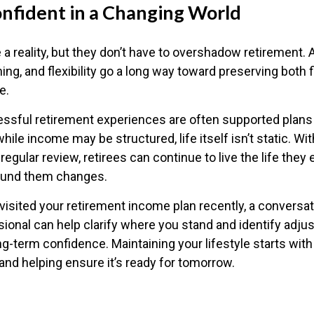
onfident in a Changing World
 a reality, but they don’t have to overshadow retirement.
ing, and flexibility go a long way toward preserving both fi
e.
sful retirement experiences are often supported plans 
hile income may be structured, life itself isn’t static. Wi
regular review, retirees can continue to live the life they
round them changes.
evisited your retirement income plan recently, a conversat
sional can help clarify where you stand and identify adju
ng-term confidence. Maintaining your lifestyle starts wit
and helping ensure it’s ready for tomorrow.