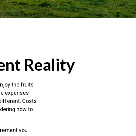
ent Reality
njoy the fruits
ble expenses
different. Costs
ndering how to
tirement you