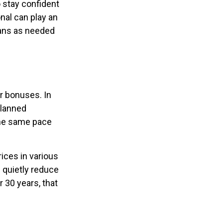
o stay confident
nal can play an
lans as needed
or bonuses. In
planned
 the same pace
ices in various
n quietly reduce
 30 years, that