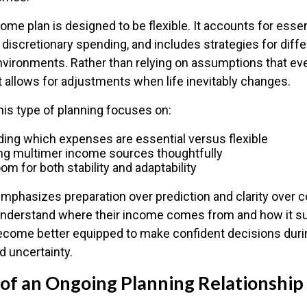
ome plan is designed to be flexible. It accounts for esse
 discretionary spending, and includes strategies for diff
environments. Rather than relying on assumptions that eve
t allows for adjustments when life inevitably changes.
 this type of planning focuses on:
ing which expenses are essential versus flexible
ng multimer income sources thoughtfully
om for both stability and adaptability
mphasizes preparation over prediction and clarity over c
nderstand where their income comes from and how it su
 become better equipped to make confident decisions duri
nd uncertainty.
 of an Ongoing Planning Relationship