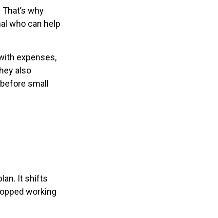
. That’s why
nal who can help
with expenses,
hey also
 before small
an. It shifts
stopped working