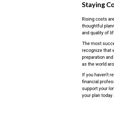
Staying C
Rising costs are
thoughtful plann
and quality of lif
The most succes
recognize that w
preparation and 
as the world a
If you haven’t r
financial profes
support your lo
your plan today 