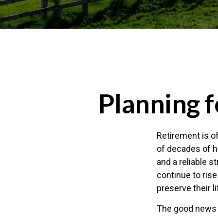
Planning f
Retirement is of
of decades of h
and a reliable 
continue to ris
preserve their 
The good news i