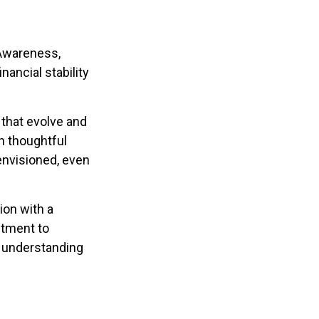
 Awareness,
nancial stability
that evolve and
th thoughtful
 envisioned, even
ion with a
stment to
h understanding