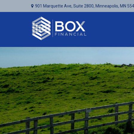
901 Marquette Ave,
Suite 2800,
Minneapolis,
MN
55