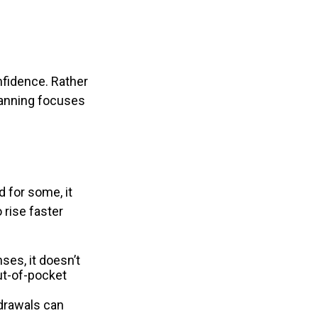
nfidence. Rather
planning focuses
 for some, it
 rise faster
es, it doesn’t
ut-of-pocket
hdrawals can