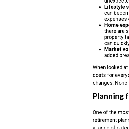
unexpected
Lifestyle 
can become 
expenses c
Home exp
there are 
property t
can quickly
Market vol
added pres
When looked at 
costs for every
changes. None o
Planning f
One of the most
retirement plann
a range of out