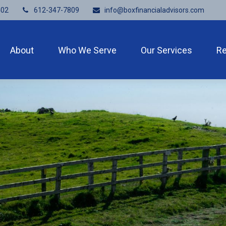
402
612-347-7809
info@boxfinancialadvisors.com
About
Who We Serve
Our Services
R