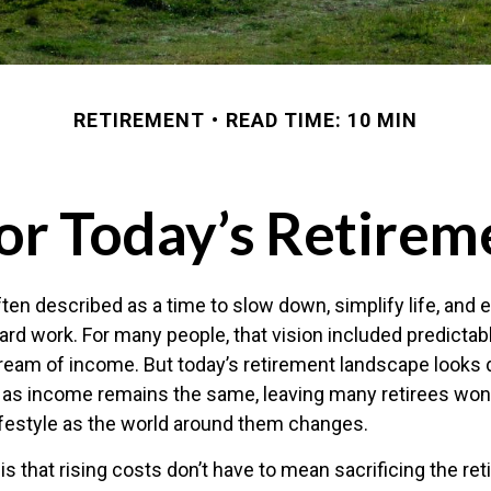
RETIREMENT
READ TIME: 10 MIN
or Today’s Retirem
ten described as a time to slow down, simplify life, and e
ard work. For many people, that vision included predicta
stream of income. But today’s retirement landscape looks 
e as income remains the same, leaving many retirees wo
lifestyle as the world around them changes.
s that rising costs don’t have to mean sacrificing the re