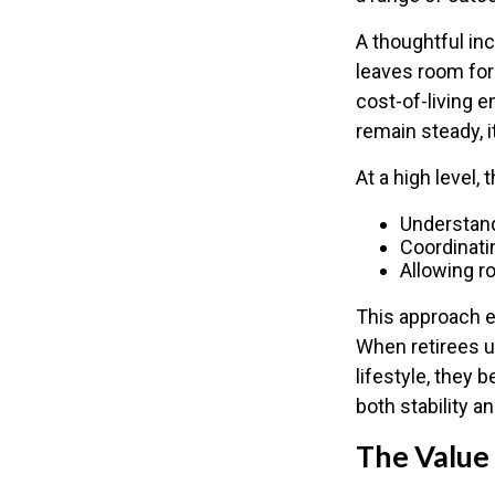
A thoughtful inc
leaves room for
cost-of-living 
remain steady, i
At a high level,
Understand
Coordinati
Allowing ro
This approach e
When retirees u
lifestyle, they
both stability a
The Value