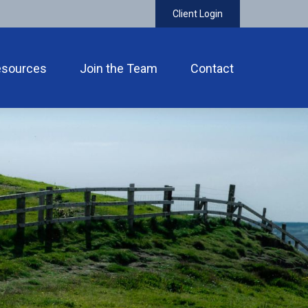
Client Login
esources
Join the Team
Contact