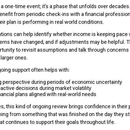
 a one-time event; it’s a phase that unfolds over decades
enefit from periodic check-ins with a financial professio
ir plan is performing in real world conditions.
ions can help identify whether income is keeping pace 
terns have changed, and if adjustments may be helpful. T
rtunity to revisit assumptions and talk through concerns
larger ones.
going support often helps with:
g perspective during periods of economic uncertainty
active decisions during market volatility
nancial plans aligned with real-world needs
s, this kind of ongoing review brings confidence in their pl
ning from something that was finished on the day they 
t continues to support their goals throughout life.