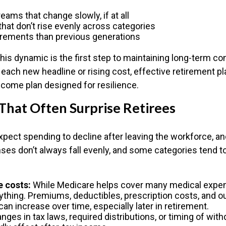
ams that change slowly, if at all
hat don’t rise evenly across categories
irements than previous generations
his dynamic is the first step to maintaining long-term co
o each new headline or rising cost, effective retirement 
income plan designed for resilience.
That Often Surprise Retirees
pect spending to decline after leaving the workforce, and
ses don’t always fall evenly, and some categories tend to
e costs:
While Medicare helps cover many medical expens
ything. Premiums, deductibles, prescription costs, and o
n increase over time, especially later in retirement.
ges in tax laws, required distributions, or timing of wit