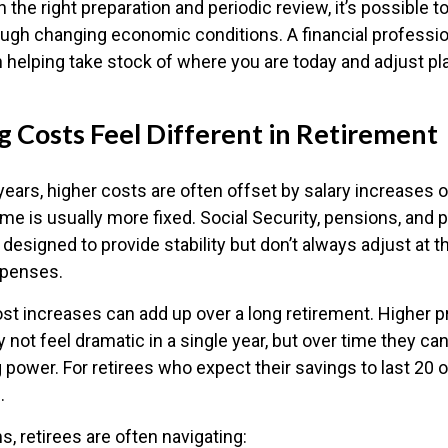
h the right preparation and periodic review, it’s possible t
rough changing economic conditions. A financial professio
in helping take stock of where you are today and adjust p
g Costs Feel Different in Retirement
ears, higher costs are often offset by salary increases 
me is usually more fixed. Social Security, pensions, and 
 designed to provide stability but don’t always adjust at
xpenses.
t increases can add up over a long retirement. Higher pr
y not feel dramatic in a single year, but over time they ca
power. For retirees who expect their savings to last 20 or
s.
ms, retirees are often navigating: