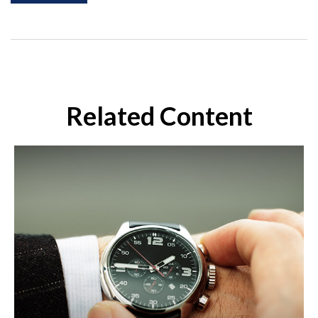
Related Content