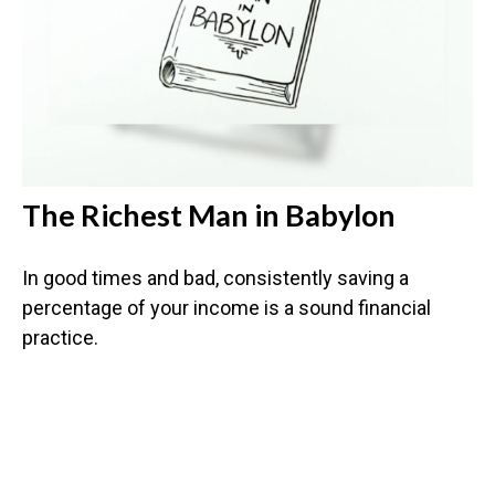
The Richest Man in Babylon
In good times and bad, consistently saving a
percentage of your income is a sound financial
practice.