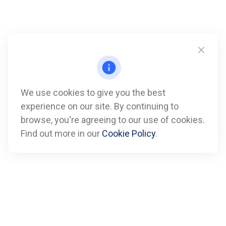
We use cookies to give you the best
experience on our site. By continuing to
Call
browse, you're agreeing to our use of cookies.
Find out more in our
Cookie Policy
.
Office:
612-347-7809
Fax:
612-843-4055
Visit
901 Marquette Avenue
Suite 2800
Minneapolis,
MN
55402