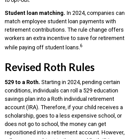
Student loan matching.
In 2024, companies can
match employee student loan payments with
retirement contributions. The rule change offers
workers an extra incentive to save for retirement
6
while paying off student loans.
Revised Roth Rules
529 to a Roth.
Starting in 2024, pending certain
conditions, individuals can roll a 529 education
savings plan into a Roth individual retirement
account (IRA). Therefore, if your child receives a
scholarship, goes to a less expensive school, or
does not go to school, the money can get
repositioned into a retirement account. However,