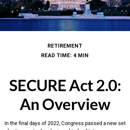
RETIREMENT
READ TIME: 4 MIN
SECURE Act 2.0:
An Overview
In the final days of 2022, Congress passed a new set