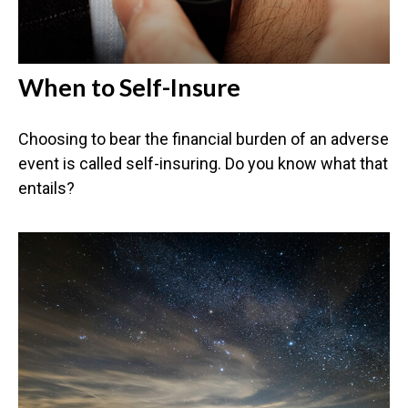
When to Self-Insure
Choosing to bear the financial burden of an adverse
event is called self-insuring. Do you know what that
entails?