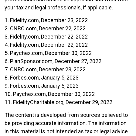
your tax and legal professionals, if applicable.
1. Fidelity.com, December 23, 2022
2. CNBC.com, December 22, 2022
3. Fidelity.com, December 22, 2022
4. Fidelity.com, December 22, 2022
5. Paychex.com, December 30, 2022
6. PlanSponsor.com, December 27, 2022
7. CNBC.com, December 23, 2022
8. Forbes.com, January 5, 2023
9. Forbes.com, January 5, 2023
10. Paychex.com, December 30, 2022
11. FidelityCharitable.org, December 29, 2022
The content is developed from sources believed to
be providing accurate information. The information
in this material is not intended as tax or legal advice.