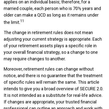
applies on an individual basis; therefore, for a
married couple, each person who is 70½ years and
older can make a QCD as long as it remains under
11
the limit.
The change in retirement rules does not mean
adjusting your current strategy is appropriate. Each
of your retirement assets plays a specific role in
your overall financial strategy, so a change to one
may require changes to another.
Moreover, retirement rules can change without
notice, and there is no guarantee that the treatment
of specific rules will remain the same. This article
intends to give you a broad overview of SECURE 2.0.
It is not intended as a substitute for real-life advice.
If changes are appropriate, your trusted financial
professional can outline an approach and work with