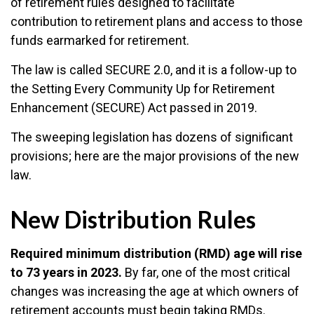
of retirement rules designed to facilitate
contribution to retirement plans and access to those
funds earmarked for retirement.
The law is called SECURE 2.0, and it is a follow-up to
the Setting Every Community Up for Retirement
Enhancement (SECURE) Act passed in 2019.
The sweeping legislation has dozens of significant
provisions; here are the major provisions of the new
law.
New Distribution Rules
Required minimum distribution (RMD) age will rise
to 73 years in 2023.
By far, one of the most critical
changes was increasing the age at which owners of
retirement accounts must begin taking RMDs.