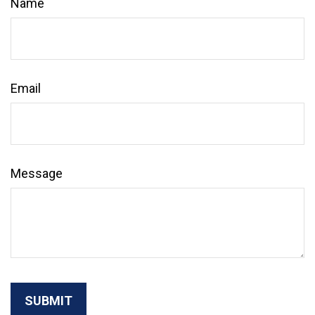
Name
Email
Message