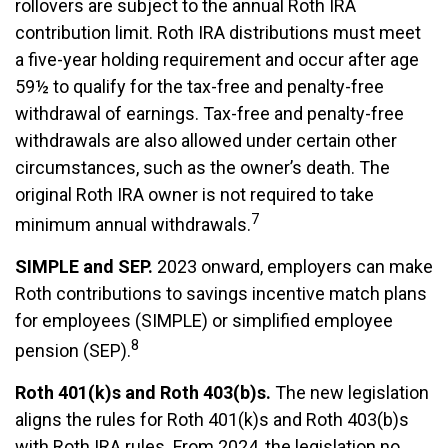
rollovers are subject to the annual Roth IRA
contribution limit. Roth IRA distributions must meet
a five-year holding requirement and occur after age
59½ to qualify for the tax-free and penalty-free
withdrawal of earnings. Tax-free and penalty-free
withdrawals are also allowed under certain other
circumstances, such as the owner’s death. The
original Roth IRA owner is not required to take
7
minimum annual withdrawals.
SIMPLE and SEP.
2023 onward, employers can make
Roth contributions to savings incentive match plans
for employees (SIMPLE) or simplified employee
8
pension (SEP).
Roth 401(k)s and Roth 403(b)s.
The new legislation
aligns the rules for Roth 401(k)s and Roth 403(b)s
with Roth IRA rules. From 2024, the legislation no