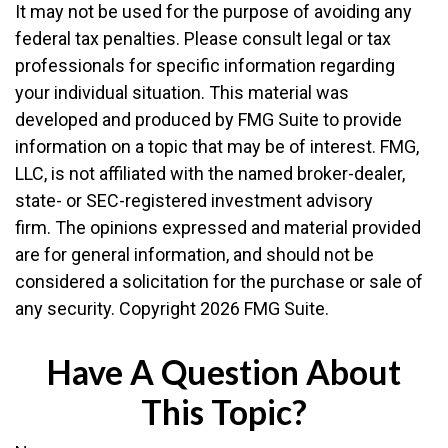
It may not be used for the purpose of avoiding any
federal tax penalties. Please consult legal or tax
professionals for specific information regarding
your individual situation. This material was
developed and produced by FMG Suite to provide
information on a topic that may be of interest. FMG,
LLC, is not affiliated with the named broker-dealer,
state- or SEC-registered investment advisory
firm. The opinions expressed and material provided
are for general information, and should not be
considered a solicitation for the purchase or sale of
any security. Copyright
2026 FMG Suite.
Have A Question About
This Topic?