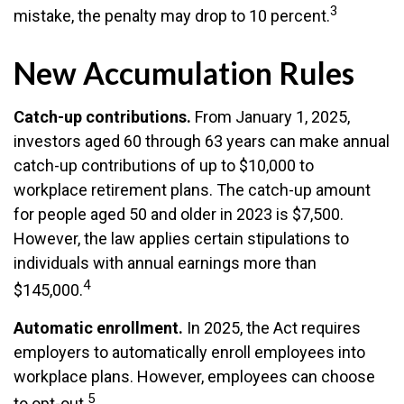
3
mistake, the penalty may drop to 10 percent.
New Accumulation Rules
Catch-up contributions.
From January 1, 2025,
investors aged 60 through 63 years can make annual
catch-up contributions of up to $10,000 to
workplace retirement plans. The catch-up amount
for people aged 50 and older in 2023 is $7,500.
However, the law applies certain stipulations to
individuals with annual earnings more than
4
$145,000.
Automatic enrollment.
In 2025, the Act requires
employers to automatically enroll employees into
workplace plans. However, employees can choose
5
to opt-out.