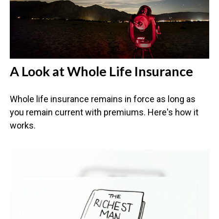
A Look at Whole Life Insurance
Whole life insurance remains in force as long as
you remain current with premiums. Here's how it
works.