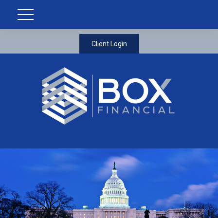
Client Login