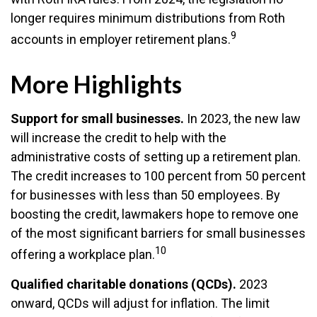
longer requires minimum distributions from Roth
9
accounts in employer retirement plans.
More Highlights
Support for small businesses.
In 2023, the new law
will increase the credit to help with the
administrative costs of setting up a retirement plan.
The credit increases to 100 percent from 50 percent
for businesses with less than 50 employees. By
boosting the credit, lawmakers hope to remove one
of the most significant barriers for small businesses
10
offering a workplace plan.
Qualified charitable donations (QCDs).
2023
onward, QCDs will adjust for inflation. The limit