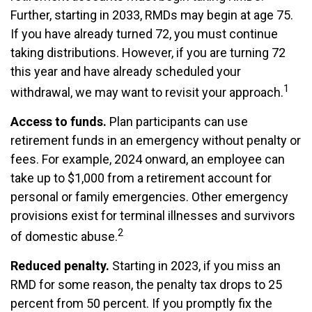
Further, starting in 2033, RMDs may begin at age 75.
If you have already turned 72, you must continue
taking distributions. However, if you are turning 72
this year and have already scheduled your
1
withdrawal, we may want to revisit your approach.
Access to funds.
Plan participants can use
retirement funds in an emergency without penalty or
fees. For example, 2024 onward, an employee can
take up to $1,000 from a retirement account for
personal or family emergencies. Other emergency
provisions exist for terminal illnesses and survivors
2
of domestic abuse.
Reduced penalty.
Starting in 2023, if you miss an
RMD for some reason, the penalty tax drops to 25
percent from 50 percent. If you promptly fix the