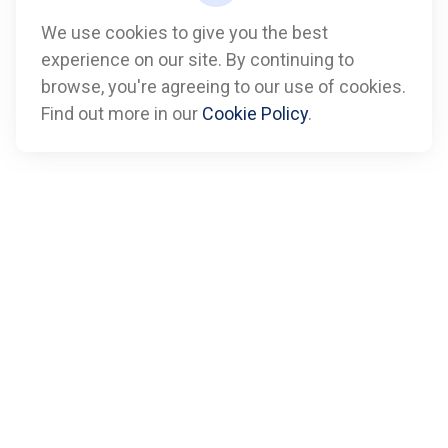
We use cookies to give you the best
experience on our site. By continuing to
Call
browse, you're agreeing to our use of cookies.
Find out more in our
Cookie Policy
.
Office:
612-347-7809
Fax:
612-843-4055
Visit
901 Marquette Avenue
Suite 2800
Minneapolis,
MN
55402
Connect
info@boxfinancialadvisors.com
Check the background of your financial professional on
FINRA's
BrokerCheck
.