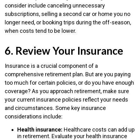
consider include canceling unnecessary
subscriptions, selling a second car or home you no
longer need, or booking trips during the off-season,
when costs tend to be lower.
6. Review Your Insurance
Insurance is a crucial component of a
comprehensive retirement plan. But are you paying
too much for certain policies, or do you have enough
coverage? As you approach retirement, make sure
your current insurance policies reflect your needs
and circumstances. Some key insurance
considerations include:
Health insurance:
Healthcare costs can add up
in retirement. Evaluate your health insurance