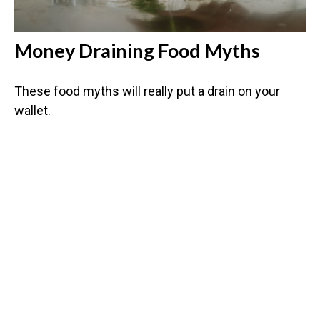
Money Draining Food Myths
These food myths will really put a drain on your
wallet.