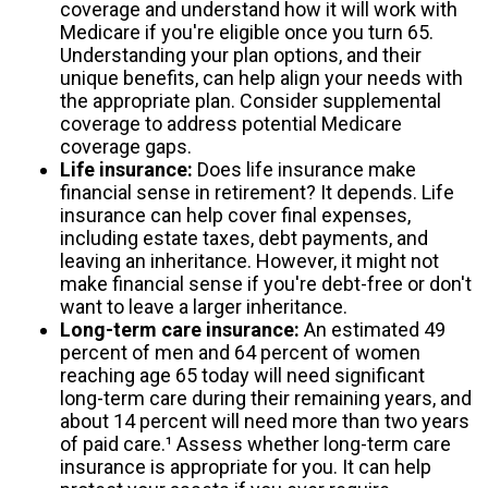
coverage and understand how it will work with
Medicare if you're eligible once you turn 65.
Understanding your plan options, and their
unique benefits, can help align your needs with
the appropriate plan. Consider supplemental
coverage to address potential Medicare
coverage gaps.
Life insurance:
Does life insurance make
financial sense in retirement? It depends. Life
insurance can help cover final expenses,
including estate taxes, debt payments, and
leaving an inheritance. However, it might not
make financial sense if you're debt-free or don't
want to leave a larger inheritance.
Long-term care insurance:
An estimated 49
percent of men and 64 percent of women
reaching age 65 today will need significant
long-term care during their remaining years, and
about 14 percent will need more than two years
of paid care.¹ Assess whether long-term care
insurance is appropriate for you. It can help