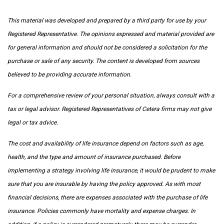
This material was developed and prepared by a third party for use by your
Registered Representative. The opinions expressed and material provided are
for general information and should not be considered a solicitation for the
purchase or sale of any security. The content is developed from sources
believed to be providing accurate information.
For a comprehensive review of your personal situation, always consult with a
tax or legal advisor. Registered Representatives of Cetera firms may not give
legal or tax advice.
The cost and availability of life insurance depend on factors such as age,
health, and the type and amount of insurance purchased. Before
implementing a strategy involving life insurance, it would be prudent to make
sure that you are insurable by having the policy approved. As with most
financial decisions, there are expenses associated with the purchase of life
insurance. Policies commonly have mortality and expense charges. In