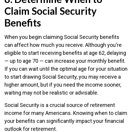
Claim Social Security
Benefits
When you begin claiming Social Security benefits
can affect how much you receive. Although you're
eligible to start receiving benefits at age 62, delaying
— up to age 70 — can increase your monthly benefit.
If you can wait until the optimal age for your situation
to start drawing Social Security, you may receive a
higher amount, but if you need the income sooner,
waiting may not be realistic or advisable.
Social Security is a crucial source of retirement
income for many Americans. Knowing when to claim
your benefits can significantly impact your financial
outlook for retirement.