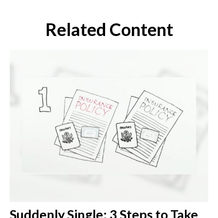
Related Content
Suddenly Single: 3 Steps to Take