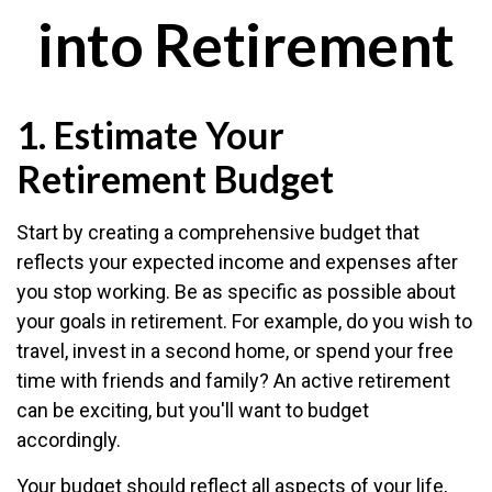
into Retirement
1. Estimate Your
Retirement Budget
Start by creating a comprehensive budget that
reflects your expected income and expenses after
you stop working. Be as specific as possible about
your goals in retirement. For example, do you wish to
travel, invest in a second home, or spend your free
time with friends and family? An active retirement
can be exciting, but you'll want to budget
accordingly.
Your budget should reflect all aspects of your life,