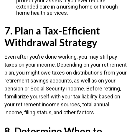
protect your assets if you ever require
extended care in a nursing home or through
home health services.
7. Plan a Tax-Efficient
Withdrawal Strategy
Even after you're done working, you may still pay
taxes on your income. Depending on your retirement
plan, you might owe taxes on distributions from your
retirement savings accounts, as well as on your
pension or Social Security income. Before retiring,
familiarize yourself with your tax liability based on
your retirement income sources, total annual
income, filing status, and other factors.
8. Determine When to