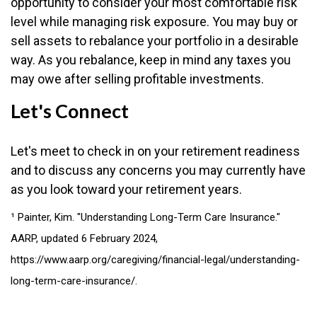
opportunity to consider your most comfortable risk
level while managing risk exposure. You may buy or
sell assets to rebalance your portfolio in a desirable
way. As you rebalance, keep in mind any taxes you
may owe after selling profitable investments.
Let's Connect
Let's meet to check in on your retirement readiness
and to discuss any concerns you may currently have
as you look toward your retirement years.
¹ Painter, Kim. "Understanding Long-Term Care Insurance."
AARP, updated 6 February 2024,
https://www.aarp.org/caregiving/financial-legal/understanding-
long-term-care-insurance/.