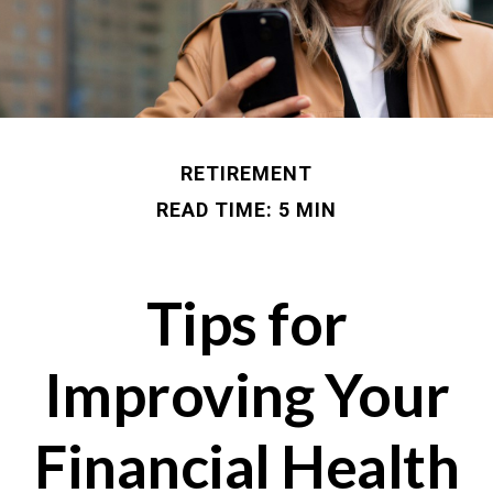
RETIREMENT
READ TIME: 5 MIN
Tips for
Improving Your
Financial Health