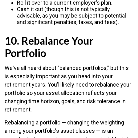
Roll it over to a current employer's plan.
Cash it out (though this is not typically
advisable, as you may be subject to potential
and significant penalties, taxes, and fees).
10. Rebalance Your
Portfolio
We've all heard about "balanced portfolios," but this
is especially important as you head into your
retirement years. You'll likely need to rebalance your
portfolio so your asset allocation reflects your
changing time horizon, goals, and risk tolerance in
retirement.
Rebalancing a portfolio — changing the weighting
among your portfolio's asset classes — is an