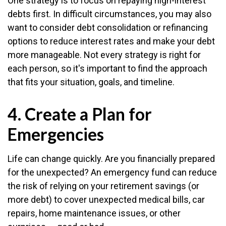
One strategy is to focus on repaying high-interest
debts first. In difficult circumstances, you may also
want to consider debt consolidation or refinancing
options to reduce interest rates and make your debt
more manageable. Not every strategy is right for
each person, so it's important to find the approach
that fits your situation, goals, and timeline.
4. Create a Plan for
Emergencies
Life can change quickly. Are you financially prepared
for the unexpected? An emergency fund can reduce
the risk of relying on your retirement savings (or
more debt) to cover unexpected medical bills, car
repairs, home maintenance issues, or other