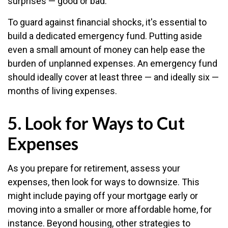
surprises — good or bad.
To guard against financial shocks, it's essential to
build a dedicated emergency fund. Putting aside
even a small amount of money can help ease the
burden of unplanned expenses. An emergency fund
should ideally cover at least three — and ideally six —
months of living expenses.
5. Look for Ways to Cut
Expenses
As you prepare for retirement, assess your
expenses, then look for ways to downsize. This
might include paying off your mortgage early or
moving into a smaller or more affordable home, for
instance. Beyond housing, other strategies to