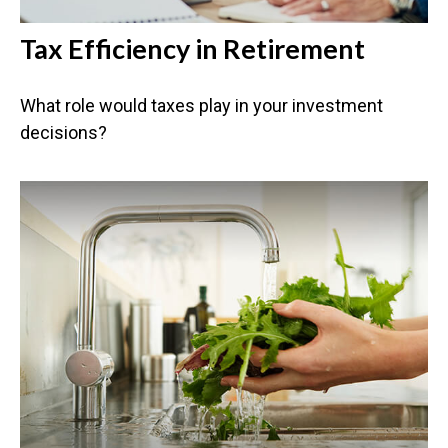
Tax Efficiency in Retirement
What role would taxes play in your investment
decisions?