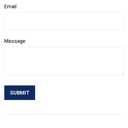
Email
Message