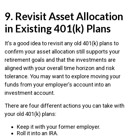
9. Revisit Asset Allocation
in Existing 401(k) Plans
It's a good idea to revisit any old 401(k) plans to
confirm your asset allocation still supports your
retirement goals and that the investments are
aligned with your overall time horizon and risk
tolerance. You may want to explore moving your
funds from your employer's account into an
investment account.
There are four different actions you can take with
your old 401(k) plans:
Keep it with your former employer.
Roll it into an IRA.