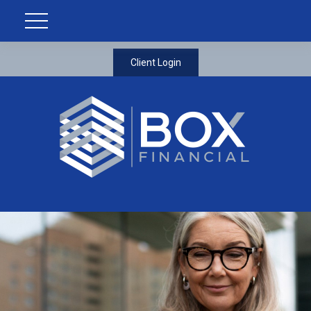
Client Login