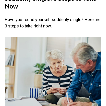
Now
Have you found yourself suddenly single? Here are
3 steps to take right now.