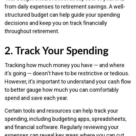
from daily expenses to retirement savings. A well-
structured budget can help guide your spending
decisions and keep you on track financially
throughout retirement.
2. Track Your Spending
Tracking how much money you have — and where
it's going — doesn't have to be restrictive or tedious.
However, it's important to understand your cash flow
to better gauge how much you can comfortably
spend and save each year.
Certain tools and resources can help track your
spending, including budgeting apps, spreadsheets,
and financial software. Regularly reviewing your
expenses can reveal key areas where you can cut