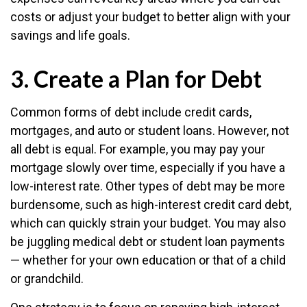
costs or adjust your budget to better align with your
savings and life goals.
3. Create a Plan for Debt
Common forms of debt include credit cards,
mortgages, and auto or student loans. However, not
all debt is equal. For example, you may pay your
mortgage slowly over time, especially if you have a
low-interest rate. Other types of debt may be more
burdensome, such as high-interest credit card debt,
which can quickly strain your budget. You may also
be juggling medical debt or student loan payments
— whether for your own education or that of a child
or grandchild.