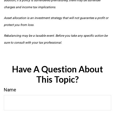
addition, if a policy is surrendered prematurely, there may be surrender
charges and income tax implications.
Asset allocation is an investment strategy that will not guarantee a profit or
protect you from loss.
Rebalancing may be a taxable event. Before you take any specific action be
sure to consult with your tax professional.
Have A Question About
This Topic?
Name