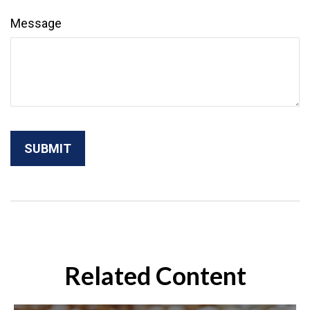
Message
Related Content