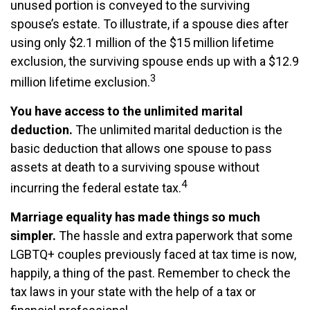
unused portion is conveyed to the surviving
spouse’s estate. To illustrate, if a spouse dies after
using only $2.1 million of the $15 million lifetime
exclusion, the surviving spouse ends up with a $12.9
3
million lifetime exclusion.
You have access to the unlimited marital
deduction.
The unlimited marital deduction is the
basic deduction that allows one spouse to pass
assets at death to a surviving spouse without
4
incurring the federal estate tax.
Marriage equality has made things so much
simpler.
The hassle and extra paperwork that some
LGBTQ+ couples previously faced at tax time is now,
happily, a thing of the past. Remember to check the
tax laws in your state with the help of a tax or