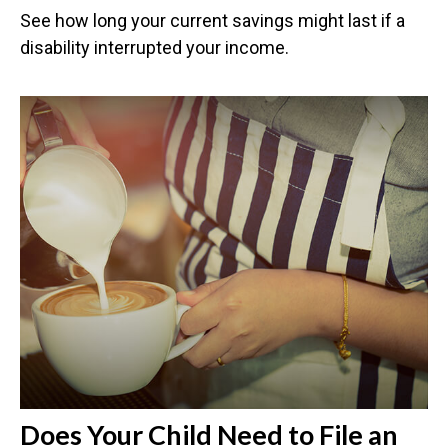
See how long your current savings might last if a
disability interrupted your income.
Does Your Child Need to File an