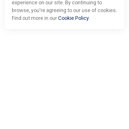
experience on our site. By continuing to
Call
browse, you're agreeing to our use of cookies.
Find out more in our
Cookie Policy
.
Office:
612-347-7809
Fax:
612-843-4055
Visit
901 Marquette Avenue
Suite 2800
Minneapolis,
MN
55402
Connect
info@boxfinancialadvisors.com
Check the background of your financial professional on
FINRA's
BrokerCheck
.
The content is developed from sources believed to be
providing accurate information. The information in this