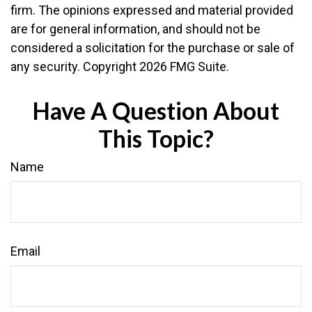
firm. The opinions expressed and material provided
are for general information, and should not be
considered a solicitation for the purchase or sale of
any security. Copyright
2026 FMG Suite.
Have A Question About
This Topic?
Name
Email