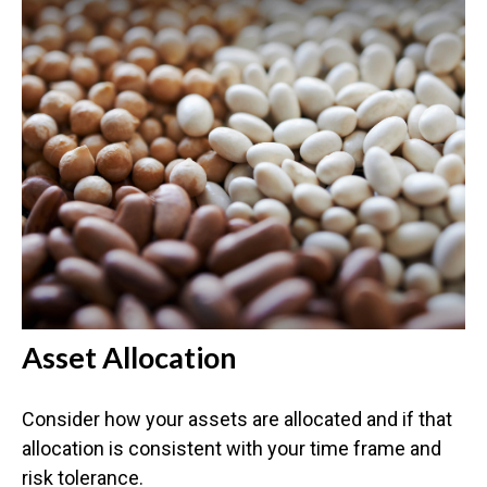
Asset Allocation
Consider how your assets are allocated and if that
allocation is consistent with your time frame and
risk tolerance.