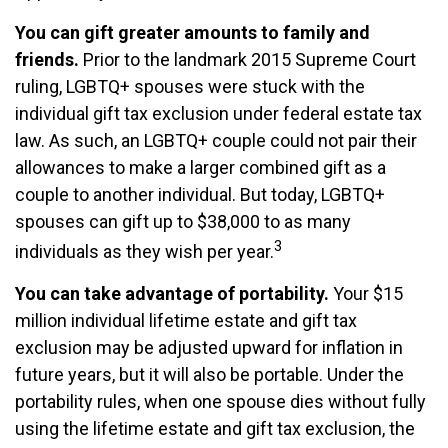
You can gift greater amounts to family and
friends.
Prior to the landmark 2015 Supreme Court
ruling, LGBTQ+ spouses were stuck with the
individual gift tax exclusion under federal estate tax
law. As such, an LGBTQ+ couple could not pair their
allowances to make a larger combined gift as a
couple to another individual. But today, LGBTQ+
spouses can gift up to $38,000 to as many
3
individuals as they wish per year.
You can take advantage of portability.
Your $15
million individual lifetime estate and gift tax
exclusion may be adjusted upward for inflation in
future years, but it will also be portable. Under the
portability rules, when one spouse dies without fully
using the lifetime estate and gift tax exclusion, the