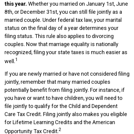
this year.
Whether you married on January 1st, June
8th, or December 31st, you can still file jointly as a
married couple. Under federal tax law, your marital
status on the final day of a year determines your
filing status. This rule also applies to divorcing
couples. Now that marriage equality is nationally
recognized, filing your state taxes is much easier as
1
well.
If you are newly married or have not considered filing
jointly, remember that many married couples
potentially benefit from filing jointly. For instance, if
you have or want to have children, you will need to
file jointly to qualify for the Child and Dependent
Care Tax Credit. Filing jointly also makes you eligible
for Lifetime Learning Credits and the American
2
Opportunity Tax Credit.