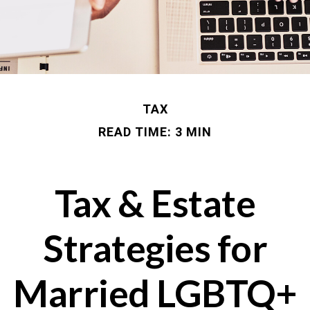
TAX
READ TIME: 3 MIN
Tax & Estate
Strategies for
Married LGBTQ+