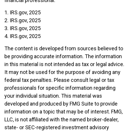
financial professional.
1. IRS.gov, 2025
2. IRS.gov, 2025
3. IRS.gov, 2025
4. IRS.gov, 2025
The content is developed from sources believed to
be providing accurate information. The information
in this material is not intended as tax or legal advice.
It may not be used for the purpose of avoiding any
federal tax penalties. Please consult legal or tax
professionals for specific information regarding
your individual situation. This material was
developed and produced by FMG Suite to provide
information on a topic that may be of interest. FMG,
LLC, is not affiliated with the named broker-dealer,
state- or SEC-registered investment advisory