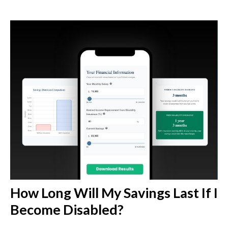
How Long Will My Savings Last If I
Become Disabled?