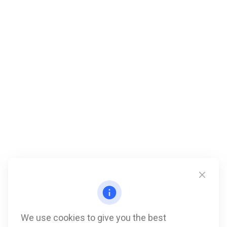
We use cookies to give you the best