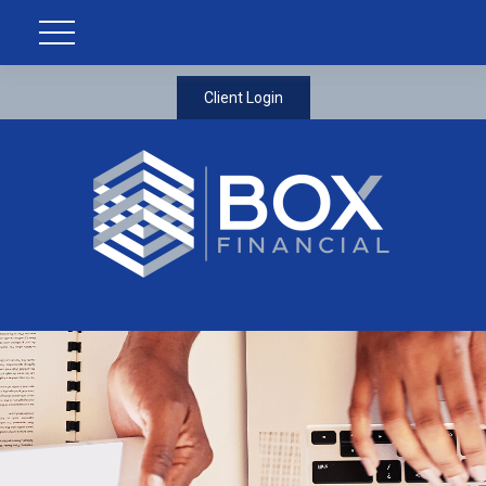
Client Login