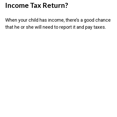
Income Tax Return?
When your child has income, there’s a good chance
that he or she will need to report it and pay taxes.