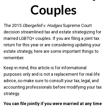
Couples
The 2015
Obergefell v. Hodges
Supreme Court
decision streamlined tax and estate strategizing for
married LGBTQ+ couples. If you are filing a joint tax
return for this year or are considering updating your
estate strategy, here are some important things to
remember.
Keep in mind, this article is for informational
purposes only and is not a replacement for real-life
advice, so make sure to consult your tax, legal, and
accounting professionals before modifying your tax
strategy.
You can file jointly if you were married at any time