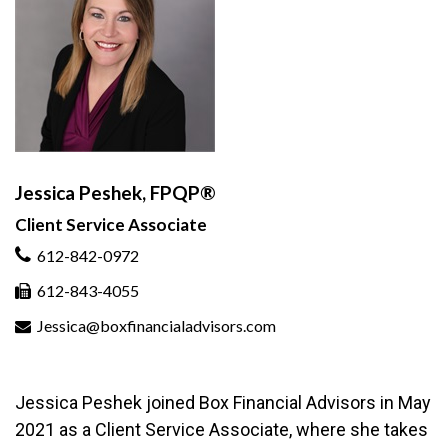
Jessica Peshek, FPQP®
Client Service Associate
612-842-0972
612-843-4055
Jessica@boxfinancialadvisors.com
Jessica Peshek joined Box Financial Advisors in May
2021 as a Client Service Associate, where she takes