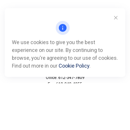
We use cookies to give you the best
experience on our site. By continuing to
browse, you're agreeing to our use of cookies.
Find out more in our
Cookie Policy
.
Call
Office:
612-347-7809
Fax:
612-843-4055
Visit
901 Marquette Avenue
Suite 2800
Minneapolis,
MN
55402