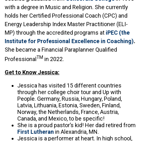
with a degree in Music and Religion. She currently
holds her Certified Professional Coach (CPC) and
Energy Leadership Index Master Practitioner (ELI-
MP) through the accredited programs at
iPEC (the
Institute for Professional Excellence in Coaching)
.
She became a Financial Paraplanner Qualified
TM
Professional
in 2022.
Get to Know Jessica:
Jessica has visited 15 different countries
through her college choir tour and Up with
People. Germany, Russia, Hungary, Poland,
Latvia, Lithuania, Estonia, Sweden, Finland,
Norway, the Netherlands, France, Austria,
Canada, and Mexico, to be specific!
She is a proud pastor’s kid! Her dad retired from
First Lutheran
in Alexandria, MN.
Jessica is a performer at heart. In high school,