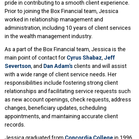
pride in contributing to a smooth client experience.
Prior to joining the Box Financial team, Jessica
worked in relationship management and
administration, including 10 years of client services
in the wealth management industry.
As a part of the Box Financial team, Jessica is the
main point of contact for
Cyrus Shabaz
,
Jeff
Severtson
, and
Dan Adam's
clients and will assist
with a wide range of client service needs. Her
responsibilities include fostering strong client
relationships and facilitating service requests such
as new account openings, check requests, address
changes, beneficiary updates, scheduling
appointments, and maintaining accurate client
records.
Jessica graduated from
Concordia College
in 1996