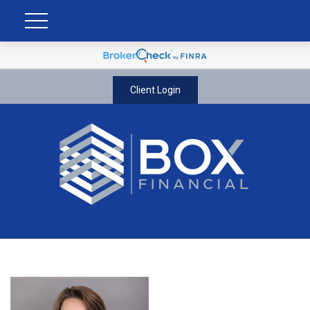
Client Login