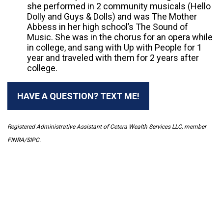
she performed in 2 community musicals (Hello
Dolly and Guys & Dolls) and was The Mother
Abbess in her high school’s The Sound of
Music. She was in the chorus for an opera while
in college, and sang with Up with People for 1
year and traveled with them for 2 years after
college.
HAVE A QUESTION? TEXT ME!
Registered Administrative Assistant of Cetera Wealth Services LLC, member
FINRA/SIPC.