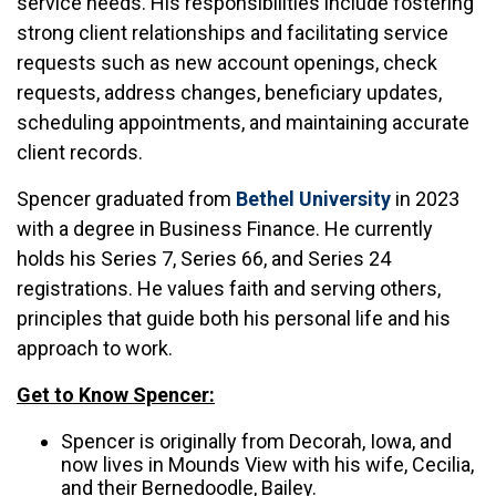
service needs. His responsibilities include fostering
strong client relationships and facilitating service
requests such as new account openings, check
requests, address changes, beneficiary updates,
scheduling appointments, and maintaining accurate
client records.
Spencer graduated from
Bethel University
in 2023
with a degree in Business Finance. He currently
holds his Series 7, Series 66, and Series 24
registrations. He values faith and serving others,
principles that guide both his personal life and his
approach to work.
Get to Know Spencer:
Spencer is originally from Decorah, Iowa, and
now lives in Mounds View with his wife, Cecilia,
and their Bernedoodle, Bailey.