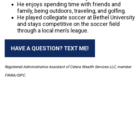
He enjoys spending time with friends and
family, being outdoors, traveling, and golfing.
He played collegiate soccer at Bethel University
and stays competitive on the soccer field
through a local men’s league.
HAVE A QUESTION? TEXT ME!
Registered Administrative Assistant of Cetera Wealth Services LLC, member
FINRA/SIPC.