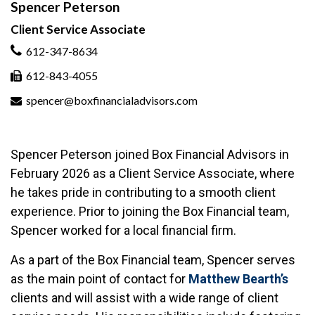
Spencer Peterson
Client Service Associate
612-347-8634
612-843-4055
spencer@boxfinancialadvisors.com
Spencer Peterson joined Box Financial Advisors in
February 2026 as a Client Service Associate, where
he takes pride in contributing to a smooth client
experience. Prior to joining the Box Financial team,
Spencer worked for a local financial firm.
As a part of the Box Financial team, Spencer serves
as the main point of contact for
Matthew Bearth’s
clients and will assist with a wide range of client