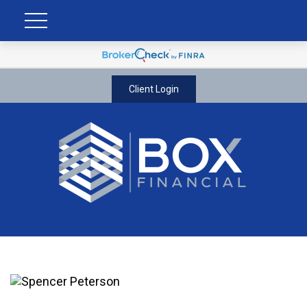
Client Login