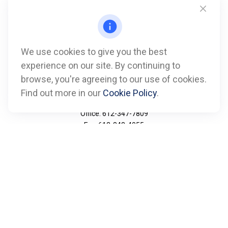
We use cookies to give you the best
experience on our site. By continuing to
browse, you're agreeing to our use of cookies.
Find out more in our
Cookie Policy
.
Call
Office:
612-347-7809
Fax:
612-843-4055
Visit
901 Marquette Avenue
Suite 2800
Minneapolis,
MN
55402
Connect