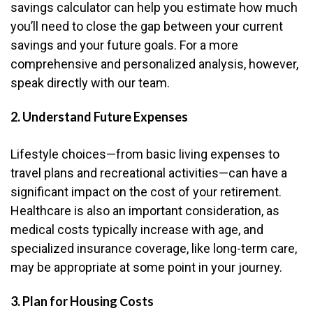
savings calculator can help you estimate how much
you’ll need to close the gap between your current
savings and your future goals. For a more
comprehensive and personalized analysis, however,
speak directly with our team.
2. Understand Future Expenses
Lifestyle choices—from basic living expenses to
travel plans and recreational activities—can have a
significant impact on the cost of your retirement.
Healthcare is also an important consideration, as
medical costs typically increase with age, and
specialized insurance coverage, like long-term care,
may be appropriate at some point in your journey.
3. Plan for Housing Costs