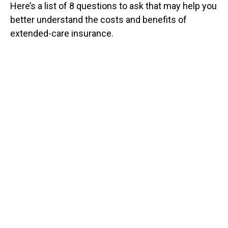
Here’s a list of 8 questions to ask that may help you
better understand the costs and benefits of
extended-care insurance.