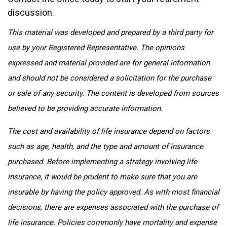
discussion.
This material was developed and prepared by a third party for
use by your Registered Representative. The opinions
expressed and material provided are for general information
and should not be considered a solicitation for the purchase
or sale of any security. The content is developed from sources
believed to be providing accurate information.
The cost and availability of life insurance depend on factors
such as age, health, and the type and amount of insurance
purchased. Before implementing a strategy involving life
insurance, it would be prudent to make sure that you are
insurable by having the policy approved. As with most financial
decisions, there are expenses associated with the purchase of
life insurance. Policies commonly have mortality and expense