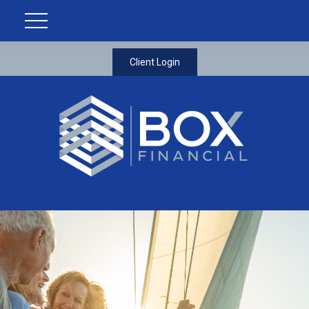
Client Login