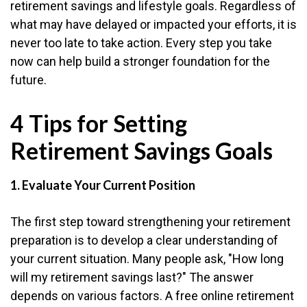
retirement savings and lifestyle goals. Regardless of
what may have delayed or impacted your efforts, it is
never too late to take action. Every step you take
now can help build a stronger foundation for the
future.
4 Tips for Setting
Retirement Savings Goals
1. Evaluate Your Current Position
The first step toward strengthening your retirement
preparation is to develop a clear understanding of
your current situation. Many people ask, "How long
will my retirement savings last?" The answer
depends on various factors. A free online retirement