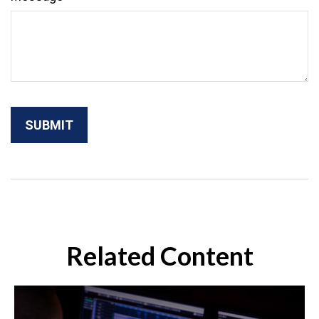
Related Content