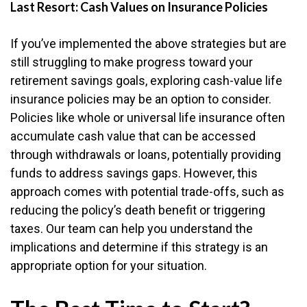
Last Resort: Cash Values on Insurance Policies
If you’ve implemented the above strategies but are
still struggling to make progress toward your
retirement savings goals, exploring cash-value life
insurance policies may be an option to consider.
Policies like whole or universal life insurance often
accumulate cash value that can be accessed
through withdrawals or loans, potentially providing
funds to address savings gaps. However, this
approach comes with potential trade-offs, such as
reducing the policy’s death benefit or triggering
taxes. Our team can help you understand the
implications and determine if this strategy is an
appropriate option for your situation.