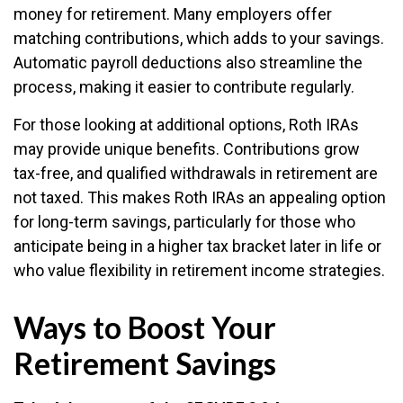
money for retirement. Many employers offer
matching contributions, which adds to your savings.
Automatic payroll deductions also streamline the
process, making it easier to contribute regularly.
For those looking at additional options, Roth IRAs
may provide unique benefits. Contributions grow
tax-free, and qualified withdrawals in retirement are
not taxed. This makes Roth IRAs an appealing option
for long-term savings, particularly for those who
anticipate being in a higher tax bracket later in life or
who value flexibility in retirement income strategies.
Ways to Boost Your
Retirement Savings