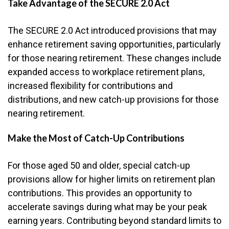
Take Advantage of the SECURE 2.0 Act
The SECURE 2.0 Act introduced provisions that may
enhance retirement saving opportunities, particularly
for those nearing retirement. These changes include
expanded access to workplace retirement plans,
increased flexibility for contributions and
distributions, and new catch-up provisions for those
nearing retirement.
Make the Most of Catch-Up Contributions
For those aged 50 and older, special catch-up
provisions allow for higher limits on retirement plan
contributions. This provides an opportunity to
accelerate savings during what may be your peak
earning years. Contributing beyond standard limits to