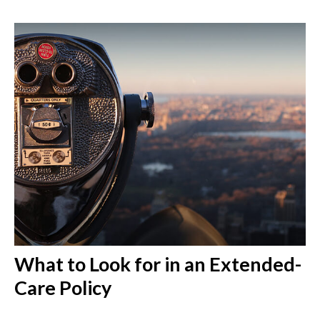
What to Look for in an Extended-
Care Policy