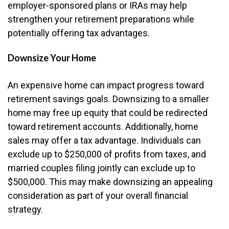
employer-sponsored plans or IRAs may help
strengthen your retirement preparations while
potentially offering tax advantages.
Downsize Your Home
An expensive home can impact progress toward
retirement savings goals. Downsizing to a smaller
home may free up equity that could be redirected
toward retirement accounts. Additionally, home
sales may offer a tax advantage. Individuals can
exclude up to $250,000 of profits from taxes, and
married couples filing jointly can exclude up to
$500,000. This may make downsizing an appealing
consideration as part of your overall financial
strategy.