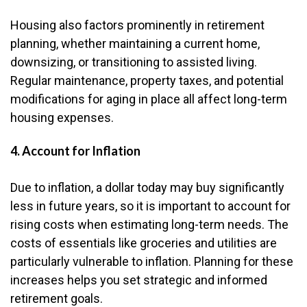
Housing also factors prominently in retirement
planning, whether maintaining a current home,
downsizing, or transitioning to assisted living.
Regular maintenance, property taxes, and potential
modifications for aging in place all affect long-term
housing expenses.
4. Account for Inflation
Due to inflation, a dollar today may buy significantly
less in future years, so it is important to account for
rising costs when estimating long-term needs. The
costs of essentials like groceries and utilities are
particularly vulnerable to inflation. Planning for these
increases helps you set strategic and informed
retirement goals.