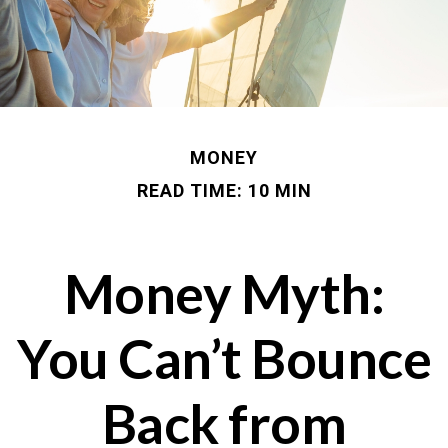
MONEY
READ TIME: 10 MIN
Money Myth:
You Can’t Bounce
Back from