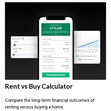
Rent vs Buy Calculator
Compare the long-term financial outcomes of
renting versus buying a home.