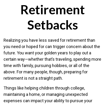
Retirement
Setbacks
Realizing you have less saved for retirement than
you need or hoped for can trigger concern about the
future. You want your golden years to play out a
certain way—whether that’s traveling, spending more
time with family, pursuing hobbies, or all of the
above. For many people, though, preparing for
retirement is not a straight path.
Things like helping children through college,
maintaining a home, or managing unexpected
expenses can impact your ability to pursue your