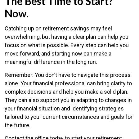
The Best Time to Start?
Now.
Catching up on retirement savings may feel
overwhelming, but having a clear plan can help you
focus on what is possible. Every step can help you
move forward, and starting now can make a
meaningful difference in the long run.
Remember: You don’t have to navigate this process
alone. Your financial professional can bring clarity to
complex decisions and help you make a solid plan.
They can also support you in adapting to changes in
your financial situation and identifying strategies
tailored to your current circumstances and goals for
the future.
Contact the office today to start your retirement