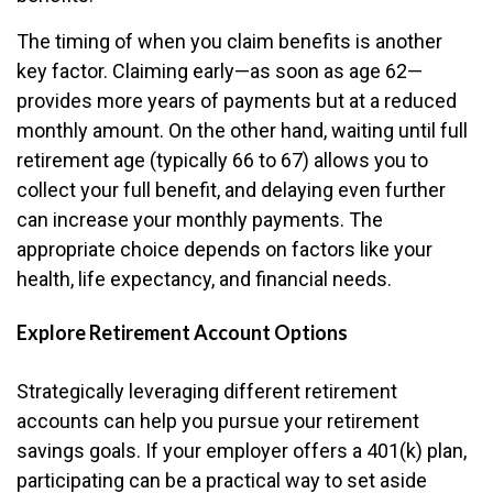
The timing of when you claim benefits is another
key factor. Claiming early—as soon as age 62—
provides more years of payments but at a reduced
monthly amount. On the other hand, waiting until full
retirement age (typically 66 to 67) allows you to
collect your full benefit, and delaying even further
can increase your monthly payments. The
appropriate choice depends on factors like your
health, life expectancy, and financial needs.
Explore Retirement Account Options
Strategically leveraging different retirement
accounts can help you pursue your retirement
savings goals. If your employer offers a 401(k) plan,
participating can be a practical way to set aside