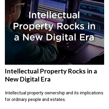
Intellectual Property Rocks in a
New Digital Era
Intellectual property ownership and its implications
for ordinary people and estates.