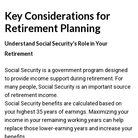
Key Considerations for
Retirement Planning
Understand Social Security's Role in Your
Retirement
Social Security is a government program designed
to provide income support during retirement. For
many people, Social Security is an important source
of retirement income.
Social Security benefits are calculated based on
your highest 35 years of earnings. Maximizing your
income in your remaining working years can help
replace those lower-earning years and increase your
benefits.