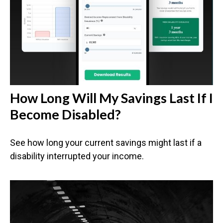
How Long Will My Savings Last If I
Become Disabled?
See how long your current savings might last if a
disability interrupted your income.