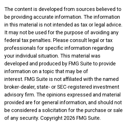
The content is developed from sources believed to
be providing accurate information. The information
in this material is not intended as tax or legal advice.
It may not be used for the purpose of avoiding any
federal tax penalties. Please consult legal or tax
professionals for specific information regarding
your individual situation. This material was
developed and produced by FMG Suite to provide
information on a topic that may be of
interest. FMG Suite is not affiliated with the named
broker-dealer, state- or SEC-registered investment
advisory firm. The opinions expressed and material
provided are for general information, and should not
be considered a solicitation for the purchase or sale
of any security. Copyright
2026 FMG Suite.