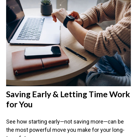
Saving Early & Letting Time Work
for You
See how starting early—not saving more—can be
the most powerful move you make for your long-