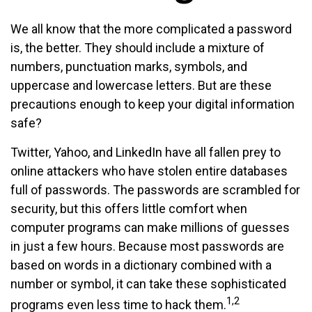
We all know that the more complicated a password
is, the better. They should include a mixture of
numbers, punctuation marks, symbols, and
uppercase and lowercase letters. But are these
precautions enough to keep your digital information
safe?
Twitter, Yahoo, and LinkedIn have all fallen prey to
online attackers who have stolen entire databases
full of passwords. The passwords are scrambled for
security, but this offers little comfort when
computer programs can make millions of guesses
in just a few hours. Because most passwords are
based on words in a dictionary combined with a
number or symbol, it can take these sophisticated
1,2
programs even less time to hack them.