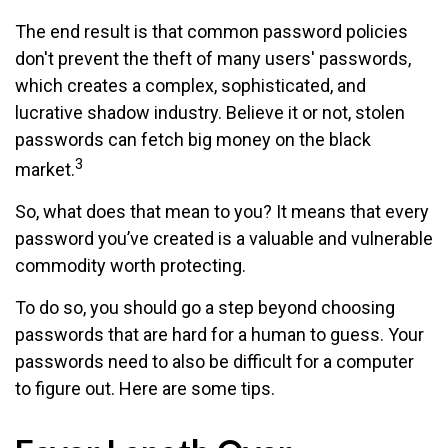
The end result is that common password policies
don't prevent the theft of many users' passwords,
which creates a complex, sophisticated, and
lucrative shadow industry. Believe it or not, stolen
passwords can fetch big money on the black
3
market.
So, what does that mean to you? It means that every
password you’ve created is a valuable and vulnerable
commodity worth protecting.
To do so, you should go a step beyond choosing
passwords that are hard for a human to guess. Your
passwords need to also be difficult for a computer
to figure out. Here are some tips.