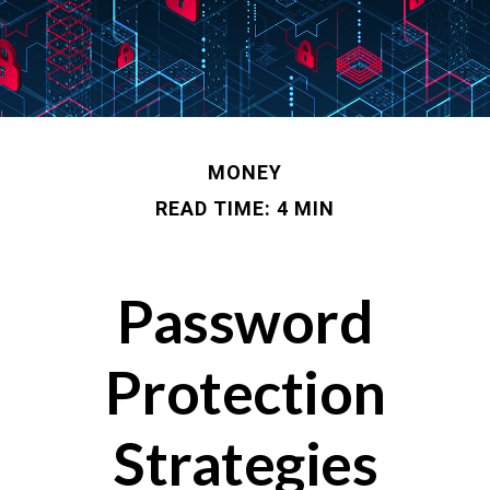
MONEY
READ TIME: 4 MIN
Password
Protection
Strategies