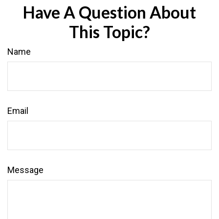
Have A Question About
This Topic?
Name
Email
Message