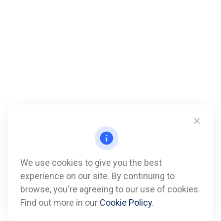
We use cookies to give you the best
experience on our site. By continuing to
Call
browse, you're agreeing to our use of cookies.
Find out more in our
Cookie Policy
.
Office:
612-347-7809
Fax:
612-843-4055