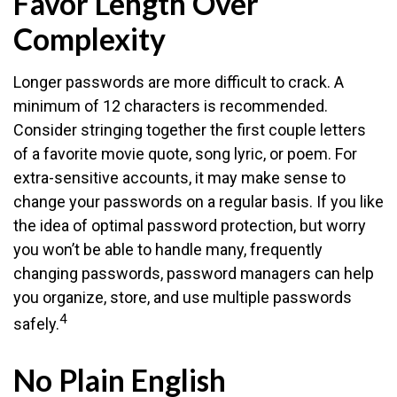
Favor Length Over
Complexity
Longer passwords are more difficult to crack. A
minimum of 12 characters is recommended.
Consider stringing together the first couple letters
of a favorite movie quote, song lyric, or poem. For
extra-sensitive accounts, it may make sense to
change your passwords on a regular basis. If you like
the idea of optimal password protection, but worry
you won’t be able to handle many, frequently
changing passwords, password managers can help
you organize, store, and use multiple passwords
4
safely.
No Plain English