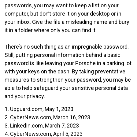
passwords, you may want to keep a list on your
computer, but don’t store it on your desktop or in
your inbox. Give the file a misleading name and bury
it in a folder where only you can find it.
There’s no such thing as an impregnable password.
Still, putting personal information behind a basic
password is like leaving your Porsche in a parking lot
with your keys on the dash. By taking preventative
measures to strengthen your password, you may be
able to help safeguard your sensitive personal data
and your privacy.
1. Upguard.com, May 1, 2023
2. CyberNews.com, March 16, 2023
3. LinkedIn.com, March 7, 2023
4. CyberNews.com, April 5, 2023