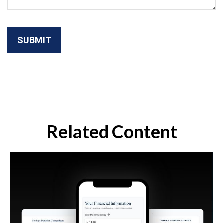
Related Content