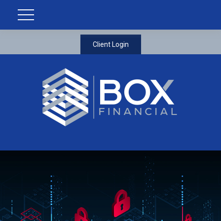
Client Login