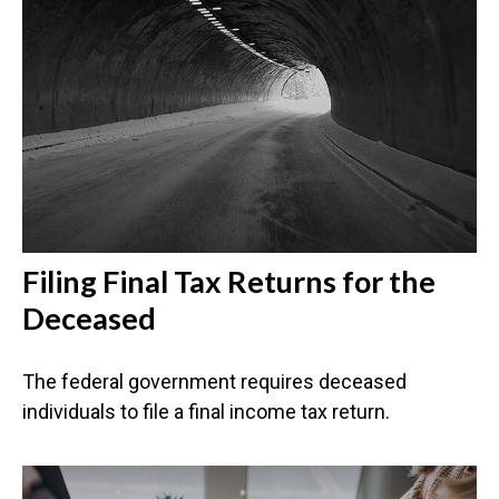
Filing Final Tax Returns for the
Deceased
The federal government requires deceased
individuals to file a final income tax return.