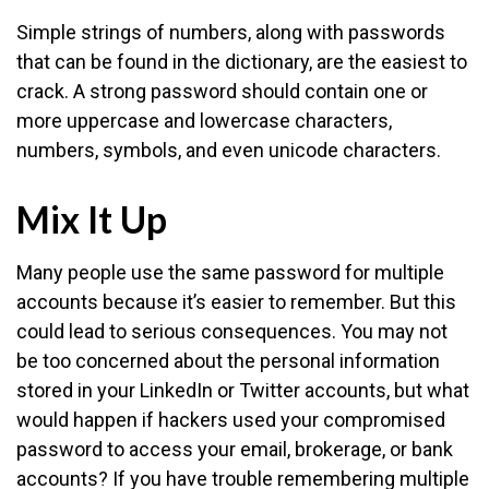
Simple strings of numbers, along with passwords
that can be found in the dictionary, are the easiest to
crack. A strong password should contain one or
more uppercase and lowercase characters,
numbers, symbols, and even unicode characters.
Mix It Up
Many people use the same password for multiple
accounts because it’s easier to remember. But this
could lead to serious consequences. You may not
be too concerned about the personal information
stored in your LinkedIn or Twitter accounts, but what
would happen if hackers used your compromised
password to access your email, brokerage, or bank
accounts? If you have trouble remembering multiple