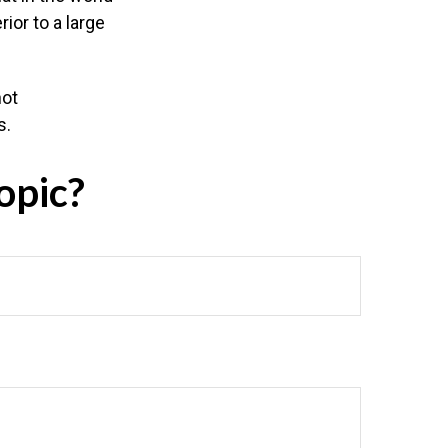
ior to a large
not
s.
opic?