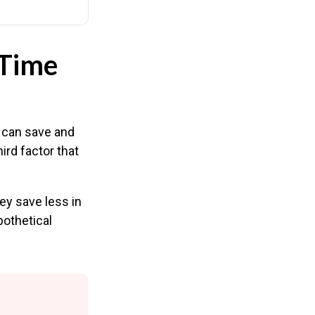
 Time
 can save and
ird factor that
ey save less in
pothetical