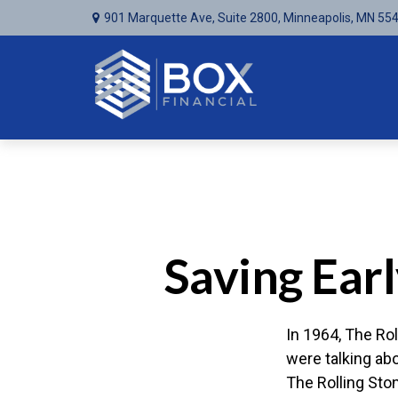
901 Marquette Ave,
Suite 2800,
Minneapolis,
MN
55
Saving Ear
In 1964, The Rol
were talking ab
The Rolling Sto