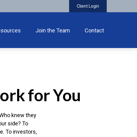
Client Login
esources
Join the Team
Contact
ork for You
." Who knew they
our side? To
e. To investors,