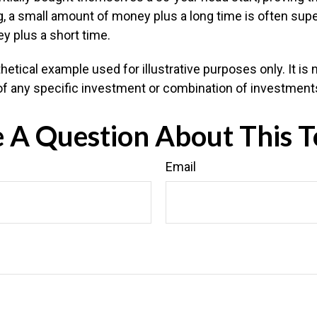
 a small amount of money plus a long time is often super
 plus a short time.
hetical example used for illustrative purposes only. It is 
of any specific investment or combination of investment
 A Question About This T
Email