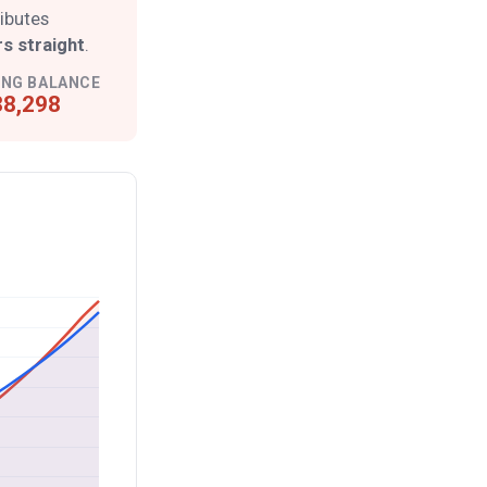
ributes
s straight
.
ING BALANCE
8,298