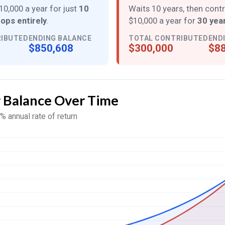
10,000 a year for just
10
Waits 10 years, then cont
tops entirely
.
$10,000 a year for
30 year
RIBUTED
ENDING BALANCE
TOTAL CONTRIBUTED
END
$850,608
$300,000
$88
r Balance Over Time
% annual rate of return