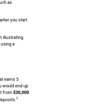
such as
rlier you start
 illustrating.
 using a
at earns 5
ou would end up
st from
$30,000
1
deposits.