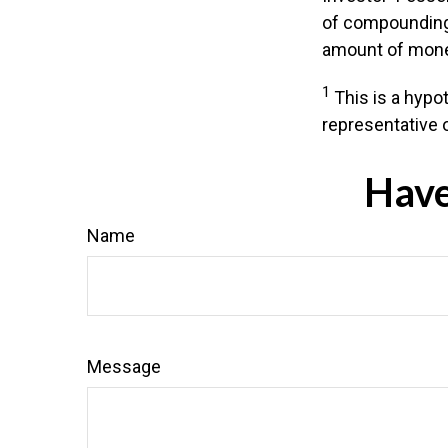
of compounding,
amount of money
1
This is a hypot
representative 
Have
Name
Message