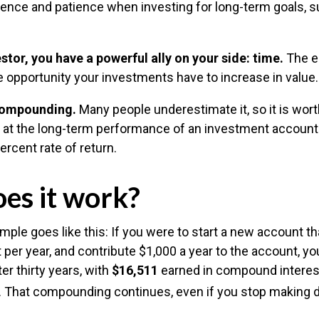
idence and patience when investing for long-term goals, 
stor, you have a powerful ally on your side: time.
The ea
e opportunity your investments have to increase in value.
compounding.
Many people underestimate it, so it is worth
ok at the long-term performance of an investment account
ercent rate of return.
es it work?
mple goes like this: If you were to start a new account th
 per year, and contribute $1,000 a year to the account, y
er thirty years, with
$16,511
earned in compound intere
s. That compounding continues, even if you stop making 