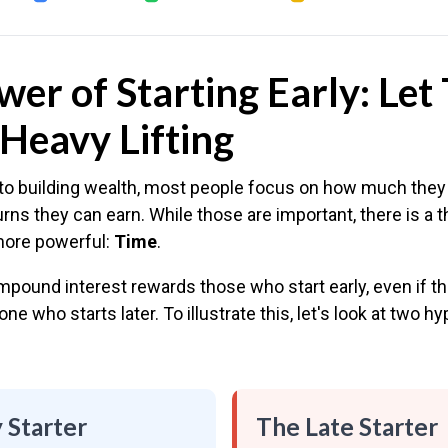
er of Starting Early: Let
Heavy Lifting
o building wealth, most people focus on how much they
urns they can earn. While those are important, there is a th
more powerful:
Time
.
pound interest rewards those who start early, even if th
ne who starts later. To illustrate this, let's look at two hy
 Starter
The Late Starter