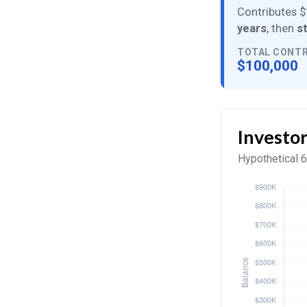
Contributes $
years
, then
s
TOTAL CONT
$100,000
Investo
Hypothetical 6