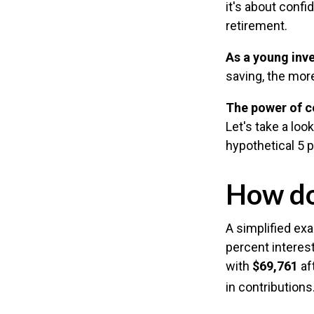
it's about conf
retirement.
As a young inve
saving, the mor
The power of 
Let's take a lo
hypothetical 5 p
How do
A simplified exa
percent interest
with
$69,761
aft
in contribution