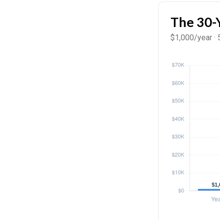
The 30-
$1,000/year · 