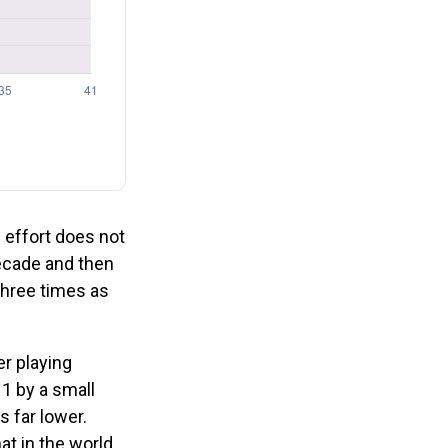
: effort does not
decade and then
three times as
er playing
 1 by a small
s far lower.
at in the world