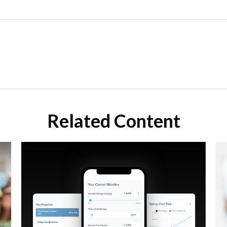
Related Content