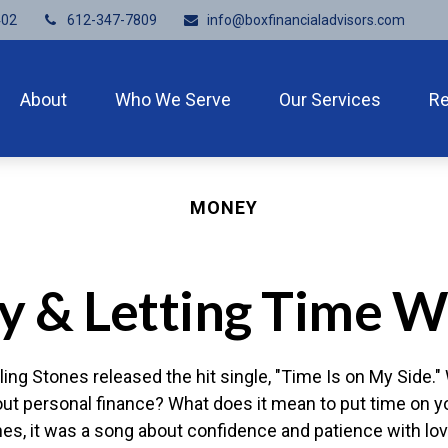
402
612-347-7809
info@boxfinancialadvisors.com
About
Who We Serve
Our Services
R
MONEY
ly & Letting Time W
ling Stones released the hit single, "Time Is on My Side
out personal finance? What does it mean to put time on y
nes, it was a song about confidence and patience with lov