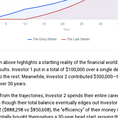
n above highlights a startling reality of the financial world
ults. Investor 1 put in a total of $100,000 over a single 
do the rest. Meanwhile, Investor 2 contributed $300,000—
ver 30 years.
rom the trajectories, Investor 2 spends their entire care
 though their total balance eventually edges out Investor
 ($888,298 vs $850,608), the "efficiency" of their money i
tially bought themselves a 30-year head start, proving th