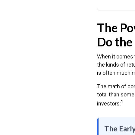
The Pow
Do the 
When it comes t
the kinds of ret
is often much 
The math of com
total than someo
1
investors:
The Early