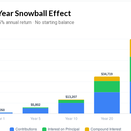
Year Snowball Effect
5% annual return · No starting balance