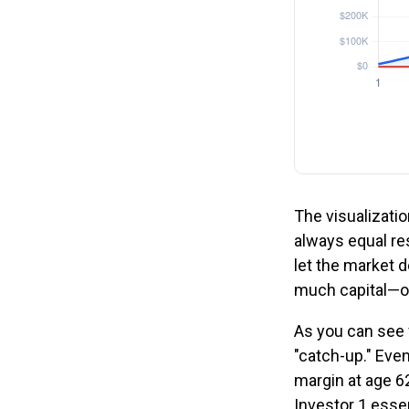
The visualizatio
always equal res
let the market 
much capital—o
As you can see f
"catch-up." Even
margin at age 62
Investor 1 essen